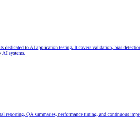
 dedicated to AI application testing. It covers validation, bias detectio
ty AI systems.
inal reporting, QA summaries, performance tuning, and continuous impr