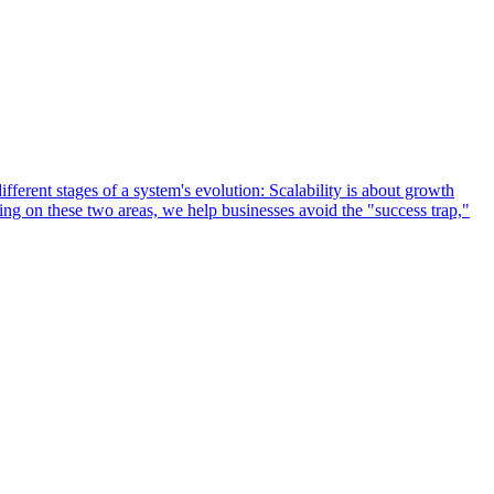
ifferent stages of a system's evolution: Scalability is about growth
sing on these two areas, we help businesses avoid the "success trap,"