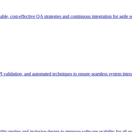
ble, cost-effective QA strategies and continuous integration for agile s
PI validation, and automated techniques to ensure seamless system inter
ity testing and inclusive design to improve software usability for all us