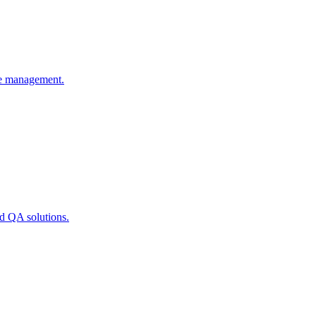
rce management.
nd QA solutions.