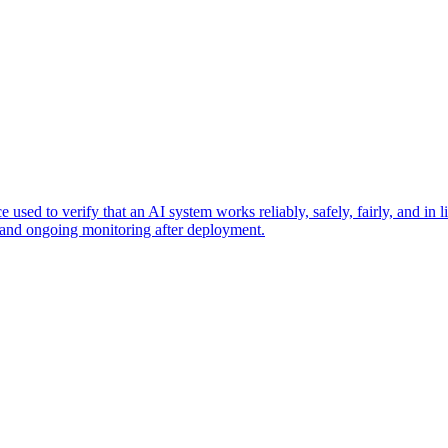
used to verify that an AI system works reliably, safely, fairly, and in l
ty, and ongoing monitoring after deployment.