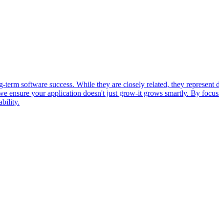
g-term software success. While they are closely related, they represent d
, we ensure your application doesn't just grow-it grows smartly. By focu
bility.