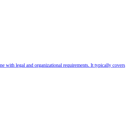
ine with legal and organizational requirements. It typically covers