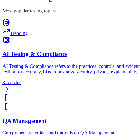
Most popular testing topics
Trending
AI Testing & Compliance
AI Testing & Compliance refers to the practices, controls, and evidence 
testing for accuracy, bias, robustness, security, privacy, explainabili
3
Articles
QA Management
Comprehensive guides and tutorials on QA Management