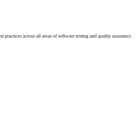
practices across all areas of software testing and quality assurance.