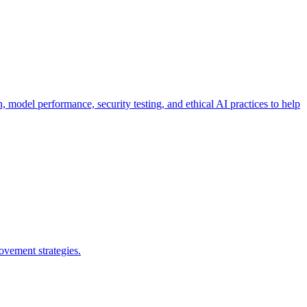
n, model performance, security testing, and ethical AI practices to help
ovement strategies.