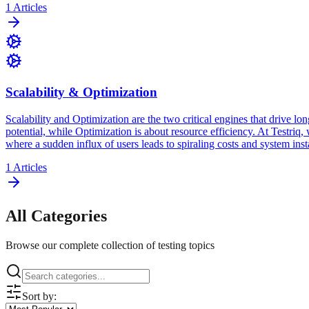
1
Articles
Scalability & Optimization
Scalability and Optimization are the two critical engines that drive lon
potential, while Optimization is about resource efficiency. At Testriq
where a sudden influx of users leads to spiraling costs and system insta
1
Articles
All Categories
Browse our complete collection of testing topics
Sort by: