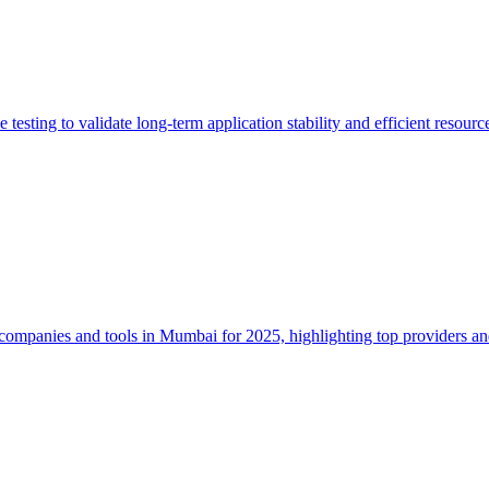
 testing to validate long-term application stability and efficient resou
companies and tools in Mumbai for 2025, highlighting top providers a