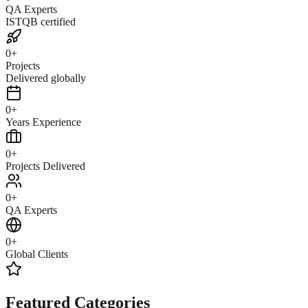
QA Experts
ISTQB certified
0
+
Projects
Delivered globally
0
+
Years Experience
0
+
Projects Delivered
0
+
QA Experts
0
+
Global Clients
Featured Categories