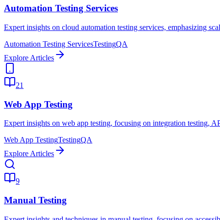
Automation Testing Services
Expert insights on cloud automation testing services, emphasizing scala
Automation Testing Services
Testing
QA
Explore Articles
21
Web App Testing
Expert insights on web app testing, focusing on integration testing, A
Web App Testing
Testing
QA
Explore Articles
9
Manual Testing
Expert insights and techniques in manual testing, focusing on accessibil