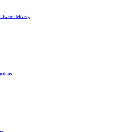
oftware delivery.
actions.
ers.