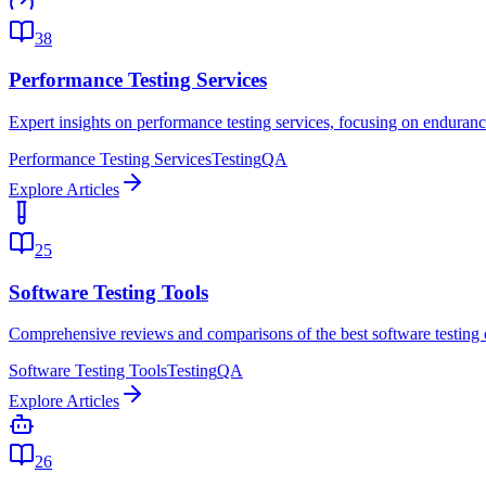
38
Performance Testing Services
Expert insights on performance testing services, focusing on endurance
Performance Testing Services
Testing
QA
Explore Articles
25
Software Testing Tools
Comprehensive reviews and comparisons of the best software testing 
Software Testing Tools
Testing
QA
Explore Articles
26