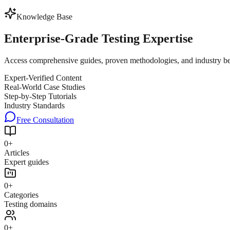
Knowledge Base
Enterprise-Grade
Testing Expertise
Access comprehensive guides, proven methodologies, and industry best 
Expert-Verified Content
Real-World Case Studies
Step-by-Step Tutorials
Industry Standards
Free Consultation
0
+
Articles
Expert guides
0
+
Categories
Testing domains
0
+