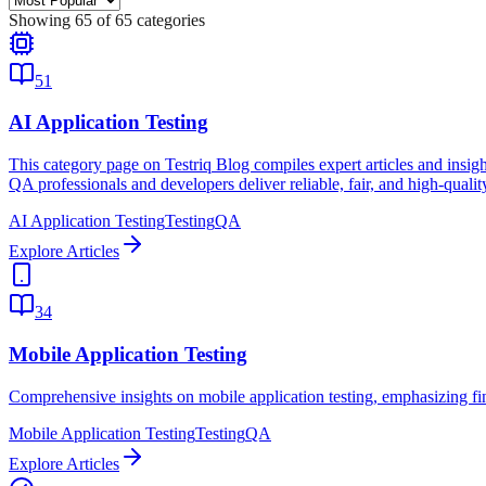
Showing
65
of
65
categories
51
AI Application Testing
This category page on Testriq Blog compiles expert articles and insights
QA professionals and developers deliver reliable, fair, and high-quali
AI Application Testing
Testing
QA
Explore Articles
34
Mobile Application Testing
Comprehensive insights on mobile application testing, emphasizing f
Mobile Application Testing
Testing
QA
Explore Articles