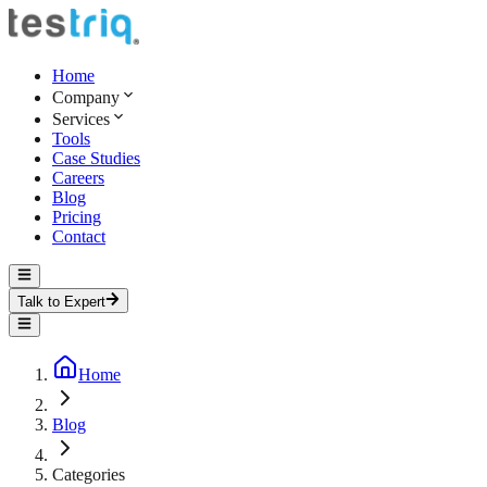
Home
Company
Services
Tools
Case Studies
Careers
Blog
Pricing
Contact
Talk to Expert
Home
Blog
Categories