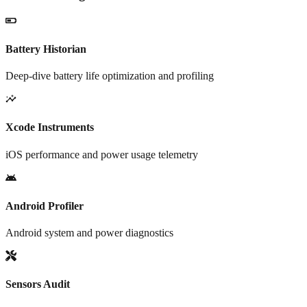
Battery Historian
Deep-dive battery life optimization and profiling
Xcode Instruments
iOS performance and power usage telemetry
Android Profiler
Android system and power diagnostics
Sensors Audit