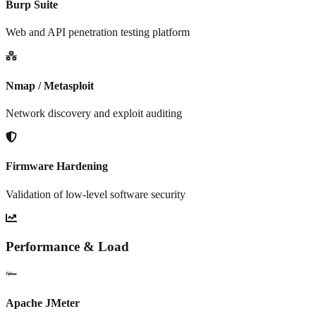
Burp Suite
Web and API penetration testing platform
Nmap / Metasploit
Network discovery and exploit auditing
Firmware Hardening
Validation of low-level software security
Performance & Load
Apache JMeter