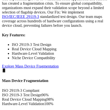
has created a fragmentation crisis. To ensure global compatibility,
organizations must expand their validation scope beyond a limited
selection of flagship devices. Our Fix: We implement
ISO/IEC/IEEE 29119-3
standardized test design. Our team maps
coverage across hundreds of hardware configurations using a real
device cloud, preventing failures before you launch.
Key Features:
ISO 29119-3 Test Design
Real Device Cloud Mapping
Hardware-Level Validation
Niche Device Compatibility
Explore
Mass Device Fragmentation
Mass Device Fragmentation
ISO 29119-3 Compliant
ISO 29119-3 Test Design
96
%
Real Device Cloud Mapping
98
%
Hardware-Level Validation
100
%