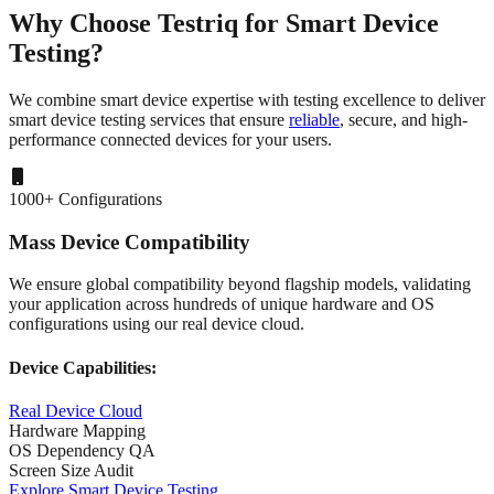
Why Choose Testriq
for Smart Device
Testing?
We combine smart device expertise with testing excellence to deliver
smart device testing services
that ensure
reliable
, secure, and high-
performance connected devices for your users.
1000+ Configurations
Mass Device Compatibility
We ensure global compatibility beyond flagship models, validating
your application across hundreds of unique hardware and OS
configurations using our real device cloud.
Device Capabilities:
Real Device Cloud
Hardware Mapping
OS Dependency QA
Screen Size Audit
Explore Smart Device Testing