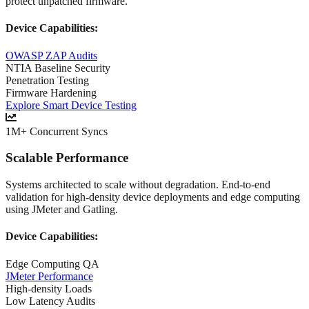
protect unpatched firmware.
Device Capabilities:
OWASP ZAP Audits
NTIA Baseline Security
Penetration Testing
Firmware Hardening
Explore Smart Device Testing
1M+ Concurrent Syncs
Scalable Performance
Systems architected to scale without degradation. End-to-end
validation for high-density device deployments and edge computing
using JMeter and Gatling.
Device Capabilities:
Edge Computing QA
JMeter Performance
High-density Loads
Low Latency Audits