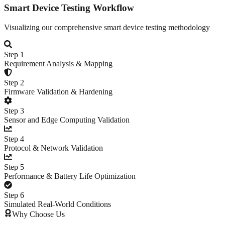
Smart Device Testing Workflow
Visualizing our comprehensive smart device testing methodology
Step
1
Requirement Analysis & Mapping
Step
2
Firmware Validation & Hardening
Step
3
Sensor and Edge Computing Validation
Step
4
Protocol & Network Validation
Step
5
Performance & Battery Life Optimization
Step
6
Simulated Real-World Conditions
Why Choose Us