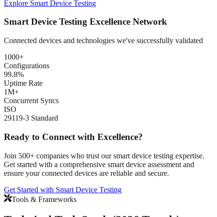
Explore Smart Device Testing
Smart Device Testing Excellence Network
Connected devices and technologies we've successfully validated
1000+
Configurations
99.8%
Uptime Rate
1M+
Concurrent Syncs
ISO
29119-3 Standard
Ready to Connect with Excellence?
Join 500+ companies who trust our smart device testing expertise.
Get started with a comprehensive smart device assessment and
ensure your connected devices are reliable and secure.
Get Started with Smart Device Testing
Tools & Frameworks