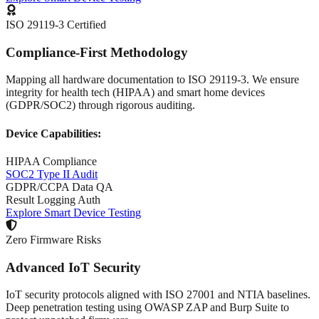
ISO 29119-3 Certified
Compliance-First Methodology
Mapping all hardware documentation to ISO 29119-3. We ensure
integrity for health tech (HIPAA) and smart home devices
(GDPR/SOC2) through rigorous auditing.
Device Capabilities:
HIPAA Compliance
SOC2 Type II Audit
GDPR/CCPA Data QA
Result Logging Auth
Explore Smart Device Testing
Zero Firmware Risks
Advanced IoT Security
IoT security protocols aligned with ISO 27001 and NTIA baselines.
Deep penetration testing using OWASP ZAP and Burp Suite to