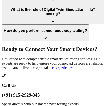
What is the role of Digital Twin Simulation in IoT
testing?
How do you perform sensor accuracy testing?
Ready to Connect Your Smart Devices?
Get started with comprehensive smart device testing services. Our
experts are ready to help ensure your connected devices are reliable,
secure, and deliver exceptional
user experiences
.
Call Us
(+91) 915-2929-343
Speak directly with our smart device testing experts