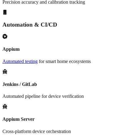
Precision accuracy and calibration tracking
Automation & CI/CD
Appium
Automated testing
for smart home ecosystems
Jenkins / GitLab
Automated pipeline for device verification
Appium Server
Cross-platform device orchestration