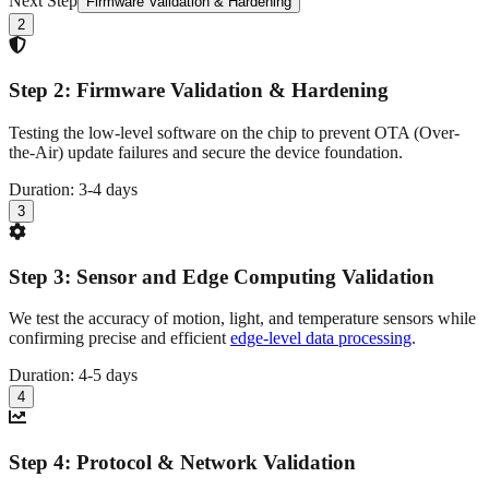
Next Step
Firmware Validation & Hardening
2
Step
2
:
Firmware Validation & Hardening
Testing the low-level software on the chip to prevent OTA (Over-
the-Air) update failures and secure the device foundation.
Duration:
3-4 days
3
Step
3
:
Sensor and Edge Computing Validation
We test the accuracy of motion, light, and temperature sensors while
confirming precise and efficient
edge-level data processing
.
Duration:
4-5 days
4
Step
4
:
Protocol & Network Validation