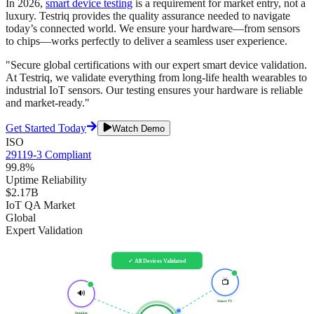
In 2026,
smart device testing
is a requirement for market entry, not a
luxury. Testriq provides the quality assurance needed to navigate
today’s connected world. We ensure your hardware—from sensors
to chips—works perfectly to deliver a seamless user experience.
"Secure global certifications with our expert smart device validation.
At Testriq, we validate everything from long-life health wearables to
industrial IoT sensors. Our testing ensures your hardware is reliable
and market-ready."
Get Started Today
Watch Demo
ISO
29119-3 Compliant
99.8%
Uptime Reliability
$2.17B
IoT QA Market
Global
Expert Validation
✓ All Devices Validated
📺
🔊
Smart TV
Speaker