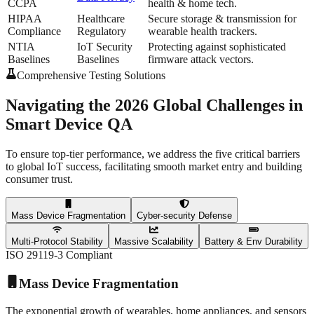
CCPA
health & home tech.
HIPAA
Healthcare
Secure storage & transmission for
Compliance
Regulatory
wearable health trackers.
NTIA
IoT Security
Protecting against sophisticated
Baselines
Baselines
firmware attack vectors.
Comprehensive Testing Solutions
Navigating the 2026
Global Challenges
in
Smart Device QA
To ensure top-tier performance, we address the
five critical barriers
to global IoT success, facilitating smooth market entry and building
consumer trust.
Mass Device Fragmentation
Cyber-security Defense
Multi-Protocol Stability
Massive Scalability
Battery & Env Durability
ISO 29119-3 Compliant
Mass Device Fragmentation
The exponential growth of wearables, home appliances, and sensors