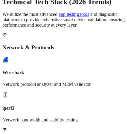
Technical
Tech Stack
(2026 Trends)
We utilize the most advanced
app testing tools
and diagnostic
platforms to provide exhaustive
smart device validation
, ensuring
performance and security at every layer.
Network & Protocols
Wireshark
Network protocol analyzer and M2M validator
iperf3
Network bandwidth and stability testing