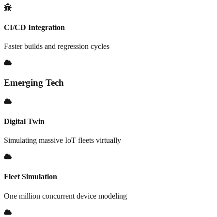
CI/CD Integration
Faster builds and regression cycles
Emerging Tech
Digital Twin
Simulating massive IoT fleets virtually
Fleet Simulation
One million concurrent device modeling