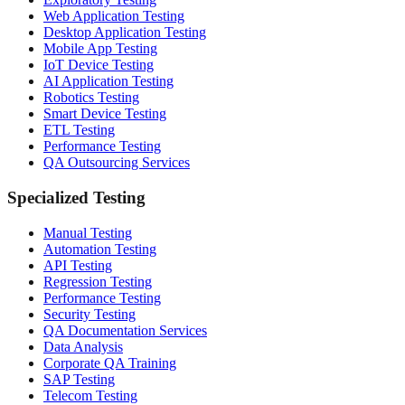
Web Application Testing
Desktop Application Testing
Mobile App Testing
IoT Device Testing
AI Application Testing
Robotics Testing
Smart Device Testing
ETL Testing
Performance Testing
QA Outsourcing Services
Specialized Testing
Manual Testing
Automation Testing
API Testing
Regression Testing
Performance Testing
Security Testing
QA Documentation Services
Data Analysis
Corporate QA Training
SAP Testing
Telecom Testing