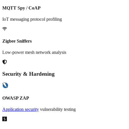
MQTT Spy / CoAP
IoT messaging protocol profiling
Zigbee Sniffers
Low-power mesh network analysis
Security & Hardening
OWASP ZAP
Application security
vulnerability testing