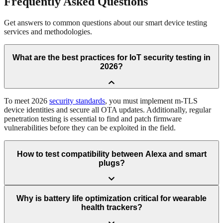
Frequently
Asked Questions
Get answers to common questions about our smart device testing
services and methodologies.
What are the best practices for IoT security testing in
2026?
To meet 2026
security standards
, you must implement m-TLS
device identities and secure all OTA updates. Additionally, regular
penetration testing is essential to find and patch firmware
vulnerabilities before they can be exploited in the field.
How to test compatibility between Alexa and smart
plugs?
Why is battery life optimization critical for wearable
health trackers?