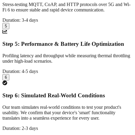
Stress-testing MQTT, CoAP, and HTTP protocols over 5G and Wi-
Fi 6 to ensure stable and rapid device communication.
Duration:
3-4 days
5
Step
5
:
Performance & Battery Life Optimization
Profiling latency and throughput while measuring thermal throttling
under high-load scenarios.
Duration:
4-5 days
6
Step
6
:
Simulated Real-World Conditions
Our team simulates real-world conditions to test your product's
usability. We confirm that your device's 'smart' functionality
translates into a seamless experience for every user.
Duration:
2-3 days