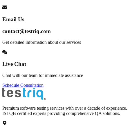
Email Us
contact@testriq.com
Get detailed information about our services
Live Chat
Chat with our team for immediate assistance
Schedule Consultation
Premium software testing services with over a decade of experience.
ISTQB certified experts providing comprehensive QA solutions.