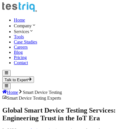
Home
Company
Services
Tools
Case Studies
Careers
Blog
Pricing
Contact
Talk to Expert
Home
Smart Device Testing
Smart Device Testing Experts
Global Smart Device Testing Services:
Engineering Trust
in the IoT Era