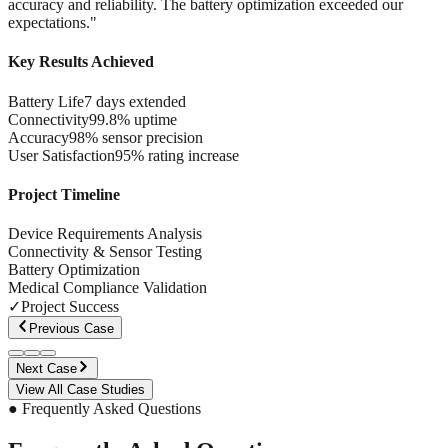
accuracy and reliability. The battery optimization exceeded our
expectations.
"
Key Results Achieved
Battery Life
7 days extended
Connectivity
99.8% uptime
Accuracy
98% sensor precision
User Satisfaction
95% rating increase
Project Timeline
Device Requirements Analysis
Connectivity & Sensor Testing
Battery Optimization
Medical Compliance Validation
✓
Project Success
Previous Case
Next Case
View All Case Studies
● Frequently Asked Questions