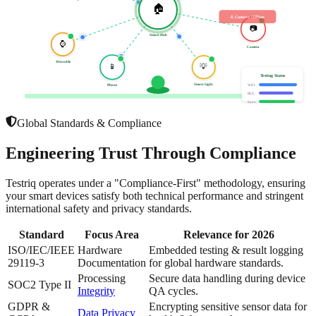
🏠
⚠ Camera Offline
📷
Smart Hub
⌚
Camera
Wearable
📱
💡
Testing Status
Smart Light
Phone
WiFi:
BLE:
Sync:
Global Standards & Compliance
Engineering Trust
Through Compliance
Testriq operates under a "Compliance-First" methodology, ensuring
your smart devices satisfy both technical performance and stringent
international safety and privacy standards.
Standard
Focus Area
Relevance for 2026
ISO/IEC/IEEE
Hardware
Embedded testing & result logging
29119-3
Documentation
for global hardware standards.
Processing
Secure data handling during device
SOC2 Type II
Integrity
QA cycles.
GDPR &
Encrypting sensitive sensor data for
Data Privacy