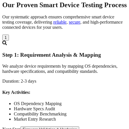
Our Proven Smart Device Testing
Process
Our systematic approach ensures comprehensive smart device
testing coverage, delivering
reliable
,
secure
, and high-performance
connected devices for your users.
1
Step
1
:
Requirement Analysis & Mapping
We analyze device requirements by mapping OS dependencies,
hardware specifications, and compatibility standards.
Duration:
2-3 days
Key Activities:
OS Dependency Mapping
Hardware Specs Audit
Compatibility Benchmarking
Market Entry Research