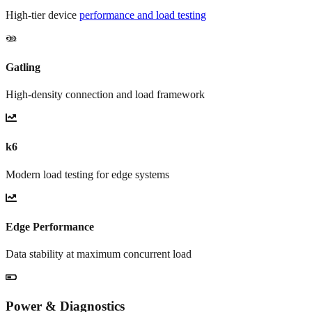
High-tier device
performance and load testing
Gatling
High-density connection and load framework
k6
Modern load testing for edge systems
Edge Performance
Data stability at maximum concurrent load
Power & Diagnostics