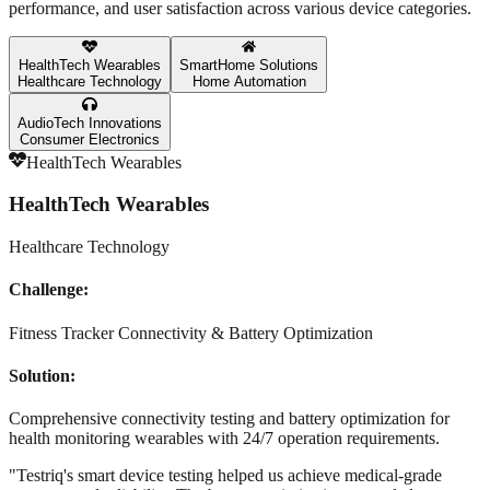
performance, and user satisfaction across various device categories.
HealthTech Wearables
SmartHome Solutions
Healthcare Technology
Home Automation
AudioTech Innovations
Consumer Electronics
HealthTech Wearables
HealthTech Wearables
Healthcare Technology
Challenge:
Fitness Tracker Connectivity & Battery Optimization
Solution:
Comprehensive connectivity testing and battery optimization for
health monitoring wearables with 24/7 operation requirements.
"
Testriq's smart device testing helped us achieve medical-grade