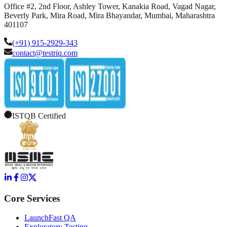
Office #2, 2nd Floor, Ashley Tower, Kanakia Road, Vagad Nagar,
Beverly Park, Mira Road, Mira Bhayandar, Mumbai, Maharashtra
401107
(+91) 915-2929-343
contact@testriq.com
ISTQB Certified
Core Services
LaunchFast QA
Exploratory Testing