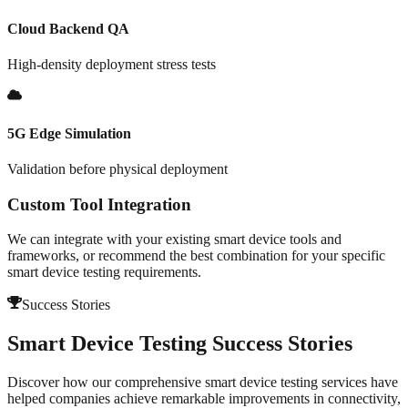
Cloud Backend QA
High-density deployment stress tests
5G Edge Simulation
Validation before physical deployment
Custom Tool Integration
We can integrate with your existing smart device tools and
frameworks, or recommend the best combination for your specific
smart device testing requirements.
Success Stories
Smart Device Testing
Success Stories
Discover how our comprehensive
smart device testing
services have
helped companies achieve remarkable improvements in
connectivity
,