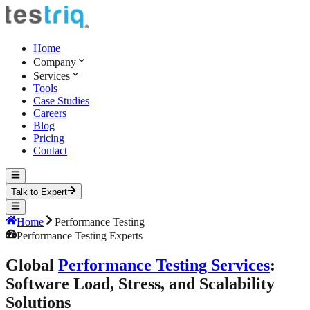
Home
Company
Services
Tools
Case Studies
Careers
Blog
Pricing
Contact
Talk to Expert
Home
Performance Testing
Performance Testing Experts
Global
Performance Testing Services
:
Software Load, Stress, and Scalability
Solutions