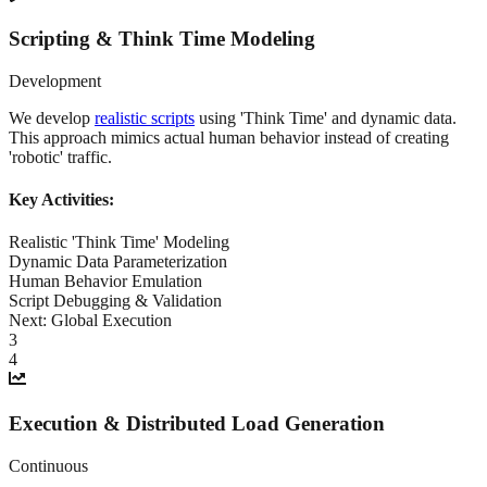
Scripting & Think Time Modeling
Development
We develop
realistic scripts
using 'Think Time' and dynamic data.
This approach mimics actual human behavior instead of creating
'robotic' traffic.
Key Activities:
Realistic 'Think Time' Modeling
Dynamic Data Parameterization
Human Behavior Emulation
Script Debugging & Validation
Next:
Global Execution
3
4
Execution & Distributed Load Generation
Continuous