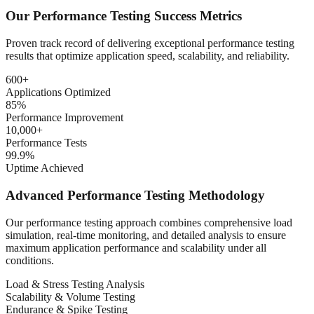
Our Performance Testing Success Metrics
Proven track record of delivering exceptional performance testing
results that optimize application speed, scalability, and reliability.
600+
Applications Optimized
85%
Performance Improvement
10,000+
Performance Tests
99.9%
Uptime Achieved
Advanced Performance Testing Methodology
Our performance testing approach combines comprehensive load
simulation, real-time monitoring, and detailed analysis to ensure
maximum application performance and scalability under all
conditions.
Load & Stress Testing Analysis
Scalability & Volume Testing
Endurance & Spike Testing