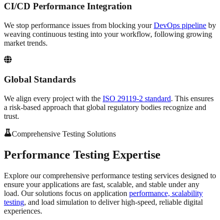
CI/CD Performance Integration
We stop performance issues from blocking your
DevOps pipeline
by
weaving continuous testing into your workflow, following growing
market trends.
Global Standards
We align every project with the
ISO 29119-2 standard
. This ensures
a risk-based approach that global regulatory bodies recognize and
trust.
Comprehensive Testing Solutions
Performance Testing
Expertise
Explore our comprehensive performance testing services designed to
ensure your applications are fast, scalable, and stable under any
load. Our solutions focus on application
performance, scalability
testing
, and load simulation to deliver high-speed, reliable digital
experiences.