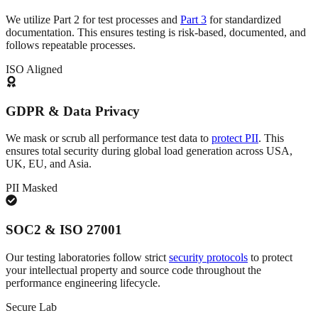
We utilize Part 2 for test processes and
Part 3
for standardized
documentation. This ensures testing is risk-based, documented, and
follows repeatable processes.
ISO Aligned
GDPR & Data Privacy
We mask or scrub all performance test data to
protect PII
. This
ensures total security during global load generation across USA,
UK, EU, and Asia.
PII Masked
SOC2 & ISO 27001
Our testing laboratories follow strict
security protocols
to protect
your intellectual property and source code throughout the
performance engineering lifecycle.
Secure Lab