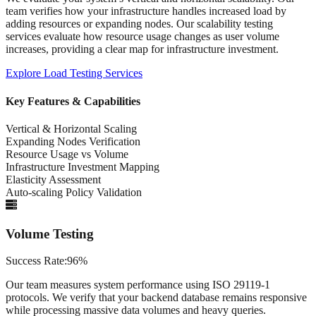
team verifies how your infrastructure handles increased load by
adding resources or expanding nodes. Our scalability testing
services evaluate how resource usage changes as user volume
increases, providing a clear map for infrastructure investment.
Explore
Load Testing Services
Key Features & Capabilities
Vertical & Horizontal Scaling
Expanding Nodes Verification
Resource Usage vs Volume
Infrastructure Investment Mapping
Elasticity Assessment
Auto-scaling Policy Validation
Volume Testing
Success Rate:
96%
Our team measures system performance using ISO 29119-1
protocols. We verify that your backend database remains responsive
while processing massive data volumes and heavy queries.