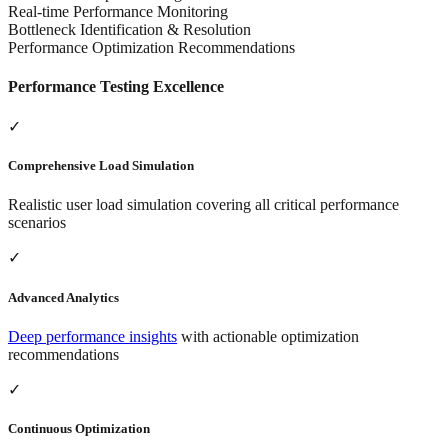
Real-time Performance Monitoring
Bottleneck Identification & Resolution
Performance Optimization Recommendations
Performance Testing Excellence
✓
Comprehensive Load Simulation
Realistic user load simulation covering all critical performance
scenarios
✓
Advanced Analytics
Deep performance insights
with actionable optimization
recommendations
✓
Continuous Optimization