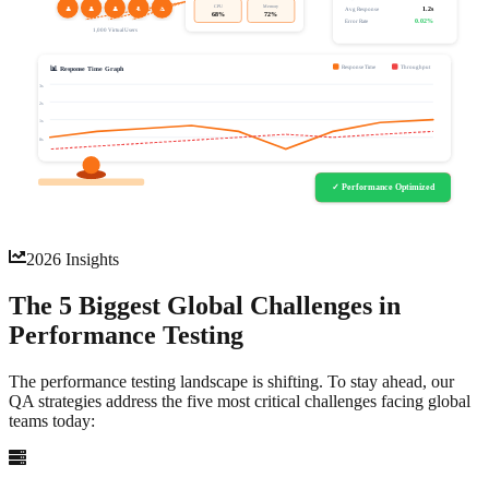
CPU
Memory
👤
👤
👤
👤
👤
1.2s
Avg Response
68%
72%
0.02%
Error Rate
1,000 Virtual Users
Response Time
Throughput
📊 Response Time Graph
3s
2s
1s
0s
⚠ Performance Bottleneck
✓ Performance Optimized
Response time exceeded 3s threshold
2026 Insights
The 5 Biggest Global
Challenges
in
Performance Testing
The performance testing landscape is shifting. To stay ahead, our
QA strategies address the five most critical challenges facing global
teams today: