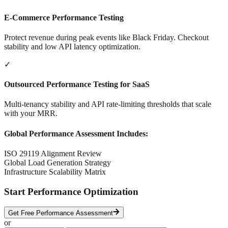
E-Commerce Performance Testing
Protect revenue during peak events like Black Friday. Checkout
stability and low API latency optimization.
✓
Outsourced Performance Testing for SaaS
Multi-tenancy stability and API rate-limiting thresholds that scale
with your MRR.
Global Performance Assessment Includes:
ISO 29119 Alignment Review
Global Load Generation Strategy
Infrastructure Scalability Matrix
Start Performance Optimization
Get Free Performance Assessment
or