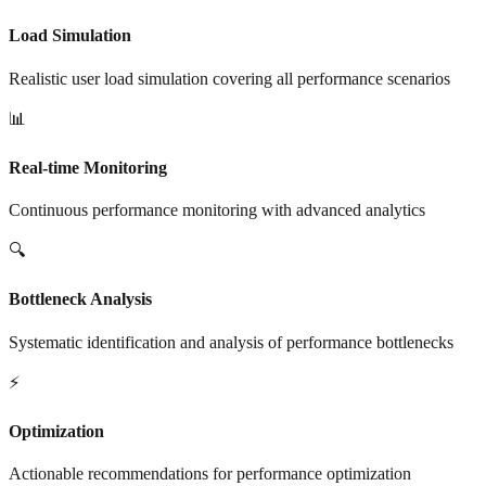
Load Simulation
Realistic user load simulation covering all performance scenarios
📊
Real-time Monitoring
Continuous performance monitoring with advanced analytics
🔍
Bottleneck Analysis
Systematic identification and analysis of performance bottlenecks
⚡
Optimization
Actionable recommendations for performance optimization