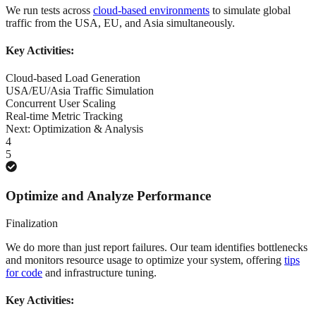
We run tests across
cloud-based environments
to simulate global
traffic from the USA, EU, and Asia simultaneously.
Key Activities:
Cloud-based Load Generation
USA/EU/Asia Traffic Simulation
Concurrent User Scaling
Real-time Metric Tracking
Next:
Optimization & Analysis
4
5
Optimize and Analyze Performance
Finalization
We do more than just report failures. Our team identifies bottlenecks
and monitors resource usage to optimize your system, offering
tips
for code
and infrastructure tuning.
Key Activities: