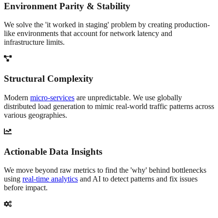
Environment Parity & Stability
We solve the 'it worked in staging' problem by creating production-
like environments that account for network latency and
infrastructure limits.
Structural Complexity
Modern
micro-services
are unpredictable. We use globally
distributed load generation to mimic real-world traffic patterns across
various geographies.
Actionable Data Insights
We move beyond raw metrics to find the 'why' behind bottlenecks
using
real-time analytics
and AI to detect patterns and fix issues
before impact.