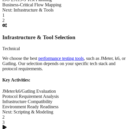
Business-Critical Flow Mapping
Next:
Infrastructure & Tools
1
2
Infrastructure & Tool Selection
Technical
We choose the best
performance testing tools
, such as JMeter, k6, or
Gatling. Our selection depends on your specific tech stack and
protocol requirements.
Key Activities:
JMeter/k6/Gatling Evaluation
Protocol Requirement Analysis
Infrastructure Compatibility
Environment Ready Readiness
Next:
Scripting & Modeling
2
3