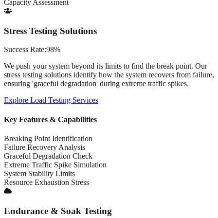
Capacity Assessment
Stress Testing Solutions
Success Rate:
98%
We push your system beyond its limits to find the break point. Our
stress testing solutions identify how the system recovers from failure,
ensuring 'graceful degradation' during extreme traffic spikes.
Explore
Load Testing Services
Key Features & Capabilities
Breaking Point Identification
Failure Recovery Analysis
Graceful Degradation Check
Extreme Traffic Spike Simulation
System Stability Limits
Resource Exhaustion Stress
Endurance & Soak Testing