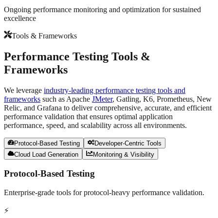
Ongoing performance monitoring and optimization for sustained
excellence
Tools & Frameworks
Performance Testing
Tools &
Frameworks
We leverage
industry-leading performance testing tools and
frameworks
such as Apache
JMeter
, Gatling, K6, Prometheus, New
Relic, and Grafana to deliver comprehensive, accurate, and efficient
performance validation that ensures optimal application
performance, speed, and scalability across all environments.
Protocol-Based Testing
Developer-Centric Tools
Cloud Load Generation
Monitoring & Visibility
Protocol-Based Testing
Enterprise-grade tools for protocol-heavy performance validation.
⚡