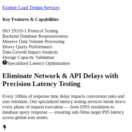
Explore
Load Testing Services
Key Features & Capabilities
ISO 29119-1 Protocol Testing
Backend Database Responsiveness
Massive Data Volume Processing
Heavy Query Performance
Data Growth Impact Analysis
Storage Capacity Validation
Specialized Latency Optimization
Eliminate Network & API Delays with
Precision Latency Testing
Every 100ms of response time delay impacts conversion rates and
user retention. Our specialized latency testing services break down
every phase of request execution — from DNS resolution to
database query response — ensuring sub-50ms target P95 latency
across global user nodes.