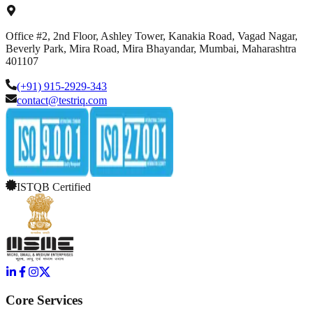
Office #2, 2nd Floor, Ashley Tower, Kanakia Road, Vagad Nagar,
Beverly Park, Mira Road, Mira Bhayandar, Mumbai, Maharashtra
401107
(+91) 915-2929-343
contact@testriq.com
ISTQB Certified
Core Services