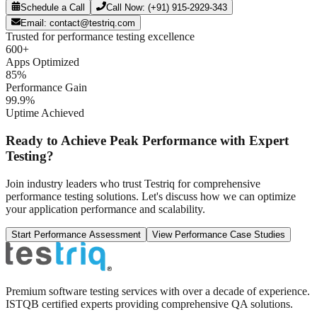
Schedule a Call
Call Now: (+91) 915-2929-343
Email: contact@testriq.com
Trusted for performance testing excellence
600+
Apps Optimized
85%
Performance Gain
99.9%
Uptime Achieved
Ready to Achieve Peak Performance with Expert
Testing?
Join industry leaders who trust Testriq for comprehensive
performance testing solutions. Let's discuss how we can optimize
your application performance and scalability.
Start Performance Assessment
View Performance Case Studies
Premium software testing services with over a decade of experience.
ISTQB certified experts providing comprehensive QA solutions.