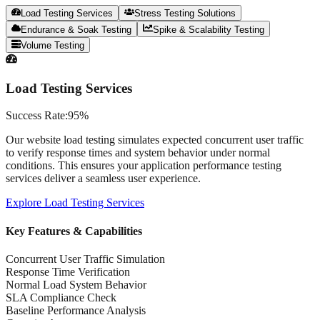
Load Testing Services
Stress Testing Solutions
Endurance & Soak Testing
Spike & Scalability Testing
Volume Testing
Load Testing Services
Success Rate:
95%
Our website load testing simulates expected concurrent user traffic
to verify response times and system behavior under normal
conditions. This ensures your application performance testing
services deliver a seamless user experience.
Explore
Load Testing Services
Key Features & Capabilities
Concurrent User Traffic Simulation
Response Time Verification
Normal Load System Behavior
SLA Compliance Check
Baseline Performance Analysis