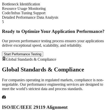
Bottleneck Identification
Resource Usage Monitoring
Code/Infras Tuning Support
Detailed Performance Data Analysis
5
Ready to Optimize Your Application Performance?
Our proven performance testing process ensures your applications
deliver exceptional speed, scalability, and reliability.
Start Performance Testing
Global Standards & Compliance
Global Standards &
Compliance
For companies operating in regulated markets, compliance is non-
negotiable. Our performance engineering services are designed to
meet the world’s strictest data and process standards.
ISO/IEC/IEEE 29119 Alignment