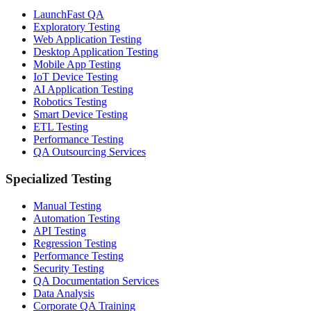
LaunchFast QA
Exploratory Testing
Web Application Testing
Desktop Application Testing
Mobile App Testing
IoT Device Testing
AI Application Testing
Robotics Testing
Smart Device Testing
ETL Testing
Performance Testing
QA Outsourcing Services
Specialized Testing
Manual Testing
Automation Testing
API Testing
Regression Testing
Performance Testing
Security Testing
QA Documentation Services
Data Analysis
Corporate QA Training