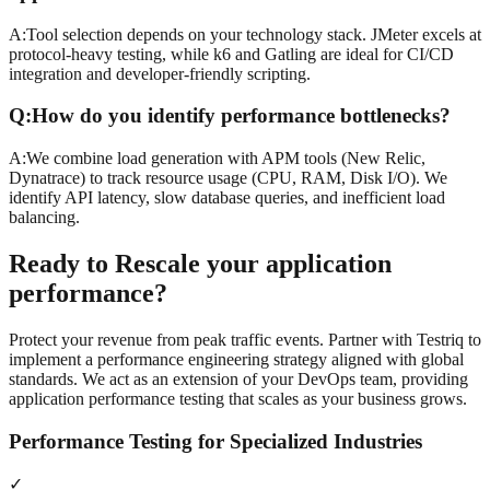
A:
Tool selection depends on your technology stack. JMeter excels at
protocol-heavy testing, while k6 and Gatling are ideal for CI/CD
integration and developer-friendly scripting.
Q:
How do you identify performance bottlenecks?
A:
We combine load generation with APM tools (New Relic,
Dynatrace) to track resource usage (CPU, RAM, Disk I/O). We
identify API latency, slow database queries, and inefficient load
balancing.
Ready to
Rescale
your application
performance?
Protect your revenue from peak traffic events. Partner with Testriq to
implement a performance engineering strategy aligned with global
standards. We act as an extension of your DevOps team, providing
application performance testing that scales as your business grows.
Performance Testing for Specialized Industries
✓