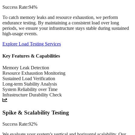
Success Rate:
94%
To catch memory leaks and resource exhaustion, we perform
endurance testing. By maintaining a consistent load over long
periods, we ensure your infrastructure stays stable during sustained
high-usage events.
Explore
Load Testing Services
Key Features & Capabilities
Memory Leak Detection
Resource Exhaustion Monitoring
Sustained Load Verification
Long-term Stability Analysis
System Reliability over Time
Infrastructure Durability Check
Spike & Scalability Testing
Success Rate:
92%
We evaluate your system’s vertical and horizontal scalability. Our