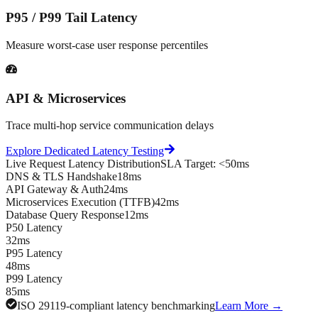
P95 / P99 Tail Latency
Measure worst-case user response percentiles
API & Microservices
Trace multi-hop service communication delays
Explore Dedicated Latency Testing
Live Request Latency Distribution
SLA Target: <50ms
DNS & TLS Handshake
18ms
API Gateway & Auth
24ms
Microservices Execution (TTFB)
42ms
Database Query Response
12ms
P50 Latency
32ms
P95 Latency
48ms
P99 Latency
85ms
ISO 29119-compliant latency benchmarking
Learn More →