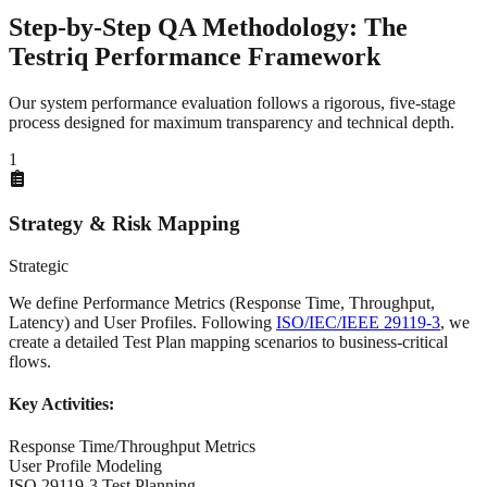
Step-by-Step
QA Methodology
: The
Testriq Performance Framework
Our system performance evaluation follows a rigorous, five-stage
process designed for maximum transparency and technical depth.
1
Strategy & Risk Mapping
Strategic
We define Performance Metrics (Response Time, Throughput,
Latency) and User Profiles. Following
ISO/IEC/IEEE 29119-3
, we
create a detailed Test Plan mapping scenarios to business-critical
flows.
Key Activities:
Response Time/Throughput Metrics
User Profile Modeling
ISO 29119-3 Test Planning