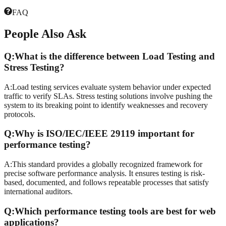
FAQ
People
Also Ask
Q:
What is the difference between Load Testing and
Stress Testing?
A:
Load testing services evaluate system behavior under expected
traffic to verify SLAs. Stress testing solutions involve pushing the
system to its breaking point to identify weaknesses and recovery
protocols.
Q:
Why is ISO/IEC/IEEE 29119 important for
performance testing?
A:
This standard provides a globally recognized framework for
precise software performance analysis. It ensures testing is risk-
based, documented, and follows repeatable processes that satisfy
international auditors.
Q:
Which performance testing tools are best for web
applications?