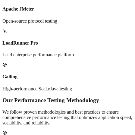
Apache JMeter
Open-source protocol testing
🏃
LoadRunner Pro
Lead enterprise performance platform
🎯
Gatling
High-performance Scala/Java testing
Our Performance Testing Methodology
We follow proven methodologies and best practices to ensure
comprehensive performance testing that optimizes application speed,
scalability, and reliability.
🎯