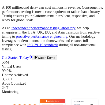
A 100-millisecond delay can cost millions in revenue. Consequently,
performance testing is now a core requirement rather than a luxury.
Testriq ensures your platforms remain resilient, responsive, and
ready for global scale.
As an
independent performance testing laboratory
, we help
enterprises in the USA, UK, EU, and Asia transition from reactive
tuning to
proactive performance engineering
. Our methodology
leverages modern automation frameworks and ensures full
compliance with
ISO 29119 standards
during all non-functional
testing.
Get Started Today
Watch Demo
50M+
Virtual Users
99.9%
Uptime Achieved
3,500+
Apps Optimized
24/7
Monitoring
🖥️ Application Server
📈 Live Metrics
2,500
Requests/sec