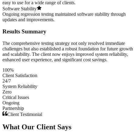
easy to use for a wide range of clients.
Software Stability
Ongoing regression testing maintained software stability through
updates and improvements.
Results Summary
The comprehensive testing strategy not only resolved immediate
challenges but also established a robust foundation for future growth
and scalability. The client now enjoys improved system reliability,
enhanced user experience, and significant cost savings.
100%
Client Satisfaction
24/7
System Reliability
Zero
Critical Issues
Ongoing
Partnership
Client Testimonial
What Our Client Says