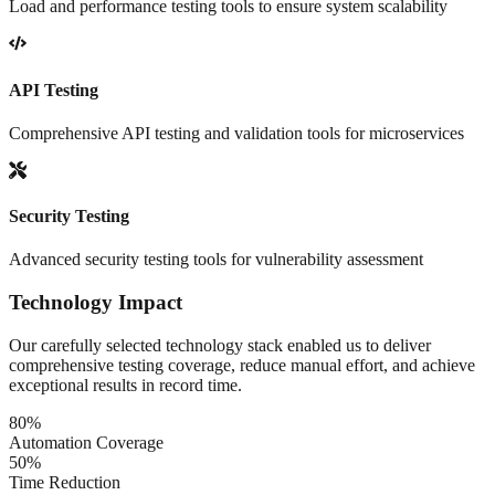
Load and performance testing tools to ensure system scalability
API Testing
Comprehensive API testing and validation tools for microservices
Security Testing
Advanced security testing tools for vulnerability assessment
Technology Impact
Our carefully selected technology stack enabled us to deliver
comprehensive testing coverage, reduce manual effort, and achieve
exceptional results in record time.
80%
Automation Coverage
50%
Time Reduction