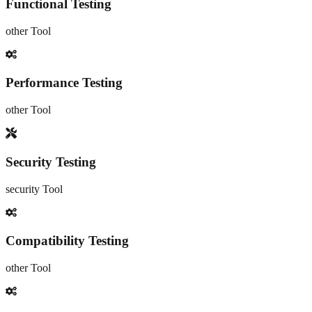
Functional Testing
other
Tool
Performance Testing
other
Tool
Security Testing
security
Tool
Compatibility Testing
other
Tool