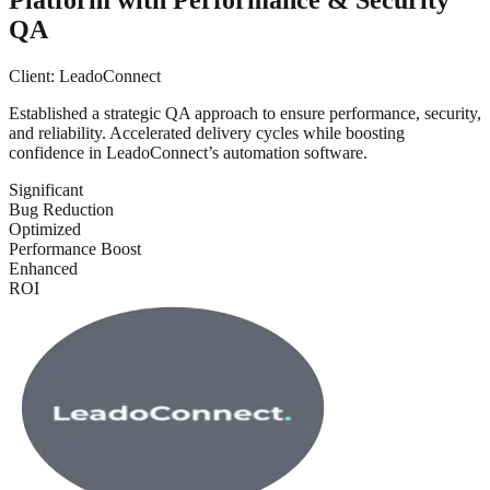
QA
Client:
LeadoConnect
Established a strategic QA approach to ensure performance, security,
and reliability. Accelerated delivery cycles while boosting
confidence in LeadoConnect’s automation software.
Significant
Bug Reduction
Optimized
Performance Boost
Enhanced
ROI