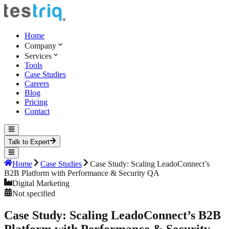
Home
Company
Services
Tools
Case Studies
Careers
Blog
Pricing
Contact
Talk to Expert
Home
Case Studies
Case Study: Scaling LeadoConnect’s
B2B Platform with Performance & Security QA
Digital Marketing
Not specified
Case Study: Scaling LeadoConnect’s B2B
Platform with Performance & Security