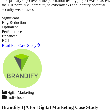
The primary objective of the penetration testing project was to assess
the HR portal's vulnerability to cyberattacks and identify potential
security weaknesses.
Significant
Bug Reduction
Optimized
Performance
Enhanced
ROI
Read Full Case Study
Digital Marketing
Undisclosed
Brandify QA for Digital Marketing Case Study