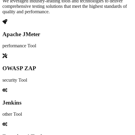
We leveraged industry-leading tools and technologies to deliver
comprehensive testing solutions that meet the highest standards of
quality and performance.
Apache JMeter
performance
Tool
OWASP ZAP
security
Tool
Jenkins
other
Tool