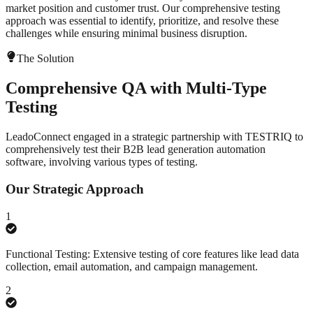
market position and customer trust. Our comprehensive testing
approach was essential to identify, prioritize, and resolve these
challenges while ensuring minimal business disruption.
The Solution
Comprehensive QA with Multi-Type
Testing
LeadoConnect engaged in a strategic partnership with TESTRIQ to
comprehensively test their B2B lead generation automation
software, involving various types of testing.
Our Strategic Approach
1
Functional Testing: Extensive testing of core features like lead data
collection, email automation, and campaign management.
2