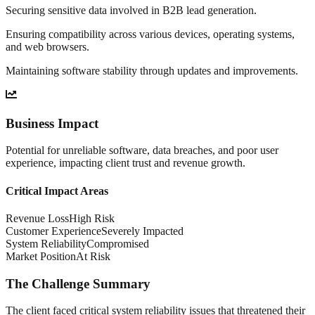
Securing sensitive data involved in B2B lead generation.
Ensuring compatibility across various devices, operating systems,
and web browsers.
Maintaining software stability through updates and improvements.
Business Impact
Potential for unreliable software, data breaches, and poor user
experience, impacting client trust and revenue growth.
Critical Impact Areas
Revenue Loss
High Risk
Customer Experience
Severely Impacted
System Reliability
Compromised
Market Position
At Risk
The Challenge Summary
The client faced critical system reliability issues that threatened their