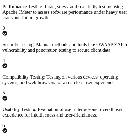
Performance Testing: Load, stress, and scalability testing using
Apache JMeter to assess software performance under heavy user
loads and future growth.
3
Security Testing: Manual methods and tools like OWASP ZAP for
vulnerability and penetration testing to secure client data.
4
Compatibility Testing: Testing on various devices, operating
systems, and web browsers for a seamless user experience.
5
Usability Testing: Evaluation of user interface and overall user
experience for intuitiveness and user-friendliness.
6