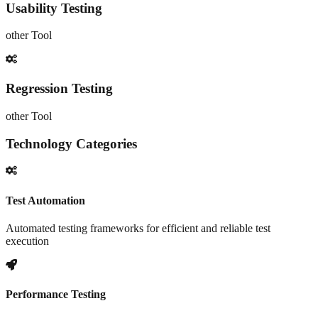
Usability Testing
other
Tool
Regression Testing
other
Tool
Technology Categories
Test Automation
Automated testing frameworks for efficient and reliable test
execution
Performance Testing