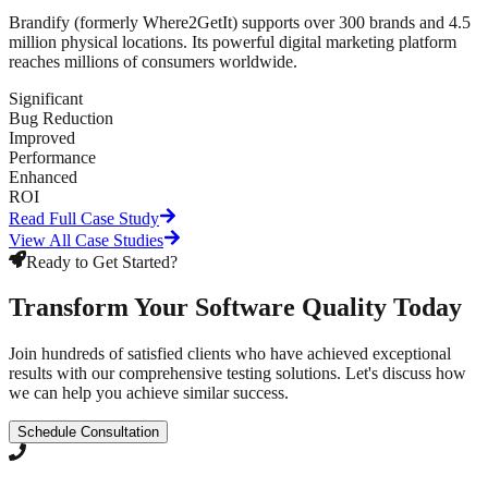
Brandify (formerly Where2GetIt) supports over 300 brands and 4.5
million physical locations. Its powerful digital marketing platform
reaches millions of consumers worldwide.
Significant
Bug Reduction
Improved
Performance
Enhanced
ROI
Read Full Case Study
View All Case Studies
Ready to Get Started?
Transform Your Software Quality Today
Join hundreds of satisfied clients who have achieved exceptional
results with our comprehensive testing solutions. Let's discuss how
we can help you achieve similar success.
Schedule Consultation