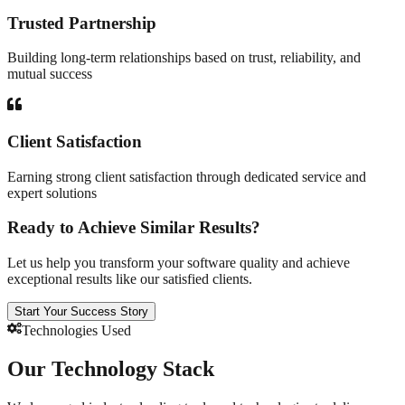
Trusted Partnership
Building long-term relationships based on trust, reliability, and
mutual success
Client Satisfaction
Earning strong client satisfaction through dedicated service and
expert solutions
Ready to Achieve Similar Results?
Let us help you transform your software quality and achieve
exceptional results like our satisfied clients.
Start Your Success Story
Technologies Used
Our Technology Stack