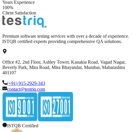
Years Experience
100%
Client Satisfaction
Premium software testing services with over a decade of experience.
ISTQB certified experts providing comprehensive QA solutions.
Office #2, 2nd Floor, Ashley Tower, Kanakia Road, Vagad Nagar,
Beverly Park, Mira Road, Mira Bhayandar, Mumbai, Maharashtra
401107
(+91) 915-2929-343
contact@testriq.com
ISTQB Certified