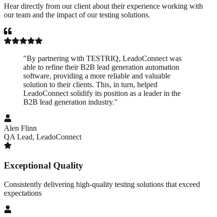
Hear directly from our client about their experience working with
our team and the impact of our testing solutions.
"
By partnering with TESTRIQ, LeadoConnect was
able to refine their B2B lead generation automation
software, providing a more reliable and valuable
solution to their clients. This, in turn, helped
LeadoConnect solidify its position as a leader in the
B2B lead generation industry.
"
Alen Flinn
QA Lead
,
LeadoConnect
Exceptional Quality
Consistently delivering high-quality testing solutions that exceed
expectations