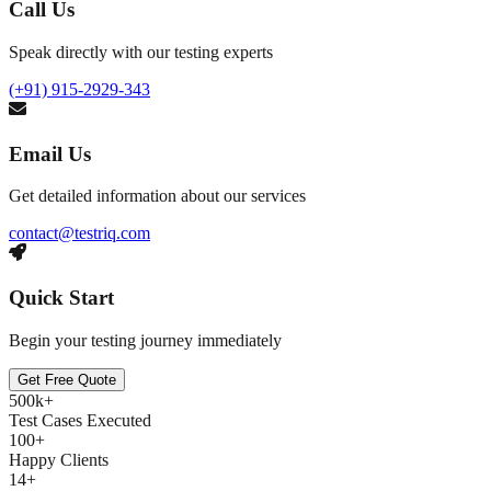
Call Us
Speak directly with our testing experts
(+91) 915-2929-343
Email Us
Get detailed information about our services
contact@testriq.com
Quick Start
Begin your testing journey immediately
Get Free Quote
500k+
Test Cases Executed
100+
Happy Clients
14+