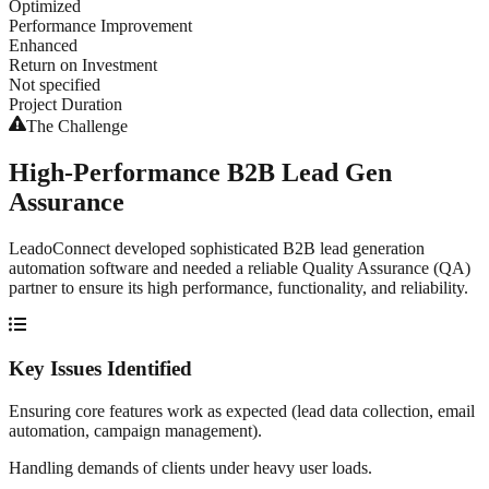
Optimized
Performance Improvement
Enhanced
Return on Investment
Not specified
Project Duration
The Challenge
High-Performance B2B Lead Gen
Assurance
LeadoConnect developed sophisticated B2B lead generation
automation software and needed a reliable Quality Assurance (QA)
partner to ensure its high performance, functionality, and reliability.
Key Issues Identified
Ensuring core features work as expected (lead data collection, email
automation, campaign management).
Handling demands of clients under heavy user loads.