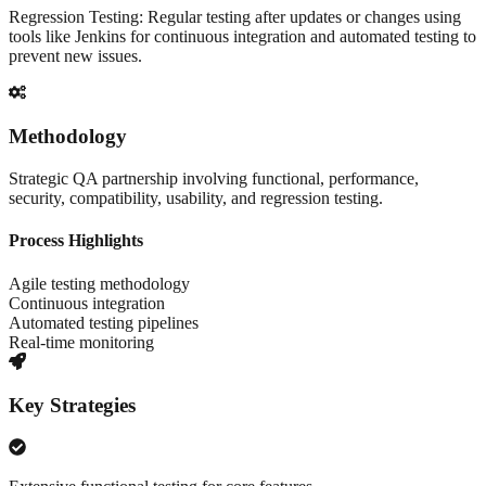
Regression Testing: Regular testing after updates or changes using
tools like Jenkins for continuous integration and automated testing to
prevent new issues.
Methodology
Strategic QA partnership involving functional, performance,
security, compatibility, usability, and regression testing.
Process Highlights
Agile testing methodology
Continuous integration
Automated testing pipelines
Real-time monitoring
Key Strategies