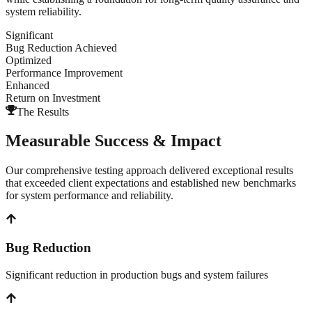
system reliability.
Significant
Bug Reduction Achieved
Optimized
Performance Improvement
Enhanced
Return on Investment
The Results
Measurable Success & Impact
Our comprehensive testing approach delivered exceptional results
that exceeded client expectations and established new benchmarks
for system performance and reliability.
Bug Reduction
Significant reduction in production bugs and system failures