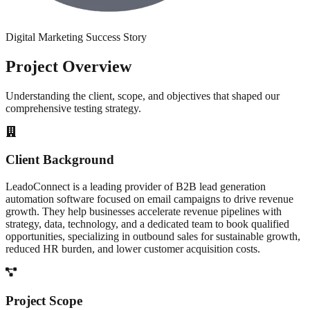
Digital Marketing
Success Story
Project
Overview
Understanding the client, scope, and objectives that shaped our
comprehensive testing strategy.
Client Background
LeadoConnect is a leading provider of B2B lead generation
automation software focused on email campaigns to drive revenue
growth. They help businesses accelerate revenue pipelines with
strategy, data, technology, and a dedicated team to book qualified
opportunities, specializing in outbound sales for sustainable growth,
reduced HR burden, and lower customer acquisition costs.
Project Scope