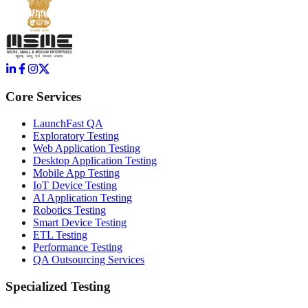
Core Services
LaunchFast QA
Exploratory Testing
Web Application Testing
Desktop Application Testing
Mobile App Testing
IoT Device Testing
AI Application Testing
Robotics Testing
Smart Device Testing
ETL Testing
Performance Testing
QA Outsourcing Services
Specialized Testing