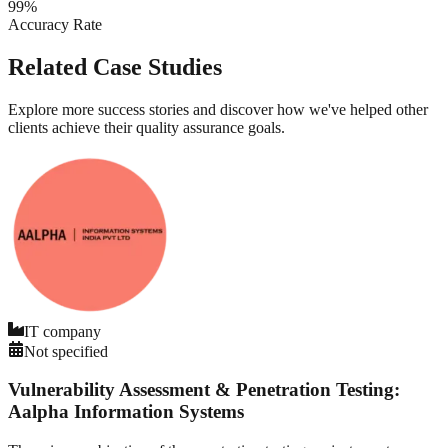
99%
Accuracy Rate
Related Case Studies
Explore more success stories and discover how we've helped other
clients achieve their quality assurance goals.
IT company
Not specified
Vulnerability Assessment & Penetration Testing:
Aalpha Information Systems