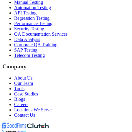
Manual Testing
Automation Testing
API Testing
Regression Testing
Performance Testing
Security Testing
QA Documentation Services
Data Analysis
Corporate QA Training
SAP Testing
Telecom Testing
Company
About Us
Our Team
Tools
Case Studies
Blogs
Careers
Locations We Serve
Contact Us