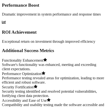
Performance Boost
Dramatic improvement in system performance and response times
ROI Achievement
Exceptional return on investment through improved efficiency
Additional Success Metrics
Functionality Enhancement
Software's functionality was enhanced, meeting and exceeding
client expectations.
Performance Optimization
Performance testing revealed areas for optimization, leading to more
efficient and robust software.
Security Fortification
Security testing identified and resolved potential vulnerabilities,
fortifying client data protection.
Accessibility and Ease of Use
Compatibility and usability testing made the software accessible and