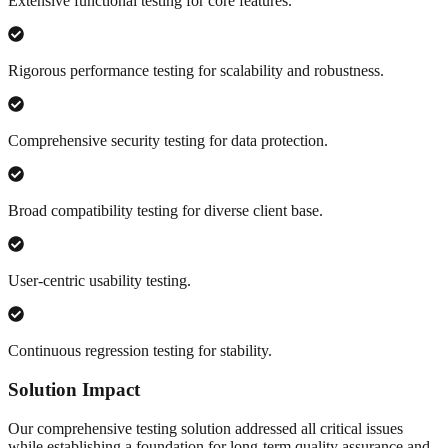
Extensive functional testing for core features.
Rigorous performance testing for scalability and robustness.
Comprehensive security testing for data protection.
Broad compatibility testing for diverse client base.
User-centric usability testing.
Continuous regression testing for stability.
Solution Impact
Our comprehensive testing solution addressed all critical issues
while establishing a foundation for long-term quality assurance and