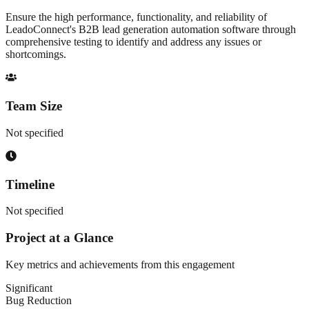
Ensure the high performance, functionality, and reliability of
LeadoConnect's B2B lead generation automation software through
comprehensive testing to identify and address any issues or
shortcomings.
Team Size
Not specified
Timeline
Not specified
Project at a Glance
Key metrics and achievements from this engagement
Significant
Bug Reduction