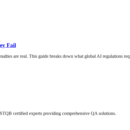
ey Fail
ties are real. This guide breaks down what global AI regulations requi
 ISTQB certified experts providing comprehensive QA solutions.