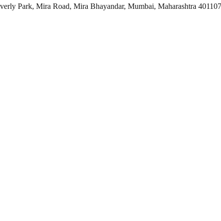
everly Park, Mira Road, Mira Bhayandar, Mumbai, Maharashtra 40110