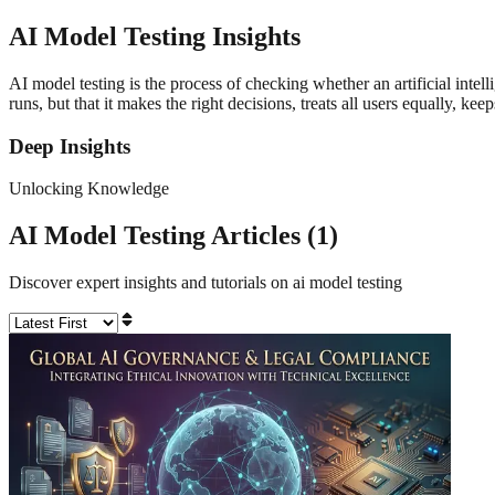
AI Model Testing
Insights
AI model testing is the process of checking whether an artificial intelli
runs, but that it makes the right decisions, treats all users equally, ke
Deep Insights
Unlocking Knowledge
AI Model Testing
Articles (
1
)
Discover expert insights and tutorials on
ai model testing