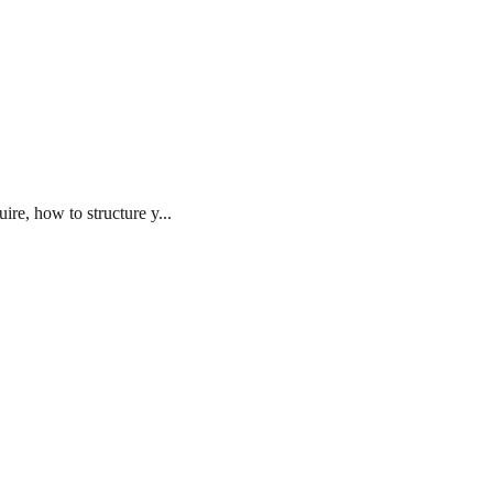
re, how to structure y...