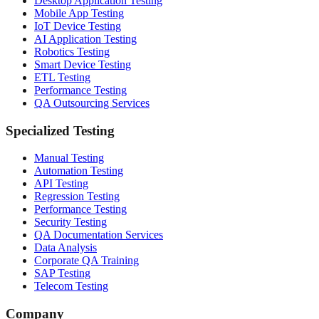
Desktop Application Testing
Mobile App Testing
IoT Device Testing
AI Application Testing
Robotics Testing
Smart Device Testing
ETL Testing
Performance Testing
QA Outsourcing Services
Specialized Testing
Manual Testing
Automation Testing
API Testing
Regression Testing
Performance Testing
Security Testing
QA Documentation Services
Data Analysis
Corporate QA Training
SAP Testing
Telecom Testing
Company