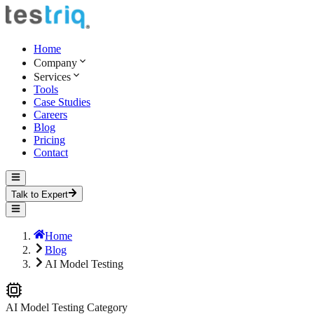
Home
Company
Services
Tools
Case Studies
Careers
Blog
Pricing
Contact
Talk to Expert
Home
Blog
AI Model Testing
AI Model Testing
Category