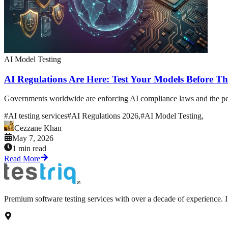
AI Model Testing
AI Regulations Are Here: Test Your Models Before Th
Governments worldwide are enforcing AI compliance laws and the penal
#
AI testing services
#
AI Regulations 2026,
#
AI Model Testing,
Cezzane Khan
May 7, 2026
1 min read
Read More
Premium software testing services with over a decade of experience.