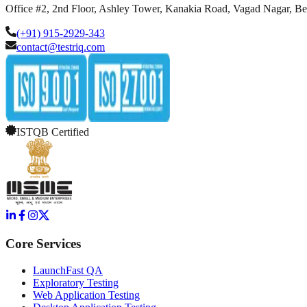
Office #2, 2nd Floor, Ashley Tower, Kanakia Road, Vagad Nagar, B
(+91) 915-2929-343
contact@testriq.com
ISTQB Certified
Core Services
LaunchFast QA
Exploratory Testing
Web Application Testing