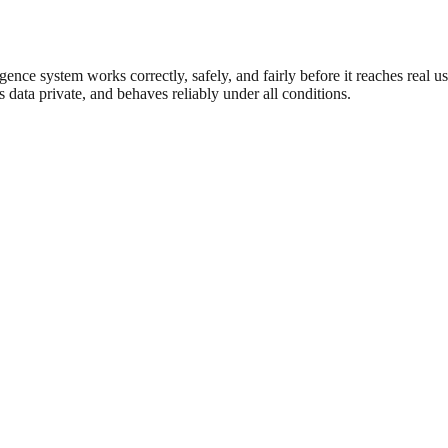
gence system works correctly, safely, and fairly before it reaches real us
eps data private, and behaves reliably under all conditions.