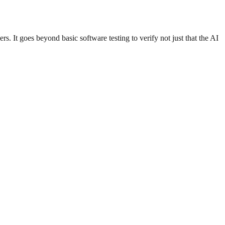
ers. It goes beyond basic software testing to verify not just that the AI