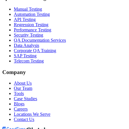
Manual Testing
Automation Testing
API Testing
Regression Testing
Performance Testing
Security Testing
QA Documentation Services
Data Analysis
Corporate QA Training
SAP Testing
Telecom Testing
Company
About Us
Our Team
Tools
Case Studies
Blogs
Careers
Locations We Serve
Contact Us