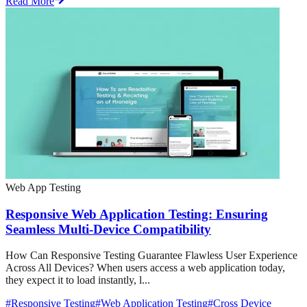
Read More
Web App Testing
Responsive Web Application Testing: Ensuring
Seamless Multi-Device Compatibility
How Can Responsive Testing Guarantee Flawless User Experience
Across All Devices? When users access a web application today,
they expect it to load instantly, l...
#
Responsive Testing
#
Web Application Testing
#
Cross Device