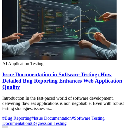
AI Application Testing
Issue Documentation in Software Testing: How
Detailed Bug Reporting Enhances Web Application
Quality
Introduction In the fast-paced world of software development,
delivering flawless applications is non-negotiable. Even with robust
testing strategies, issues ar...
#
Bug Reporting
#
Issue Documentation
#
Software Testing
Documentation
#
Regression Testing