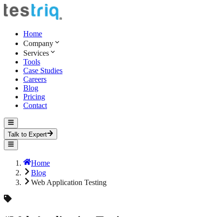
Home
Company
Services
Tools
Case Studies
Careers
Blog
Pricing
Contact
Talk to Expert
Home
Blog
Web Application Testing