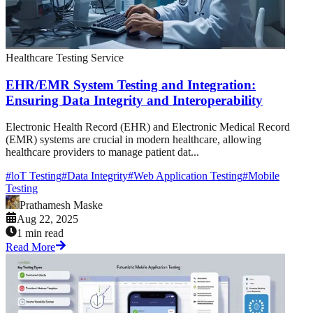
Healthcare Testing Service
EHR/EMR System Testing and Integration:
Ensuring Data Integrity and Interoperability
Electronic Health Record (EHR) and Electronic Medical Record
(EMR) systems are crucial in modern healthcare, allowing
healthcare providers to manage patient dat...
#
loT Testing
#
Data Integrity
#
Web Application Testing
#
Mobile
Testing
Prathamesh Maske
Aug 22, 2025
1 min read
Read More