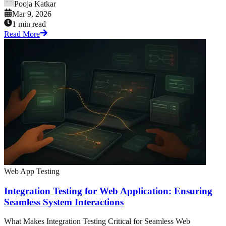
Pooja Katkar
Mar 9, 2026
1 min read
Read More
Web App Testing
Integration Testing for Web Application: Ensuring
Seamless System Interactions
What Makes Integration Testing Critical for Seamless Web