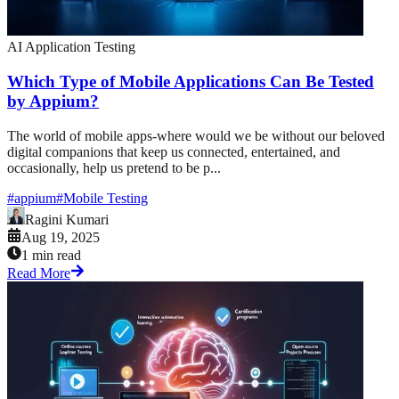
AI Application Testing
Which Type of Mobile Applications Can Be Tested
by Appium?
The world of mobile apps-where would we be without our beloved
digital companions that keep us connected, entertained, and
occasionally, help us pretend to be p...
#
appium
#
Mobile Testing
Ragini Kumari
Aug 19, 2025
1 min read
Read More