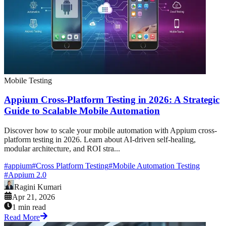
Mobile Testing
Appium Cross-Platform Testing in 2026: A Strategic
Guide to Scalable Mobile Automation
Discover how to scale your mobile automation with Appium cross-
platform testing in 2026. Learn about AI-driven self-healing,
modular architecture, and ROI stra...
#
appium
#
Cross Platform Testing
#
Mobile Automation Testing
#
Appium 2.0
Ragini Kumari
Apr 21, 2026
1 min read
Read More