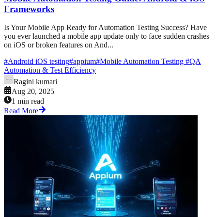
Frameworks
Is Your Mobile App Ready for Automation Testing Success? Have
you ever launched a mobile app update only to face sudden crashes
on iOS or broken features on And...
#
Android iOS testing
#
appium
#
Mobile Automation Testing
#
QA
Automation & Test Efficiency
Ragini kumari
Aug 20, 2025
1 min read
Read More