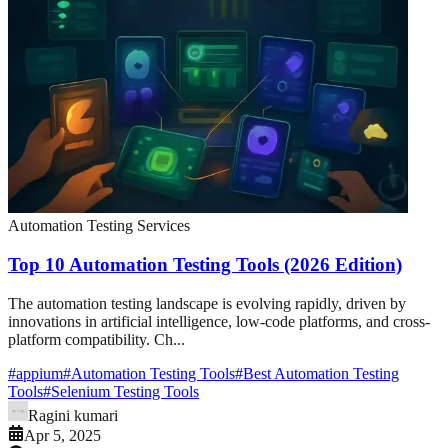
Automation Testing Services
Top 10 Automation Testing Tools (2026 Edition)
The automation testing landscape is evolving rapidly, driven by
innovations in artificial intelligence, low-code platforms, and cross-
platform compatibility. Ch...
#
appium
#
Automation Testing Tools
#
Best Automation Testing
Tools
#
Selenium Testing Tools
Ragini kumari
Apr 5, 2025