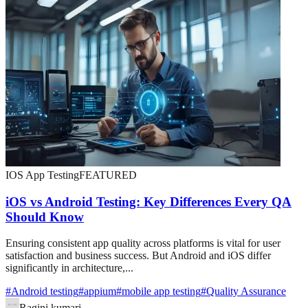
IOS App Testing
FEATURED
iOS vs Android Testing: Key Differences Every QA
Should Know
Ensuring consistent app quality across platforms is vital for user
satisfaction and business success. But Android and iOS differ
significantly in architecture,...
#
Android testing
#
appium
#
mobile app testing
#
Quality Assurance
Ragini kumari