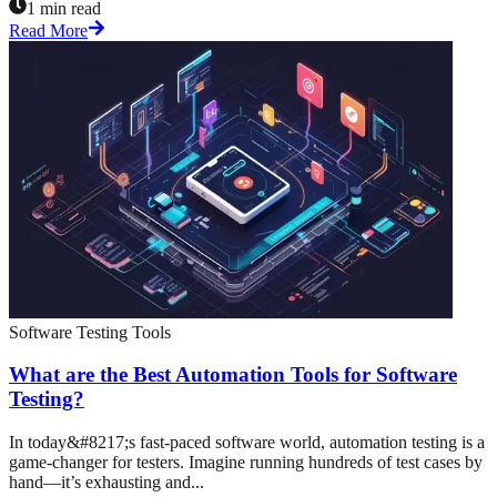
1 min read
Read More
Software Testing Tools
What are the Best Automation Tools for Software
Testing?
In today&#8217;s fast-paced software world, automation testing is a
game-changer for testers. Imagine running hundreds of test cases by
hand—it’s exhausting and...