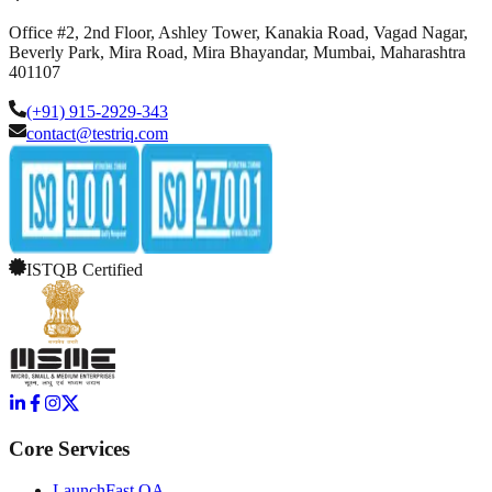
Office #2, 2nd Floor, Ashley Tower, Kanakia Road, Vagad Nagar,
Beverly Park, Mira Road, Mira Bhayandar, Mumbai, Maharashtra
401107
(+91) 915-2929-343
contact@testriq.com
ISTQB Certified
Core Services
LaunchFast QA