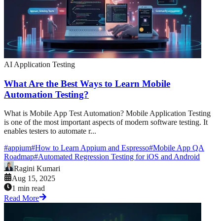
AI Application Testing
What Are the Best Ways to Learn Mobile
Automation Testing?
What is Mobile App Test Automation? Mobile Application Testing
is one of the most important aspects of modern software testing. It
enables testers to automate r...
#
appium
#
How to Learn Appium and Espresso
#
Mobile App QA
Roadmap
#
Automated Regression Testing for iOS and Android
Ragini Kumari
Aug 15, 2025
1 min read
Read More