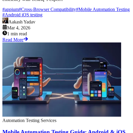
#
appium
#
Cross-Browser Compatibility
#
Mobile Automation Testing
#
Android iOS testing
Aakash Yadav
Mar 4, 2026
1 min read
Read More
Automation Testing Services
Mobile Automation Testing Guide: Android & iOS