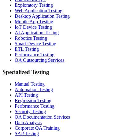
Exploratory Testing
Web Application Testing
Desktop Application Testing
Mobile App Testing
IoT Device Testing
AI Application Testing
Robotics Testing
Smart Device Testing
ETL Testing
Performance Testing
QA Outsourcing Services
Specialized Testing
Manual Testing
Automation Testing
API Testing
Regression Testing
Performance Testing
Security Testing
QA Documentation Services
Data Analysis
Corporate QA Training
SAP Testing