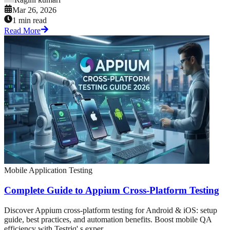
Mar 26, 2026
1 min read
Read More
Mobile Application Testing
Complete Guide to Appium Cross-Platform Testing
Discover Appium cross-platform testing for Android & iOS: setup
guide, best practices, and automation benefits. Boost mobile QA
efficiency with Testriq' s exper...