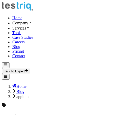
Home
Company
Services
Tools
Case Studies
Careers
Blog
Pricing
Contact
Talk to Expert
Home
Blog
appium