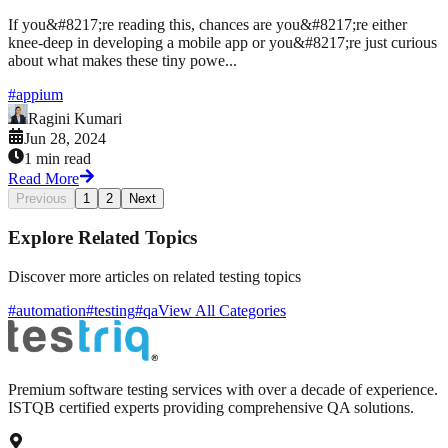
If you&#8217;re reading this, chances are you&#8217;re either
knee-deep in developing a mobile app or you&#8217;re just curious
about what makes these tiny powe...
#
appium
Ragini Kumari
Jun 28, 2024
1 min read
Read More
Previous
1
2
Next
Explore Related Topics
Discover more articles on related testing topics
#automation
#testing
#qa
View All Categories
Premium software testing services with over a decade of experience.
ISTQB certified experts providing comprehensive QA solutions.