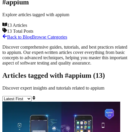
#
appium
Explore articles tagged with
appium
13
Articles
13
Total Posts
Back to Blog
Browse Categories
Discover comprehensive guides, tutorials, and best practices related
to
appium
. Our expert-written articles cover everything from basic
concepts to advanced techniques, helping you master this important
aspect of software testing and quality assurance.
Articles tagged with #
appium
(
13
)
Discover expert insights and tutorials related to
appium