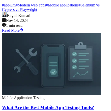
#
appium
#
Modern web apps
#
Mobile applications
#
Selenium vs
Cypress vs Playwright
Ragini Kumari
Nov 14, 2024
1 min read
Read More
Mobile Application Testing
What Are the Best Mobile App Testing Tools?