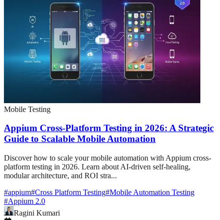
Mobile Testing
Appium Cross-Platform Testing in 2026: A Strategic
Guide to Scalable Mobile Automation
Discover how to scale your mobile automation with Appium cross-
platform testing in 2026. Learn about AI-driven self-healing,
modular architecture, and ROI stra...
#
appium
#
Cross Platform Testing
#
Mobile Automation Testing
#
Appium 2.0
Ragini Kumari