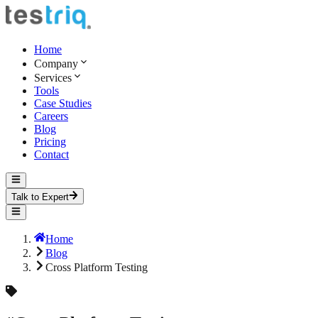
Home
Company
Services
Tools
Case Studies
Careers
Blog
Pricing
Contact
Talk to Expert
Home
Blog
Cross Platform Testing