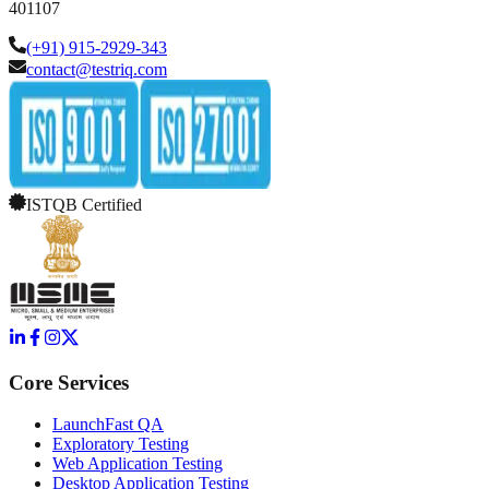
401107
(+91) 915-2929-343
contact@testriq.com
ISTQB Certified
Core Services
LaunchFast QA
Exploratory Testing
Web Application Testing
Desktop Application Testing