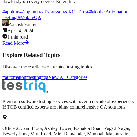
flawlessly on every device. Enter th...
#
appium
#
Appium vs Espresso vs XCUITest
#
Mobile Automation
Testing
#
MobileQA
Aakash Yadav
Apr 24, 2024
1 min read
Read More
Explore Related Topics
Discover more articles on related testing topics
#automation
#testing
#qa
View All Categories
Premium software testing services with over a decade of experience.
ISTQB certified experts providing comprehensive QA solutions.
Office #2, 2nd Floor, Ashley Tower, Kanakia Road, Vagad Nagar,
Beverly Park, Mira Road, Mira Bhayandar, Mumbai, Maharashtra