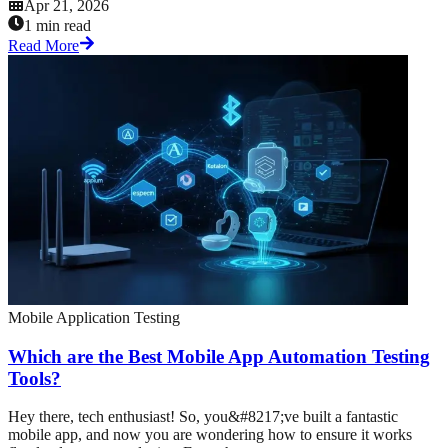
Apr 21, 2026
1 min read
Read More
Mobile Application Testing
Which are the Best Mobile App Automation Testing
Tools?
Hey there, tech enthusiast! So, you&#8217;ve built a fantastic
mobile app, and now you are wondering how to ensure it works