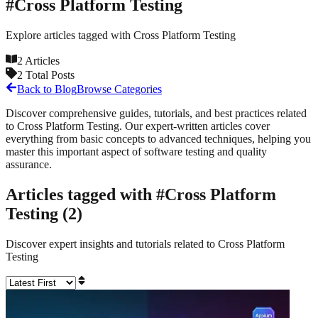
#
Cross Platform Testing
Explore articles tagged with
Cross Platform Testing
2
Articles
2
Total Posts
Back to Blog
Browse Categories
Discover comprehensive guides, tutorials, and best practices related
to
Cross Platform Testing
. Our expert-written articles cover
everything from basic concepts to advanced techniques, helping you
master this important aspect of software testing and quality
assurance.
Articles tagged with #
Cross Platform
Testing
(
2
)
Discover expert insights and tutorials related to
Cross Platform
Testing