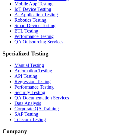
Mobile App Testing
IoT Device Testing
AI Application Testing
Robotics Testing
Smart Device Testing
ETL Testing
Performance Testing
QA Outsourcing Services
Specialized Testing
Manual Testing
Automation Testing
API Testing
Regression Testing
Performance Testing
Security Testing
QA Documentation Services
Data Analysis
Corporate QA Training
SAP Testing
Telecom Testing
Company