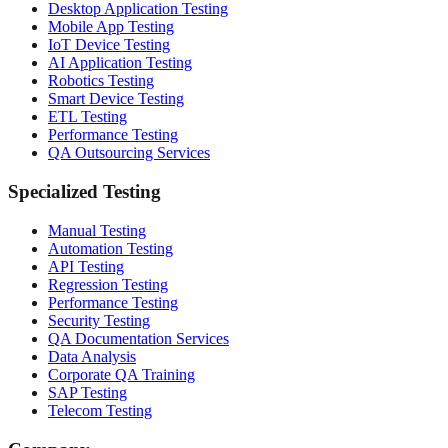
Desktop Application Testing
Mobile App Testing
IoT Device Testing
AI Application Testing
Robotics Testing
Smart Device Testing
ETL Testing
Performance Testing
QA Outsourcing Services
Specialized Testing
Manual Testing
Automation Testing
API Testing
Regression Testing
Performance Testing
Security Testing
QA Documentation Services
Data Analysis
Corporate QA Training
SAP Testing
Telecom Testing