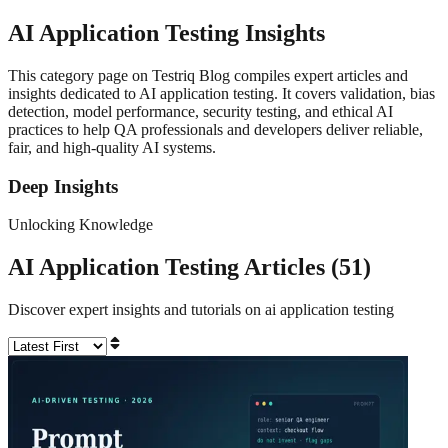
AI Application Testing
Insights
This category page on Testriq Blog compiles expert articles and
insights dedicated to AI application testing. It covers validation, bias
detection, model performance, security testing, and ethical AI
practices to help QA professionals and developers deliver reliable,
fair, and high-quality AI systems.
Deep Insights
Unlocking Knowledge
AI Application Testing
Articles (
51
)
Discover expert insights and tutorials on
ai application testing