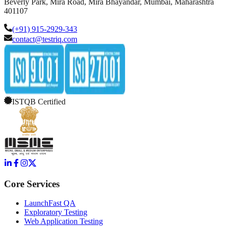
Beverly Park, Mira Road, Mira Bhayandar, Mumbai, Maharashtra
401107
(+91) 915-2929-343
contact@testriq.com
ISTQB Certified
Core Services
LaunchFast QA
Exploratory Testing
Web Application Testing