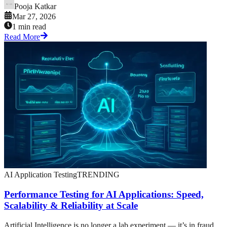
Pooja Katkar
Mar 27, 2026
1 min read
Read More
AI Application Testing
TRENDING
Performance Testing for AI Applications: Speed,
Scalability & Reliability at Scale
Artificial Intelligence is no longer a lab experiment — it’s in fraud