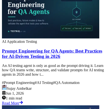
AI Application Testing
Prompt Engineering for QA Agents: Best Practices
for AI-Driven Testing in 2026
An AI testing agent is only as good as the prompt driving it. Learn
how QA teams write, structure, and validate prompts for AI testing
agents in 2026 and how t...
#
Prompt Engineering
#
AI Testing
#
QA Automation
Sujay Ambelkar
Jun 1, 2026
1 min read
Read More