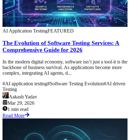
AI Application Testing
FEATURED
The Evolution of Software Testing Services: A
Comprehensive Guide for 2026
In the modern digital economy, software isn’t just a tool-it is the
backbone of business survival. As applications become more
complex, integrating AI agents, d...
#
AI application testing
#
Software Testing Evolution
#
AI driven
Testing
Aakash Yadav
Mar 29, 2026
1 min read
Read More