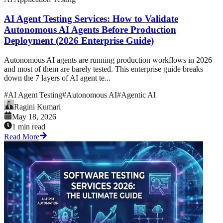
AI Agent Testing Services: How to Validate
Autonomous AI Agents Before Production
Deployment (2026 Enterprise Guide)
Autonomous AI agents are running production workflows in 2026
and most of them are barely tested. This enterprise guide breaks
down the 7 layers of AI agent te...
#
AI Agent Testing
#
Autonomous AI
#
Agentic AI
Ragini Kumari
May 18, 2026
1 min read
Read More