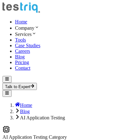
Home
Company
Services
Tools
Case Studies
Careers
Blog
Pricing
Contact
Talk to Expert
Home
Blog
AI Application Testing
AI Application Testing
Category