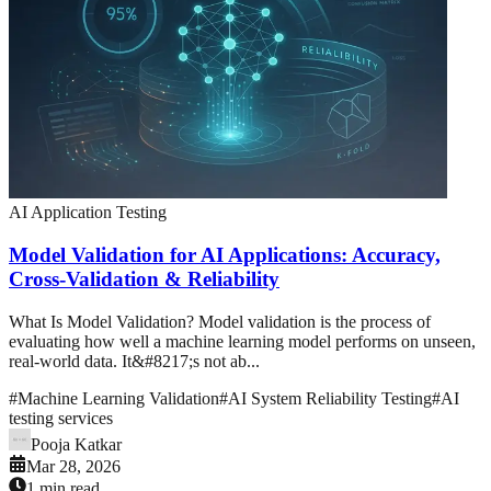
AI Application Testing
Model Validation for AI Applications: Accuracy,
Cross-Validation & Reliability
What Is Model Validation? Model validation is the process of
evaluating how well a machine learning model performs on unseen,
real-world data. It&#8217;s not ab...
#
Machine Learning Validation
#
AI System Reliability Testing
#
AI
testing services
Pooja Katkar
Mar 28, 2026
1 min read