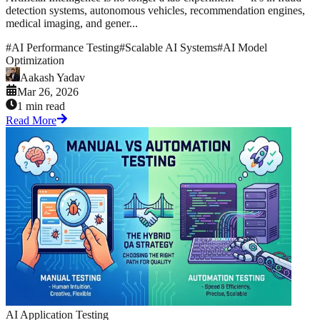
detection systems, autonomous vehicles, recommendation engines,
medical imaging, and gener...
#
AI Performance Testing
#
Scalable AI Systems
#
AI Model
Optimization
Aakash Yadav
Mar 26, 2026
1 min read
Read More
AI Application Testing