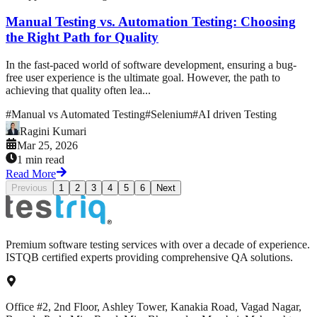
Manual Testing vs. Automation Testing: Choosing
the Right Path for Quality
In the fast-paced world of software development, ensuring a bug-
free user experience is the ultimate goal. However, the path to
achieving that quality often lea...
#
Manual vs Automated Testing
#
Selenium
#
AI driven Testing
Ragini Kumari
Mar 25, 2026
1 min read
Read More
Previous
1
2
3
4
5
6
Next
Premium software testing services with over a decade of experience.
ISTQB certified experts providing comprehensive QA solutions.
Office #2, 2nd Floor, Ashley Tower, Kanakia Road, Vagad Nagar,