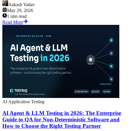
Aakash Yadav
May 29, 2026
1 min read
Read More
AI Application Testing
AI Agent & LLM Testing in 2026: The Enterprise
Guide to QA for Non-Deterministic Software and
How to Choose the Right Testing Partner