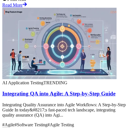
Read More
AI Application Testing
TRENDING
Integrating QA into Agile: A Step-by-Step Guide
Integrating Quality Assurance into Agile Workflows: A Step-by-Step
Guide In today&#8217;s fast-paced tech landscape, integrating
quality assurance (QA) into Agi...
#
Agile
#
Software Testing
#
Agile Testing