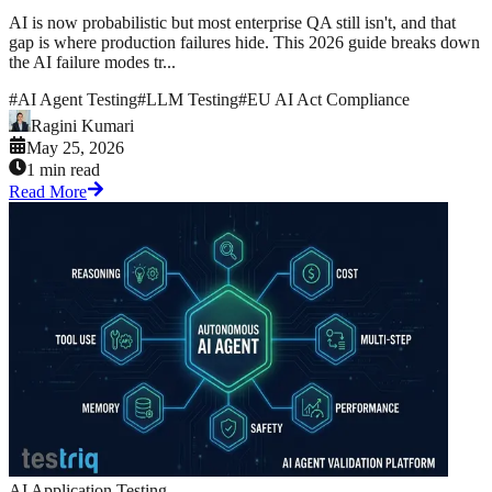
AI is now probabilistic but most enterprise QA still isn't, and that
gap is where production failures hide. This 2026 guide breaks down
the AI failure modes tr...
#
AI Agent Testing
#
LLM Testing
#
EU AI Act Compliance
Ragini Kumari
May 25, 2026
1 min read
Read More
AI Application Testing