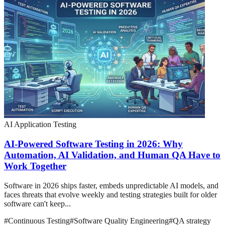
AI Application Testing
AI-Powered Software Testing in 2026: Why
Automation, AI Validation, and Human QA Have to
Work Together
Software in 2026 ships faster, embeds unpredictable AI models, and
faces threats that evolve weekly and testing strategies built for older
software can't keep...
#
Continuous Testing
#
Software Quality Engineering
#
QA strategy