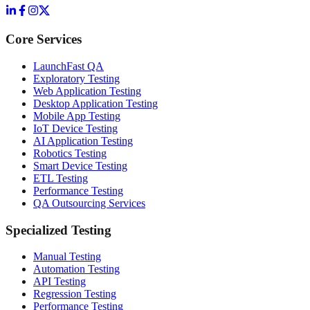
Core Services
LaunchFast QA
Exploratory Testing
Web Application Testing
Desktop Application Testing
Mobile App Testing
IoT Device Testing
AI Application Testing
Robotics Testing
Smart Device Testing
ETL Testing
Performance Testing
QA Outsourcing Services
Specialized Testing
Manual Testing
Automation Testing
API Testing
Regression Testing
Performance Testing