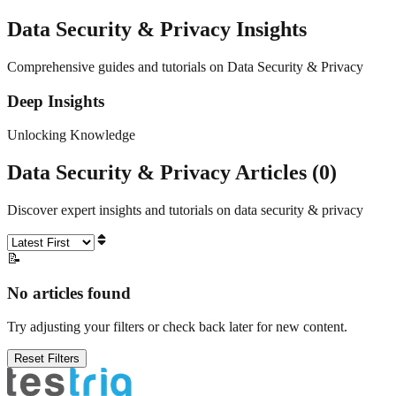
Data Security & Privacy
Insights
Comprehensive guides and tutorials on Data Security & Privacy
Deep Insights
Unlocking Knowledge
Data Security & Privacy
Articles (
0
)
Discover expert insights and tutorials on
data security & privacy
📝
No articles found
Try adjusting your filters or check back later for new content.
Reset Filters