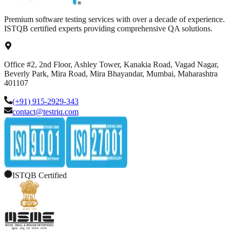
Premium software testing services with over a decade of experience.
ISTQB certified experts providing comprehensive QA solutions.
Office #2, 2nd Floor, Ashley Tower, Kanakia Road, Vagad Nagar,
Beverly Park, Mira Road, Mira Bhayandar, Mumbai, Maharashtra
401107
(+91) 915-2929-343
contact@testriq.com
ISTQB Certified