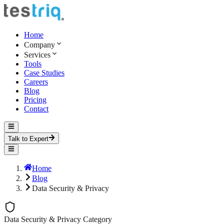
Home
Company
Services
Tools
Case Studies
Careers
Blog
Pricing
Contact
Talk to Expert
Home
Blog
Data Security & Privacy
Data Security & Privacy
Category