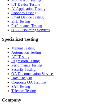
Mobile App Testing
IoT Device Testing
AI Application Testing
Robotics Testing
Smart Device Testing
ETL Testing
Performance Testing
QA Outsourcing Services
Specialized Testing
Manual Testing
Automation Testing
API Testing
Regression Testing
Performance Testing
Security Testing
QA Documentation Services
Data Analysis
Corporate QA Training
SAP Testing
Telecom Testing
Company