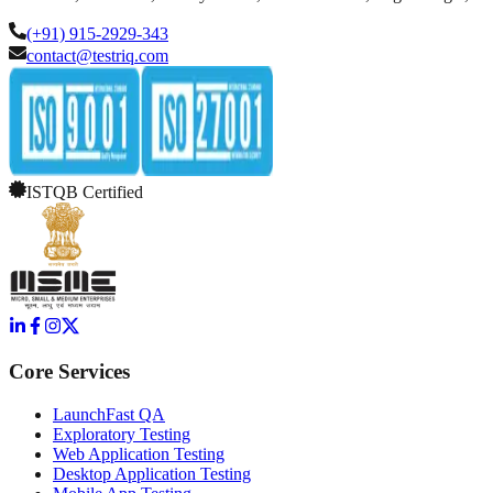
(+91) 915-2929-343
contact@testriq.com
ISTQB Certified
Core Services
LaunchFast QA
Exploratory Testing
Web Application Testing
Desktop Application Testing