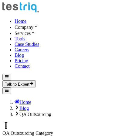
Home
Company
Services
Tools
Case Studies
Careers
Blog
Pricing
Contact
Talk to Expert
Home
Blog
QA Outsourcing
QA Outsourcing
Category