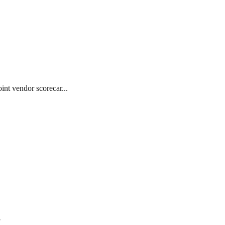
int vendor scorecar...
7