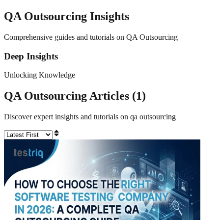
QA Outsourcing
Insights
Comprehensive guides and tutorials on QA Outsourcing
Deep Insights
Unlocking Knowledge
QA Outsourcing
Articles (
1
)
Discover expert insights and tutorials on
qa outsourcing