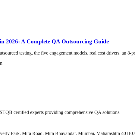
 in 2026: A Complete QA Outsourcing Guide
sourced testing, the five engagement models, real cost drivers, an 8-po
on
 ISTQB certified experts providing comprehensive QA solutions.
everly Park, Mira Road, Mira Bhayandar, Mumbai, Maharashtra 40110