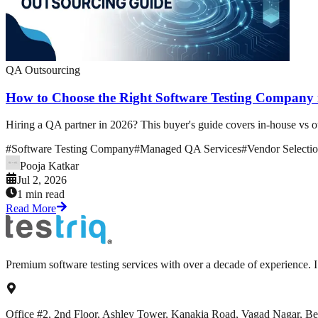
QA Outsourcing
How to Choose the Right Software Testing Company
Hiring a QA partner in 2026? This buyer's guide covers in-house vs out
#
Software Testing Company
#
Managed QA Services
#
Vendor Selecti
Pooja Katkar
Jul 2, 2026
1 min read
Read More
Premium software testing services with over a decade of experience.
Office #2, 2nd Floor, Ashley Tower, Kanakia Road, Vagad Nagar, B