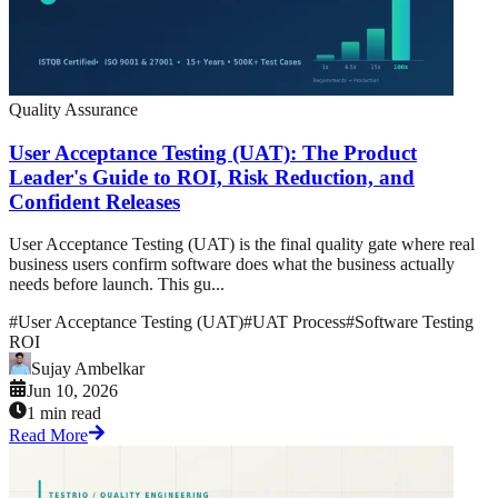
Quality Assurance
User Acceptance Testing (UAT): The Product
Leader's Guide to ROI, Risk Reduction, and
Confident Releases
User Acceptance Testing (UAT) is the final quality gate where real
business users confirm software does what the business actually
needs before launch. This gu...
#
User Acceptance Testing (UAT)
#
UAT Process
#
Software Testing
ROI
Sujay Ambelkar
Jun 10, 2026
1 min read
Read More