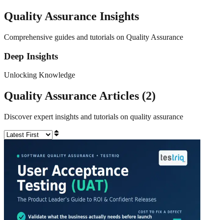
Quality Assurance
Insights
Comprehensive guides and tutorials on Quality Assurance
Deep Insights
Unlocking Knowledge
Quality Assurance
Articles (
2
)
Discover expert insights and tutorials on
quality assurance