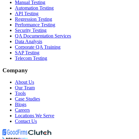
Manual Testing
Automation Testing
API Testing
Regression Testing
Performance Testing
Security Testing
QA Documentation Services
Data Analysis
Corporate QA Training
SAP Testing
Telecom Testing
Company
About Us
Our Team
Tools
Case Studies
Blogs
Careers
Locations We Serve
Contact Us