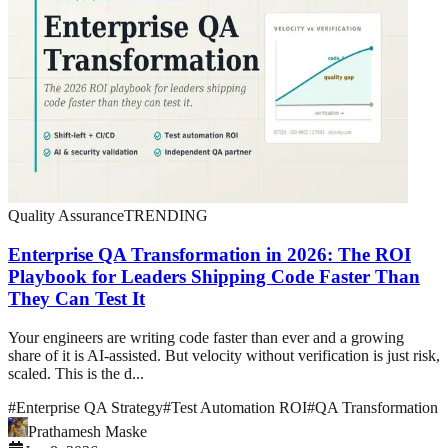
Quality Assurance
TRENDING
Enterprise QA Transformation in 2026: The ROI
Playbook for Leaders Shipping Code Faster Than
They Can Test It
Your engineers are writing code faster than ever and a growing
share of it is AI-assisted. But velocity without verification is just risk,
scaled. This is the d...
#
Enterprise QA Strategy
#
Test Automation ROI
#
QA Transformation
Prathamesh Maske