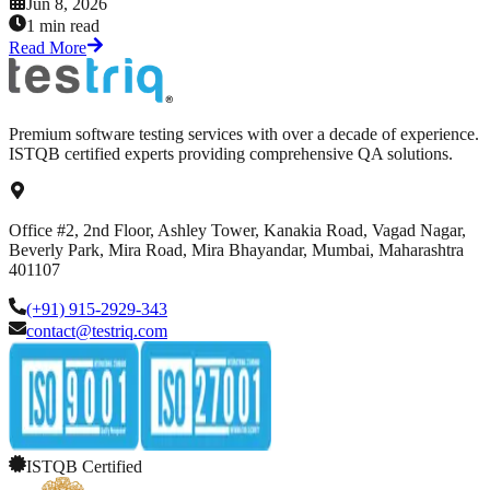
Jun 8, 2026
1 min read
Read More
Premium software testing services with over a decade of experience.
ISTQB certified experts providing comprehensive QA solutions.
Office #2, 2nd Floor, Ashley Tower, Kanakia Road, Vagad Nagar,
Beverly Park, Mira Road, Mira Bhayandar, Mumbai, Maharashtra
401107
(+91) 915-2929-343
contact@testriq.com
ISTQB Certified