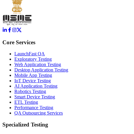
Core Services
LaunchFast QA
Exploratory Testing
Web Application Testing
Desktop Application Testing
Mobile App Testing
IoT Device Testing
AI Application Testing
Robotics Testing
Smart Device Testing
ETL Testing
Performance Testing
QA Outsourcing Services
Specialized Testing