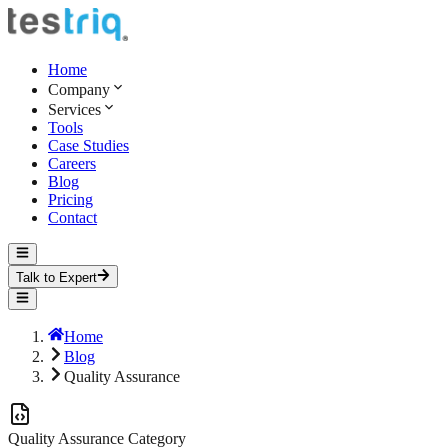
Home
Company
Services
Tools
Case Studies
Careers
Blog
Pricing
Contact
Talk to Expert
Home
Blog
Quality Assurance
Quality Assurance
Category