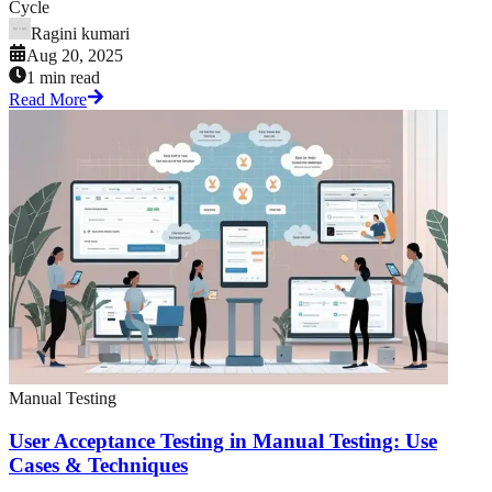
Cycle
Ragini kumari
Aug 20, 2025
1 min read
Read More
Manual Testing
User Acceptance Testing in Manual Testing: Use
Cases & Techniques