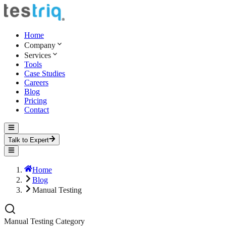
Home
Company
Services
Tools
Case Studies
Careers
Blog
Pricing
Contact
Talk to Expert
Home
Blog
Manual Testing
Manual Testing
Category