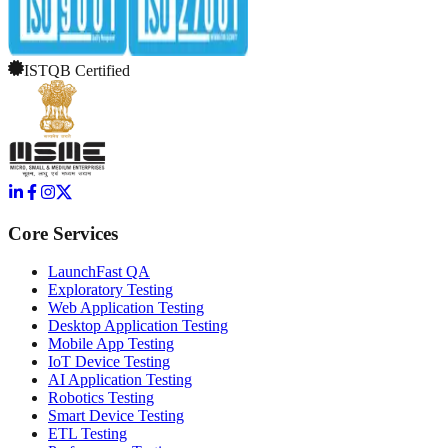
ISTQB Certified
Core Services
LaunchFast QA
Exploratory Testing
Web Application Testing
Desktop Application Testing
Mobile App Testing
IoT Device Testing
AI Application Testing
Robotics Testing
Smart Device Testing
ETL Testing