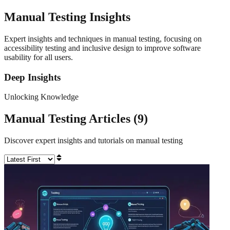
Manual Testing
Insights
Expert insights and techniques in manual testing, focusing on
accessibility testing and inclusive design to improve software
usability for all users.
Deep Insights
Unlocking Knowledge
Manual Testing
Articles (
9
)
Discover expert insights and tutorials on
manual testing