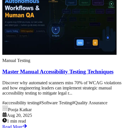
Manual Testing
Master Manual Accessibility Testing Techniques
Discover why automated scanners miss 70% of WCAG violations
and how engineering leaders can implement strategic manual
accessibility testing to mitigate legal r...
#
accessibility testing
#
Software Testing
#
Quality Assurance
Pooja Katkar
Aug 20, 2025
1 min read
Read More