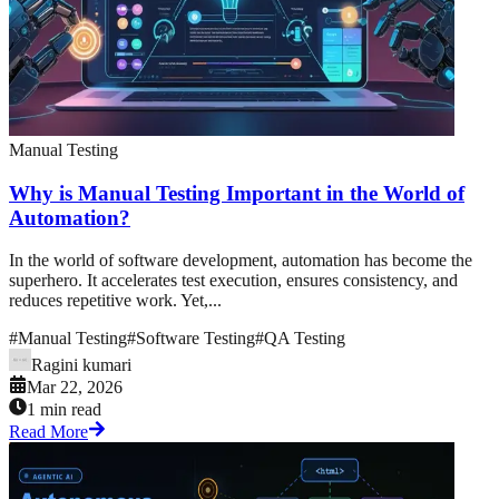
Manual Testing
Why is Manual Testing Important in the World of
Automation?
In the world of software development, automation has become the
superhero. It accelerates test execution, ensures consistency, and
reduces repetitive work. Yet,...
#
Manual Testing
#
Software Testing
#
QA Testing
Ragini kumari
Mar 22, 2026
1 min read
Read More