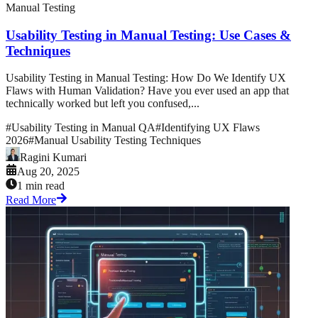
Manual Testing
Usability Testing in Manual Testing: Use Cases &
Techniques
Usability Testing in Manual Testing: How Do We Identify UX
Flaws with Human Validation? Have you ever used an app that
technically worked but left you confused,...
#
Usability Testing in Manual QA
#
Identifying UX Flaws
2026
#
Manual Usability Testing Techniques
Ragini Kumari
Aug 20, 2025
1 min read
Read More