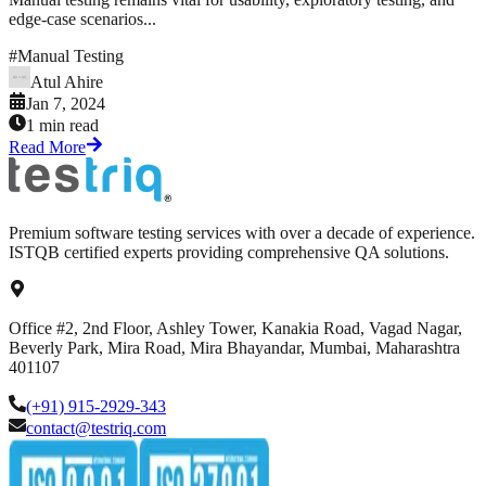
edge-case scenarios...
#
Manual Testing
Atul Ahire
Jan 7, 2024
1 min read
Read More
Premium software testing services with over a decade of experience.
ISTQB certified experts providing comprehensive QA solutions.
Office #2, 2nd Floor, Ashley Tower, Kanakia Road, Vagad Nagar,
Beverly Park, Mira Road, Mira Bhayandar, Mumbai, Maharashtra
401107
(+91) 915-2929-343
contact@testriq.com