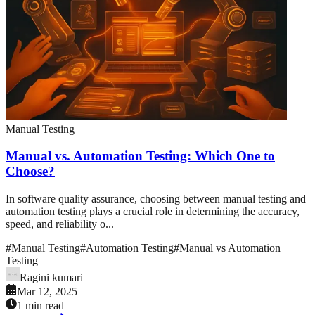
Manual Testing
Manual vs. Automation Testing: Which One to
Choose?
In software quality assurance, choosing between manual testing and
automation testing plays a crucial role in determining the accuracy,
speed, and reliability o...
#
Manual Testing
#
Automation Testing
#
Manual vs Automation
Testing
Ragini kumari
Mar 12, 2025
1 min read