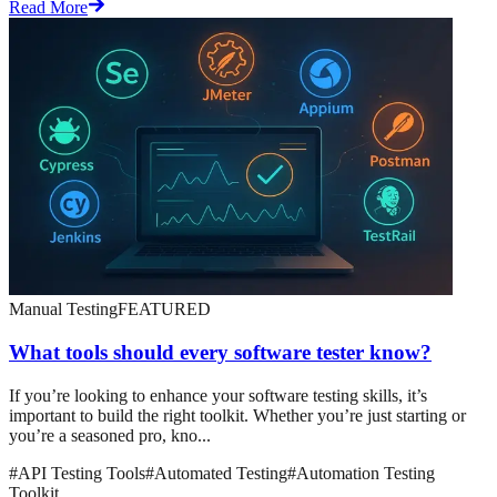
Read More
Manual Testing
FEATURED
What tools should every software tester know?
If you’re looking to enhance your software testing skills, it’s
important to build the right toolkit. Whether you’re just starting or
you’re a seasoned pro, kno...
#
API Testing Tools
#
Automated Testing
#
Automation Testing
Toolkit