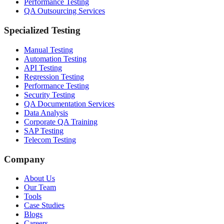
Performance Testing
QA Outsourcing Services
Specialized Testing
Manual Testing
Automation Testing
API Testing
Regression Testing
Performance Testing
Security Testing
QA Documentation Services
Data Analysis
Corporate QA Training
SAP Testing
Telecom Testing
Company
About Us
Our Team
Tools
Case Studies
Blogs
Careers