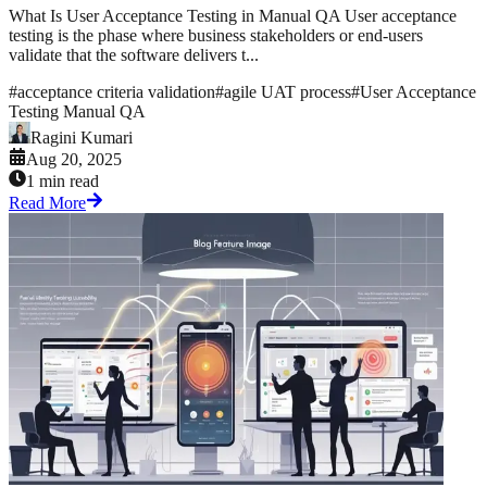
What Is User Acceptance Testing in Manual QA User acceptance
testing is the phase where business stakeholders or end-users
validate that the software delivers t...
#
acceptance criteria validation
#
agile UAT process
#
User Acceptance
Testing Manual QA
Ragini Kumari
Aug 20, 2025
1 min read
Read More