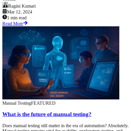
Ragini Kumari
Mar 12, 2024
1 min read
Read More
Manual Testing
FEATURED
What is the future of manual testing?
Does manual testing still matter in the era of automation? Absolutely.
Manual testing remains vital for usability, exploratory testing, and