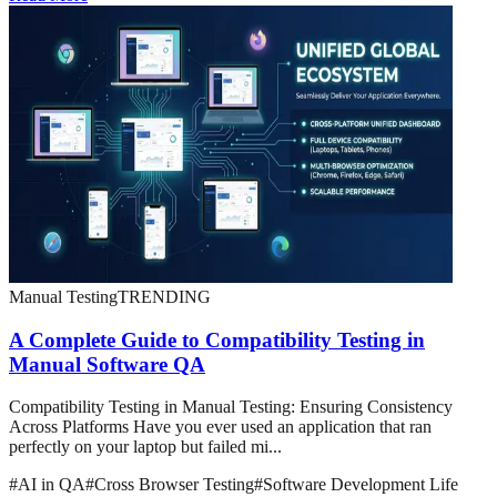
Manual Testing
TRENDING
A Complete Guide to Compatibility Testing in
Manual Software QA
Compatibility Testing in Manual Testing: Ensuring Consistency
Across Platforms Have you ever used an application that ran
perfectly on your laptop but failed mi...
#
AI in QA
#
Cross Browser Testing
#
Software Development Life