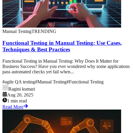
Manual Testing
TRENDING
Functional Testing in Manual Testing: Use Cases,
Techniques & Best Practices
Functional Testing in Manual Testing: Why Does It Matter for
Business Success? Have you ever wondered why some applications
pass automated checks yet fail when...
#
agile QA testing
#
Manual Testing
#
Functional Testing
Ragini kumari
Aug 20, 2025
1 min read
Read More