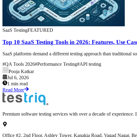
SaaS Testing
FEATURED
Top 10 SaaS Testing Tools in 2026: Features, Use Ca
SaaS platforms demand a different testing approach than traditional so
#
QA Tools 2026
#
Performance Testing
#
API testing
Pooja Katkar
Jul 6, 2026
1 min read
Read More
Premium software testing services with over a decade of experience.
Office #2, 2nd Floor, Ashley Tower, Kanakia Road, Vagad Nagar, B