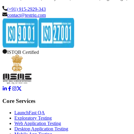
(+91) 915-2929-343
contact@testriq.com
ISTQB Certified
Core Services
LaunchFast QA
Exploratory Testing
Web Application Testing
Desktop Application Testing