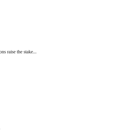
s raise the stake...
7