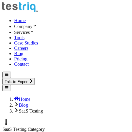
Home
Company
Services
Tools
Case Studies
Careers
Blog
Pricing
Contact
Talk to Expert
Home
Blog
SaaS Testing
SaaS Testing
Category