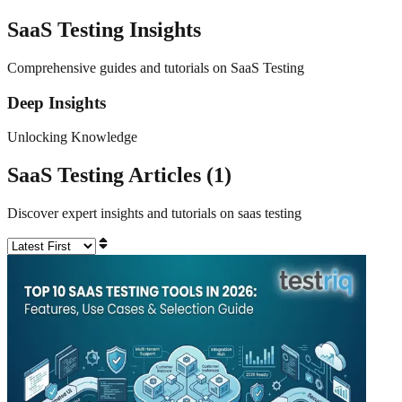
SaaS Testing
Insights
Comprehensive guides and tutorials on SaaS Testing
Deep Insights
Unlocking Knowledge
SaaS Testing
Articles (
1
)
Discover expert insights and tutorials on
saas testing