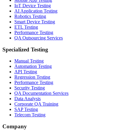
Mobile App Testing
IoT Device Testing
AI Application Testing
Robotics Testing
Smart Device Testing
ETL Testing
Performance Testing
QA Outsourcing Services
Specialized Testing
Manual Testing
Automation Testing
API Testing
Regression Testing
Performance Testing
Security Testing
QA Documentation Services
Data Analysis
Corporate QA Training
SAP Testing
Telecom Testing
Company