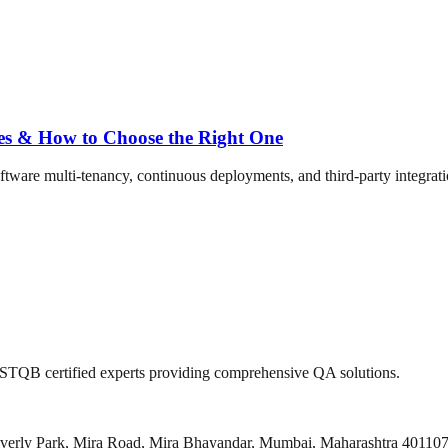
ses & How to Choose the Right One
ftware multi-tenancy, continuous deployments, and third-party integration
 ISTQB certified experts providing comprehensive QA solutions.
everly Park, Mira Road, Mira Bhayandar, Mumbai, Maharashtra 40110