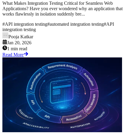
What Makes Integration Testing Critical for Seamless Web
Applications? Have you ever wondered why an application that
works flawlessly in isolation suddenly bre...
#
API integration testing
#
automated integration testing
#
API
integration testing
Pooja Katkar
Jan 20, 2026
1 min read
Read More