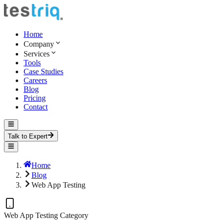
Home
Company
Services
Tools
Case Studies
Careers
Blog
Pricing
Contact
Talk to Expert
Home
Blog
Web App Testing
Web App Testing
Category