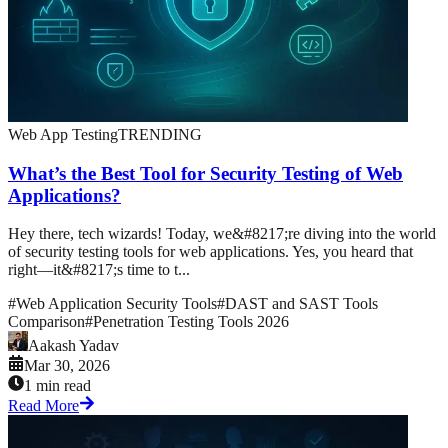
Web App Testing
TRENDING
What’s the Best Tool for Security Testing of Web
Applications?
Hey there, tech wizards! Today, we&#8217;re diving into the world
of security testing tools for web applications. Yes, you heard that
right—it&#8217;s time to t...
#
Web Application Security Tools
#
DAST and SAST Tools
Comparison
#
Penetration Testing Tools 2026
Aakash Yadav
Mar 30, 2026
1 min read
Read More