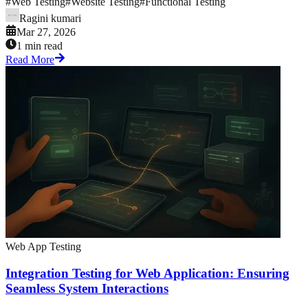
#
Web Testing
#
Website Testing
#
Functional Testing
Ragini kumari
Mar 27, 2026
1 min read
Read More
Web App Testing
Integration Testing for Web Application: Ensuring
Seamless System Interactions