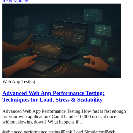
Read More
Web App Testing
Advanced Web App Performance Testing:
Techniques for Load, Stress & Scalability
Advanced Web App Performance Testing How fast is fast enough
for your web application? Can it handle 10,000 users at once
without slowing down? What happens if...
#
advanced performance testing
#
Peak Load Simulation
#
Web