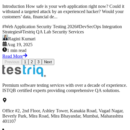
Introduction How safe is your web application right now? Could it
withstand a targeted attack by an experienced hacker? Would your
customers’ data, financial de...
#
Web Application Security Testing 2026
#
DevSecOps Integration
Strategies
#
Testriq QA Lab Security Services
Ragini Kumari
Aug 19, 2025
1 min read
Read More
Previous
1
2
3
Next
Premium software testing services with over a decade of experience.
ISTQB certified experts providing comprehensive QA solutions.
Office #2, 2nd Floor, Ashley Tower, Kanakia Road, Vagad Nagar,
Beverly Park, Mira Road, Mira Bhayandar, Mumbai, Maharashtra
401107