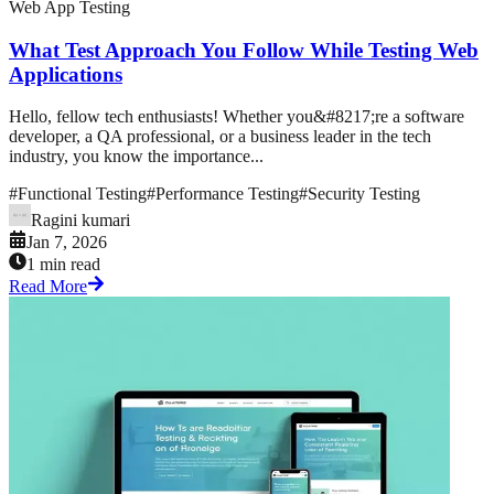
Web App Testing
What Test Approach You Follow While Testing Web
Applications
Hello, fellow tech enthusiasts! Whether you&#8217;re a software
developer, a QA professional, or a business leader in the tech
industry, you know the importance...
#
Functional Testing
#
Performance Testing
#
Security Testing
Ragini kumari
Jan 7, 2026
1 min read
Read More