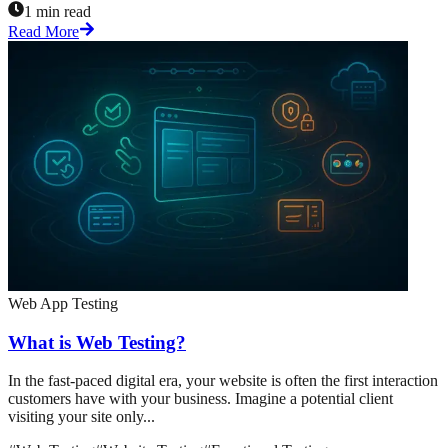
1 min read
Read More
Web App Testing
What is Web Testing?
In the fast-paced digital era, your website is often the first interaction
customers have with your business. Imagine a potential client
visiting your site only...