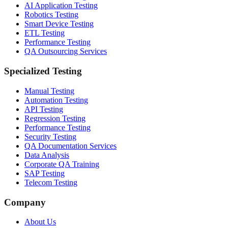
AI Application Testing
Robotics Testing
Smart Device Testing
ETL Testing
Performance Testing
QA Outsourcing Services
Specialized Testing
Manual Testing
Automation Testing
API Testing
Regression Testing
Performance Testing
Security Testing
QA Documentation Services
Data Analysis
Corporate QA Training
SAP Testing
Telecom Testing
Company
About Us