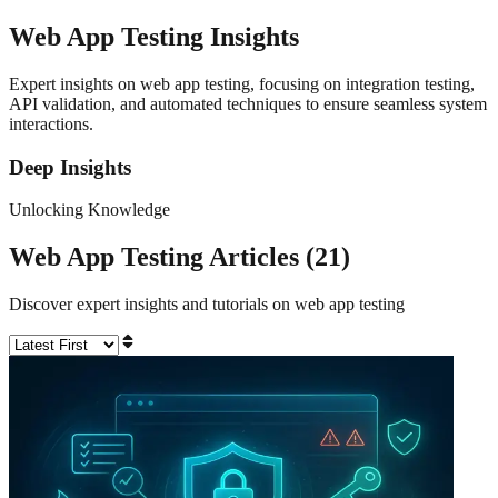
Web App Testing
Insights
Expert insights on web app testing, focusing on integration testing,
API validation, and automated techniques to ensure seamless system
interactions.
Deep Insights
Unlocking Knowledge
Web App Testing
Articles (
21
)
Discover expert insights and tutorials on
web app testing