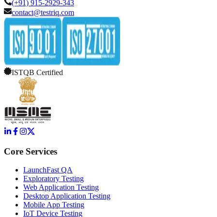
(+91) 915-2929-343
contact@testriq.com
ISTQB Certified
Core Services
LaunchFast QA
Exploratory Testing
Web Application Testing
Desktop Application Testing
Mobile App Testing
IoT Device Testing