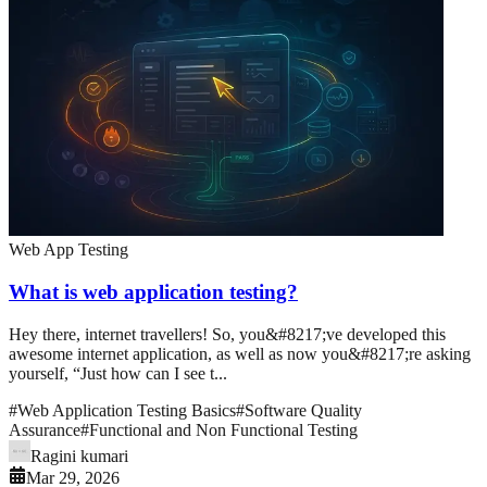
Web App Testing
What is web application testing?
Hey there, internet travellers! So, you&#8217;ve developed this
awesome internet application, as well as now you&#8217;re asking
yourself, “Just how can I see t...
#
Web Application Testing Basics
#
Software Quality
Assurance
#
Functional and Non Functional Testing
Ragini kumari
Mar 29, 2026