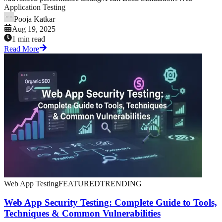
Application Testing
Pooja Katkar
Aug 19, 2025
1 min read
Read More
Web App Testing
FEATURED
TRENDING
Web App Security Testing: Complete Guide to Tools,
Techniques & Common Vulnerabilities