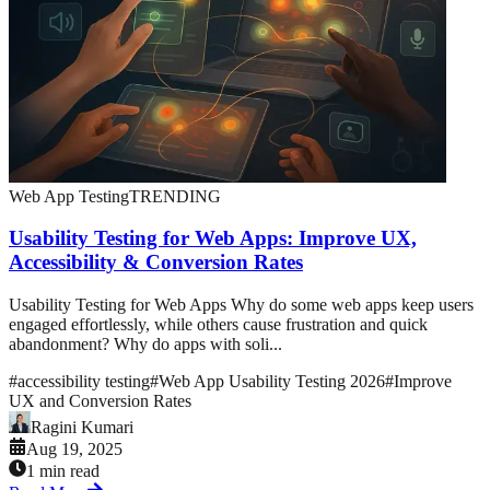
Web App Testing
TRENDING
Usability Testing for Web Apps: Improve UX,
Accessibility & Conversion Rates
Usability Testing for Web Apps Why do some web apps keep users
engaged effortlessly, while others cause frustration and quick
abandonment? Why do apps with soli...
#
accessibility testing
#
Web App Usability Testing 2026
#
Improve
UX and Conversion Rates
Ragini Kumari
Aug 19, 2025
1 min read