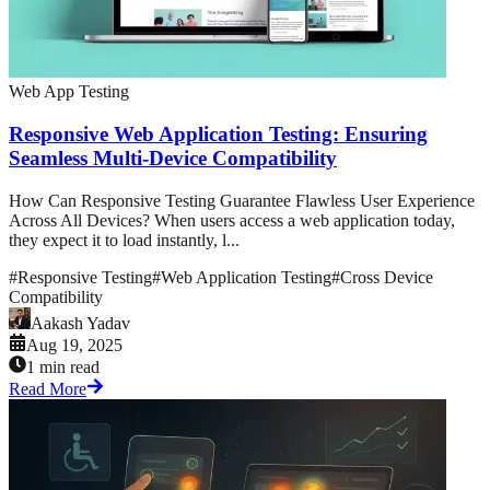
Web App Testing
Responsive Web Application Testing: Ensuring
Seamless Multi-Device Compatibility
How Can Responsive Testing Guarantee Flawless User Experience
Across All Devices? When users access a web application today,
they expect it to load instantly, l...
#
Responsive Testing
#
Web Application Testing
#
Cross Device
Compatibility
Aakash Yadav
Aug 19, 2025
1 min read
Read More