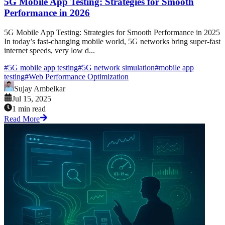
5G Mobile App Testing: Strategies for Smooth
Performance in 2026
5G Mobile App Testing: Strategies for Smooth Performance in 2025
In today’s fast-changing mobile world, 5G networks bring super-fast
internet speeds, very low d...
#
5G mobile app testing
#
5G network simulation
#
mobile app
testing
#
Web Performance Optimization
Sujay Ambelkar
Jul 15, 2025
1 min read
Read More