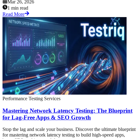
Mar 26, 2026
1 min read
Read More
Performance Testing Services
Mastering Network Latency Testing: The Blueprint
for Lag-Free Apps & SEO Growth
Stop the lag and scale your business. Discover the ultimate blueprint
for mastering network latency testing to build high-speed apps,