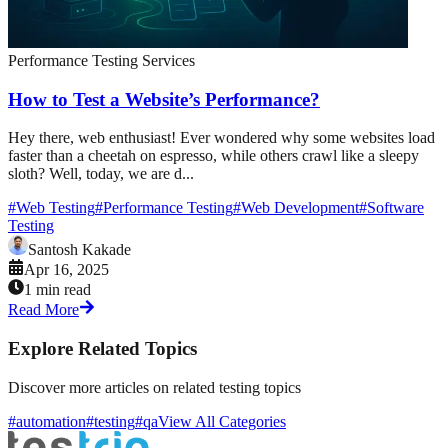
Performance Testing Services
How to Test a Website’s Performance?
Hey there, web enthusiast! Ever wondered why some websites load
faster than a cheetah on espresso, while others crawl like a sleepy
sloth? Well, today, we are d...
#
Web Testing
#
Performance Testing
#
Web Development
#
Software
Testing
Santosh Kakade
Apr 16, 2025
1 min read
Read More
Explore Related Topics
Discover more articles on related testing topics
#automation
#testing
#qa
View All Categories