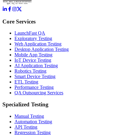
Core Services
LaunchFast QA
Exploratory Testing
Web Application Testing
Desktop Application Testing
Mobile App Testing
IoT Device Testing
AI Application Testing
Robotics Testing
Smart Device Testing
ETL Testing
Performance Testing
QA Outsourcing Services
Specialized Testing
Manual Testing
Automation Testing
API Testing
Regression Testing