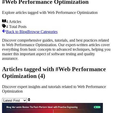
#
Web Performance Optimization
Explore articles tagged with
Web Performance Optimization
4
Articles
4
Total Posts
Back to Blog
Browse Categories
Discover comprehensive guides, tutorials, and best practices related
to
Web Performance Optimization
. Our expert-written articles cover
everything from basic concepts to advanced techniques, helping you
master this important aspect of software testing and quality
assurance.
Articles tagged with #
Web Performance
Optimization
(
4
)
Discover expert insights and tutorials related to
Web Performance
Optimization