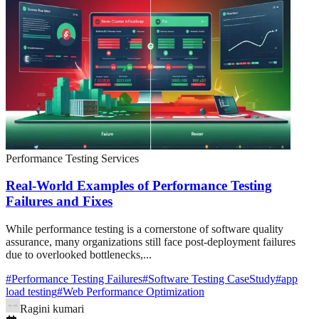
Performance Testing Services
Real-World Examples of Performance Testing
Failures and Fixes
While performance testing is a cornerstone of software quality
assurance, many organizations still face post-deployment failures
due to overlooked bottlenecks,...
#
Performance Testing Failures
#
Software Testing CaseStudy
#
app
load testing
#
Web Performance Optimization
Ragini kumari