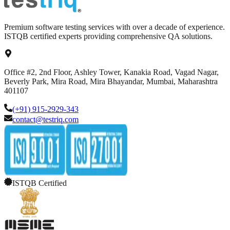
Premium software testing services with over a decade of experience.
ISTQB certified experts providing comprehensive QA solutions.
Office #2, 2nd Floor, Ashley Tower, Kanakia Road, Vagad Nagar,
Beverly Park, Mira Road, Mira Bhayandar, Mumbai, Maharashtra
401107
(+91) 915-2929-343
contact@testriq.com
ISTQB Certified