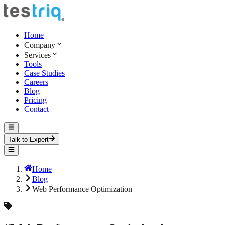
Home
Company
Services
Tools
Case Studies
Careers
Blog
Pricing
Contact
Talk to Expert
Home
Blog
Web Performance Optimization