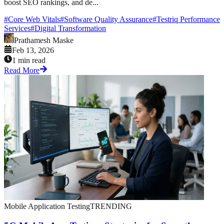
boost SEO rankings, and de...
#
Core Web Vitals
#
Software Quality Assurance
#
Testriq Performance
Services
#
Digital Transformation
Prathamesh Maske
Feb 13, 2026
1 min read
Read More
Mobile Application Testing
TRENDING