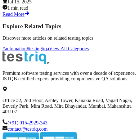
Jul 15, 2025
1 min read
Read More
Explore Related Topics
Discover more articles on related testing topics
#automation
#testing
#qa
View All Categories
Premium software testing services with over a decade of experience.
ISTQB certified experts providing comprehensive QA solutions.
Office #2, 2nd Floor, Ashley Tower, Kanakia Road, Vagad Nagar,
Beverly Park, Mira Road, Mira Bhayandar, Mumbai, Maharashtra
401107
(+91) 915-2929-343
contact@testriq.com