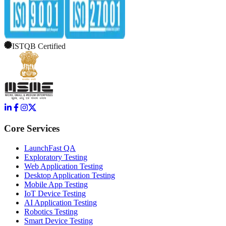
ISTQB Certified
Core Services
LaunchFast QA
Exploratory Testing
Web Application Testing
Desktop Application Testing
Mobile App Testing
IoT Device Testing
AI Application Testing
Robotics Testing
Smart Device Testing