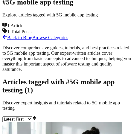
#
5G mobile app testing
Explore articles tagged with
5G mobile app testing
1
Article
1
Total Posts
Back to Blog
Browse Categories
Discover comprehensive guides, tutorials, and best practices related
to
5G mobile app testing
. Our expert-written articles cover
everything from basic concepts to advanced techniques, helping you
master this important aspect of software testing and quality
assurance.
Articles tagged with #
5G mobile app
testing
(
1
)
Discover expert insights and tutorials related to
5G mobile app
testing