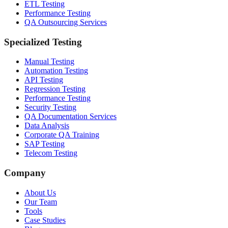
ETL Testing
Performance Testing
QA Outsourcing Services
Specialized Testing
Manual Testing
Automation Testing
API Testing
Regression Testing
Performance Testing
Security Testing
QA Documentation Services
Data Analysis
Corporate QA Training
SAP Testing
Telecom Testing
Company
About Us
Our Team
Tools
Case Studies