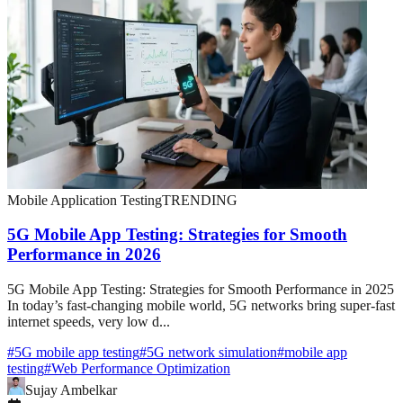
Mobile Application Testing
TRENDING
5G Mobile App Testing: Strategies for Smooth
Performance in 2026
5G Mobile App Testing: Strategies for Smooth Performance in 2025
In today’s fast-changing mobile world, 5G networks bring super-fast
internet speeds, very low d...
#
5G mobile app testing
#
5G network simulation
#
mobile app
testing
#
Web Performance Optimization
Sujay Ambelkar