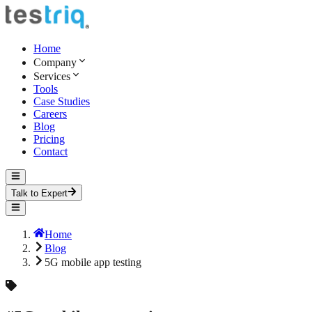
Home
Company
Services
Tools
Case Studies
Careers
Blog
Pricing
Contact
Talk to Expert
Home
Blog
5G mobile app testing