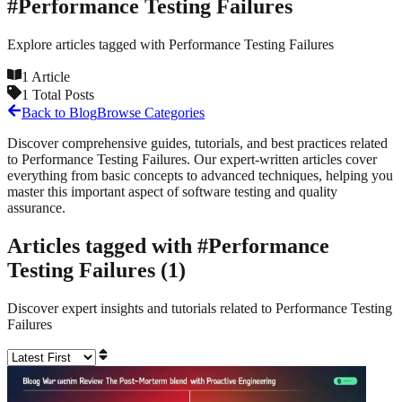
#
Performance Testing Failures
Explore articles tagged with
Performance Testing Failures
1
Article
1
Total Posts
Back to Blog
Browse Categories
Discover comprehensive guides, tutorials, and best practices related
to
Performance Testing Failures
. Our expert-written articles cover
everything from basic concepts to advanced techniques, helping you
master this important aspect of software testing and quality
assurance.
Articles tagged with #
Performance
Testing Failures
(
1
)
Discover expert insights and tutorials related to
Performance Testing
Failures