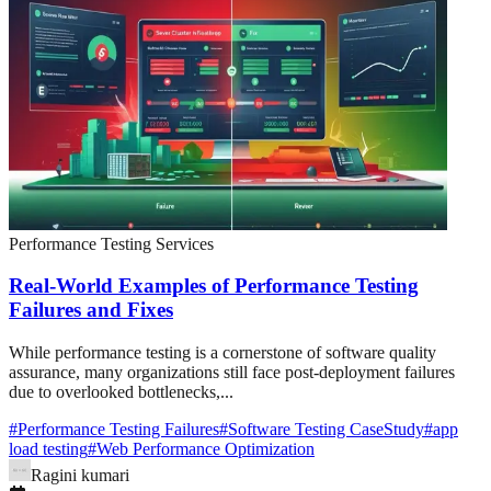
Performance Testing Services
Real-World Examples of Performance Testing
Failures and Fixes
While performance testing is a cornerstone of software quality
assurance, many organizations still face post-deployment failures
due to overlooked bottlenecks,...
#
Performance Testing Failures
#
Software Testing CaseStudy
#
app
load testing
#
Web Performance Optimization
Ragini kumari