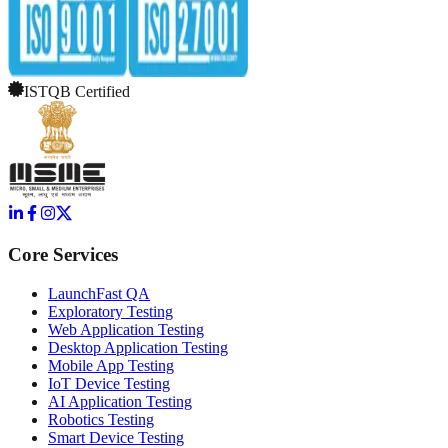
ISTQB Certified
Core Services
LaunchFast QA
Exploratory Testing
Web Application Testing
Desktop Application Testing
Mobile App Testing
IoT Device Testing
AI Application Testing
Robotics Testing
Smart Device Testing