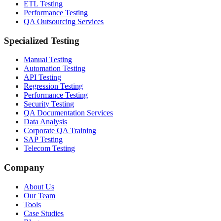
ETL Testing
Performance Testing
QA Outsourcing Services
Specialized Testing
Manual Testing
Automation Testing
API Testing
Regression Testing
Performance Testing
Security Testing
QA Documentation Services
Data Analysis
Corporate QA Training
SAP Testing
Telecom Testing
Company
About Us
Our Team
Tools
Case Studies