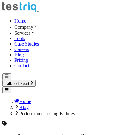
Home
Company
Services
Tools
Case Studies
Careers
Blog
Pricing
Contact
Talk to Expert
Home
Blog
Performance Testing Failures