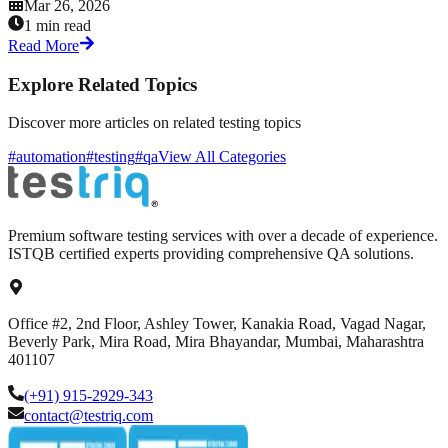
Mar 26, 2026
1 min read
Read More
Explore Related Topics
Discover more articles on related testing topics
#automation
#testing
#qa
View All Categories
Premium software testing services with over a decade of experience.
ISTQB certified experts providing comprehensive QA solutions.
Office #2, 2nd Floor, Ashley Tower, Kanakia Road, Vagad Nagar,
Beverly Park, Mira Road, Mira Bhayandar, Mumbai, Maharashtra
401107
(+91) 915-2929-343
contact@testriq.com