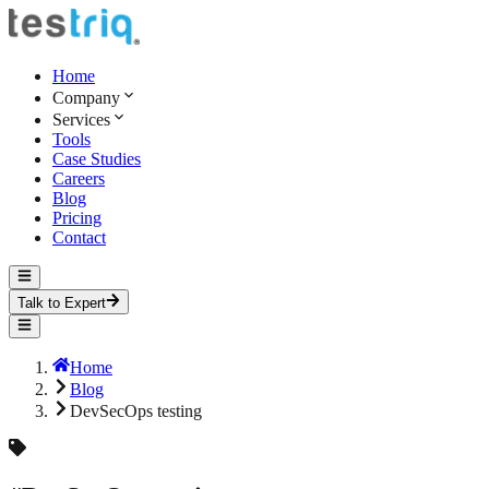
Home
Company
Services
Tools
Case Studies
Careers
Blog
Pricing
Contact
Talk to Expert
Home
Blog
DevSecOps testing