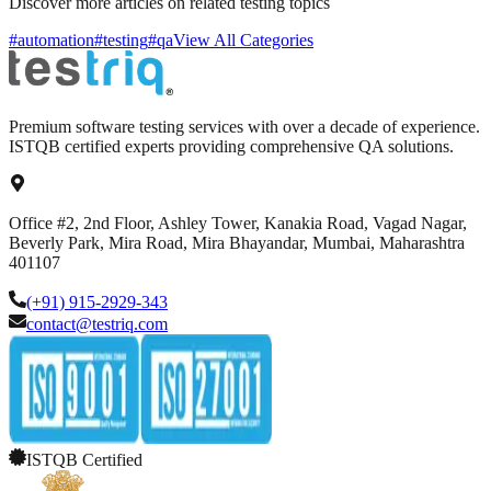
Discover more articles on related testing topics
#automation
#testing
#qa
View All Categories
Premium software testing services with over a decade of experience.
ISTQB certified experts providing comprehensive QA solutions.
Office #2, 2nd Floor, Ashley Tower, Kanakia Road, Vagad Nagar,
Beverly Park, Mira Road, Mira Bhayandar, Mumbai, Maharashtra
401107
(+91) 915-2929-343
contact@testriq.com
ISTQB Certified