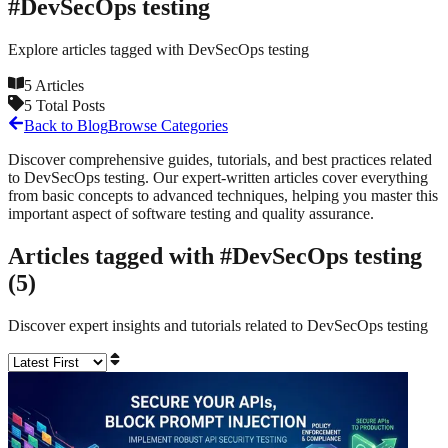
#
DevSecOps testing
Explore articles tagged with
DevSecOps testing
5
Articles
5
Total Posts
Back to Blog
Browse Categories
Discover comprehensive guides, tutorials, and best practices related
to
DevSecOps testing
. Our expert-written articles cover everything
from basic concepts to advanced techniques, helping you master this
important aspect of software testing and quality assurance.
Articles tagged with #
DevSecOps testing
(
5
)
Discover expert insights and tutorials related to
DevSecOps testing