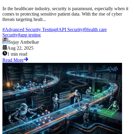
In the healthcare industry, security is paramount, especially when it
comes to protecting sensitive patient data. With the rise of cyber
threats targeting healt...
#
Advanced Security Testing
#
API Security
#
Health care
Security
#
app testing
Sujay Ambelkar
Aug 22, 2025
1 min read
Read More