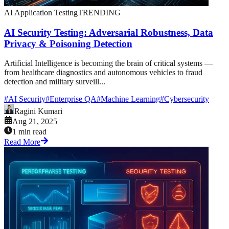
AI Application Testing
TRENDING
AI Security Testing: Adversarial Robustness, Data
Privacy & Poisoning Detection
Artificial Intelligence is becoming the brain of critical systems —
from healthcare diagnostics and autonomous vehicles to fraud
detection and military surveill...
#
AI Security
#
Enterprise QA
#
Machine Learning
#
Cybersecurity
Ragini Kumari
Aug 21, 2025
1 min read
Read More