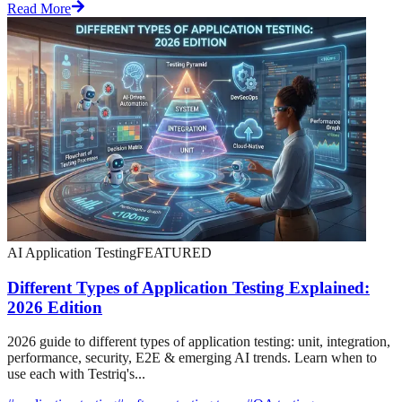
Read More
AI Application Testing
FEATURED
Different Types of Application Testing Explained:
2026 Edition
2026 guide to different types of application testing: unit, integration,
performance, security, E2E & emerging AI trends. Learn when to
use each with Testriq's...