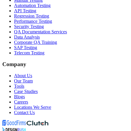
Manual Testing
Automation Testing
API Testing
Regression Testing
Performance Testing
Security Testing
QA Documentation Services
Data Analysis
Corporate QA Training
SAP Testing
Telecom Testing
Company
About Us
Our Team
Tools
Case Studies
Blogs
Careers
Locations We Serve
Contact Us