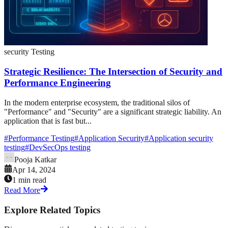
security Testing
Strategic Resilience: The Intersection of Security and
Performance Engineering
In the modern enterprise ecosystem, the traditional silos of
"Performance" and "Security" are a significant strategic liability. An
application that is fast but...
#
Performance Testing
#
Application Security
#
Application security
testing
#
DevSecOps testing
Pooja Katkar
Apr 14, 2024
1 min read
Read More
Explore Related Topics