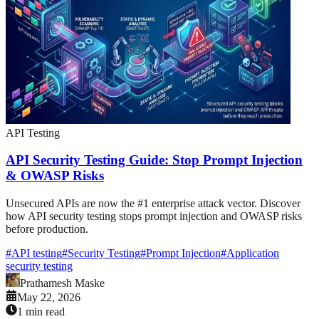
API Testing
API Security Testing Guide: Stop Prompt Injection
& OWASP Risks
Unsecured APIs are now the #1 enterprise attack vector. Discover
how API security testing stops prompt injection and OWASP risks
before production.
#
API testing
#
Security Testing
#
Prompt Injection
#
Application
security testing
Prathamesh Maske
May 22, 2026
1 min read