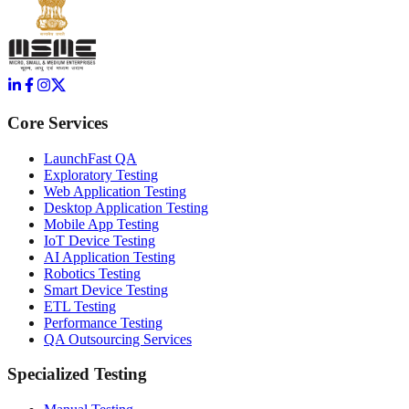
Core Services
LaunchFast QA
Exploratory Testing
Web Application Testing
Desktop Application Testing
Mobile App Testing
IoT Device Testing
AI Application Testing
Robotics Testing
Smart Device Testing
ETL Testing
Performance Testing
QA Outsourcing Services
Specialized Testing