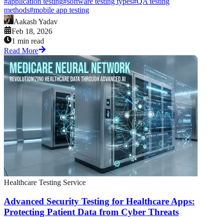
#
application testing
#
software testing types
#
QA testing
methods
#
mobile app testing
Aakash Yadav
Feb 18, 2026
1 min read
Read More
Healthcare Testing Service
Advanced Security Testing for Healthcare Apps:
Protecting Patient Data from Cyber Threats