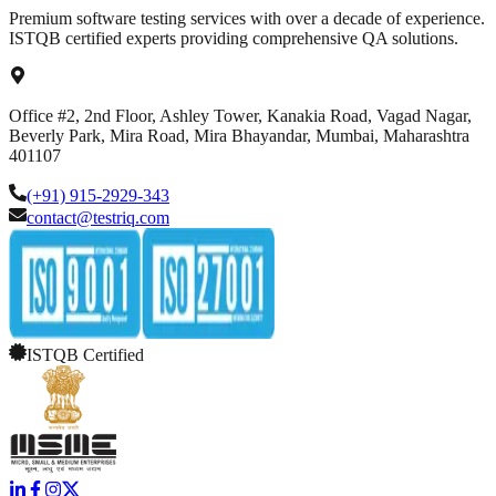
Premium software testing services with over a decade of experience.
ISTQB certified experts providing comprehensive QA solutions.
Office #2, 2nd Floor, Ashley Tower, Kanakia Road, Vagad Nagar,
Beverly Park, Mira Road, Mira Bhayandar, Mumbai, Maharashtra
401107
(+91) 915-2929-343
contact@testriq.com
ISTQB Certified