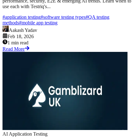
performance, security, E2E & emerging AI trends. Learn when to
use each with Testriq's...
#
application testing
#
software testing types
#
QA testing
methods
#
mobile app testing
Aakash Yadav
Feb 18, 2026
1 min read
Read More
AI Application Testing