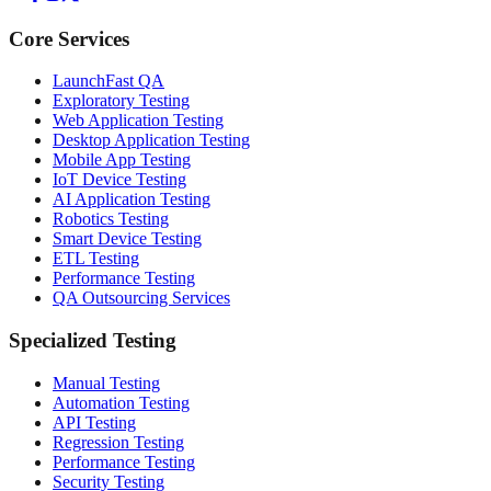
Core Services
LaunchFast QA
Exploratory Testing
Web Application Testing
Desktop Application Testing
Mobile App Testing
IoT Device Testing
AI Application Testing
Robotics Testing
Smart Device Testing
ETL Testing
Performance Testing
QA Outsourcing Services
Specialized Testing
Manual Testing
Automation Testing
API Testing
Regression Testing
Performance Testing
Security Testing