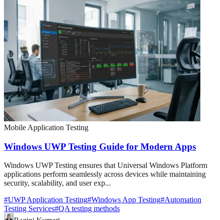
Mobile Application Testing
Windows UWP Testing Guide for Modern Apps
Windows UWP Testing ensures that Universal Windows Platform
applications perform seamlessly across devices while maintaining
security, scalability, and user exp...
#
UWP Application Testing
#
Windows App Testing
#
Automation
Testing Services
#
QA testing methods