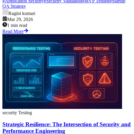
#
Application Security
#
Security Validation
#
MVP Testing
#
Startup
QA Strategy
Ragini kumari
Mar 29, 2026
1 min read
Read More
security Testing
Strategic Resilience: The Intersection of Security and
Performance Engineering