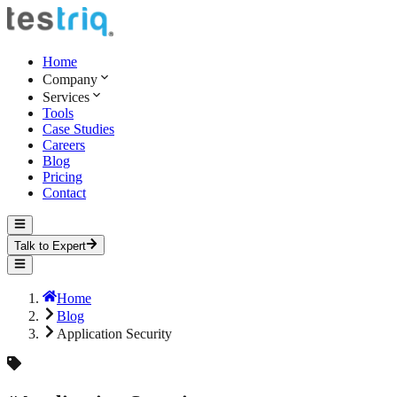
Home
Company
Services
Tools
Case Studies
Careers
Blog
Pricing
Contact
Talk to Expert
Home
Blog
Application Security