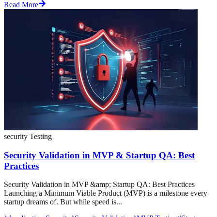
Read More
security Testing
Security Validation in MVP & Startup QA: Best
Practices
Security Validation in MVP &amp; Startup QA: Best Practices
Launching a Minimum Viable Product (MVP) is a milestone every
startup dreams of. But while speed is...