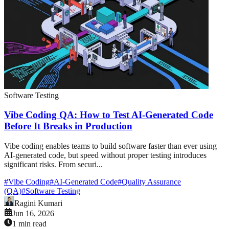
Software Testing
Vibe Coding QA: How to Test AI-Generated Code
Before It Breaks in Production
Vibe coding enables teams to build software faster than ever using
AI-generated code, but speed without proper testing introduces
significant risks. From securi...
#
Vibe Coding
#
AI-Generated Code
#
Quality Assurance
(QA)
#
Software Testing
Ragini Kumari
Jun 16, 2026
1 min read