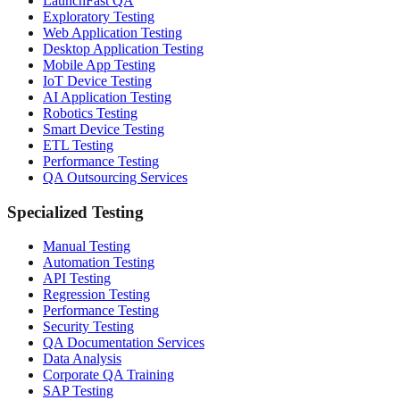
LaunchFast QA
Exploratory Testing
Web Application Testing
Desktop Application Testing
Mobile App Testing
IoT Device Testing
AI Application Testing
Robotics Testing
Smart Device Testing
ETL Testing
Performance Testing
QA Outsourcing Services
Specialized Testing
Manual Testing
Automation Testing
API Testing
Regression Testing
Performance Testing
Security Testing
QA Documentation Services
Data Analysis
Corporate QA Training
SAP Testing