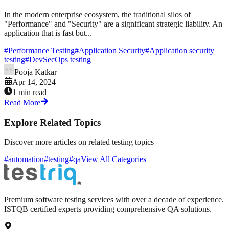
In the modern enterprise ecosystem, the traditional silos of
"Performance" and "Security" are a significant strategic liability. An
application that is fast but...
#
Performance Testing
#
Application Security
#
Application security
testing
#
DevSecOps testing
Pooja Katkar
Apr 14, 2024
1 min read
Read More
Explore Related Topics
Discover more articles on related testing topics
#automation
#testing
#qa
View All Categories
Premium software testing services with over a decade of experience.
ISTQB certified experts providing comprehensive QA solutions.