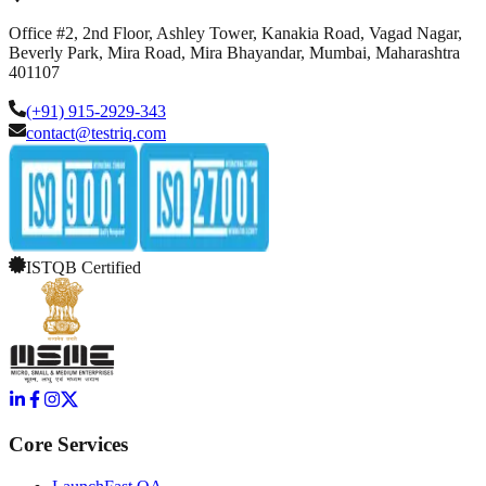
Office #2, 2nd Floor, Ashley Tower, Kanakia Road, Vagad Nagar,
Beverly Park, Mira Road, Mira Bhayandar, Mumbai, Maharashtra
401107
(+91) 915-2929-343
contact@testriq.com
ISTQB Certified
Core Services