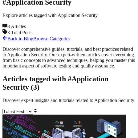
#
Application Security
Explore articles tagged with
Application Security
3
Articles
3
Total Posts
Back to Blog
Browse Categories
Discover comprehensive guides, tutorials, and best practices related
to
Application Security
. Our expert-written articles cover everything
from basic concepts to advanced techniques, helping you master this
important aspect of software testing and quality assurance.
Articles tagged with #
Application
Security
(
3
)
Discover expert insights and tutorials related to
Application Security