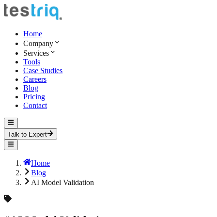
Home
Company
Services
Tools
Case Studies
Careers
Blog
Pricing
Contact
Talk to Expert
Home
Blog
AI Model Validation