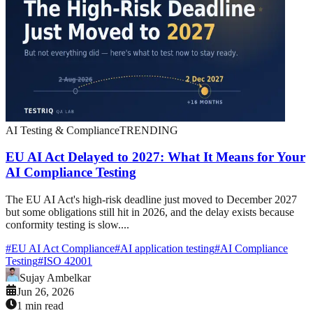
AI Testing & Compliance
TRENDING
EU AI Act Delayed to 2027: What It Means for Your
AI Compliance Testing
The EU AI Act's high-risk deadline just moved to December 2027
but some obligations still hit in 2026, and the delay exists because
conformity testing is slow....
#
EU AI Act Compliance
#
AI application testing
#
AI Compliance
Testing
#
ISO 42001
Sujay Ambelkar
Jun 26, 2026
1 min read