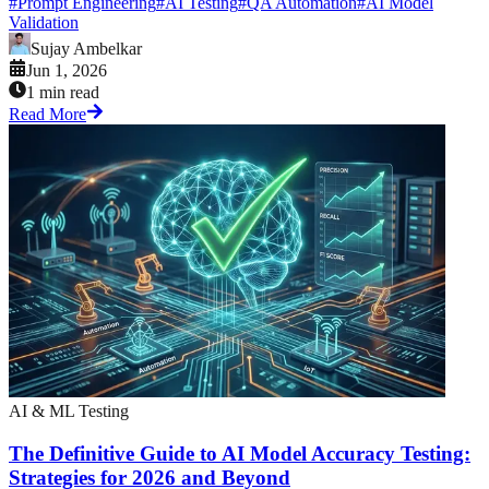
#
Prompt Engineering
#
AI Testing
#
QA Automation
#
AI Model
Validation
Sujay Ambelkar
Jun 1, 2026
1 min read
Read More
AI & ML Testing
The Definitive Guide to AI Model Accuracy Testing:
Strategies for 2026 and Beyond