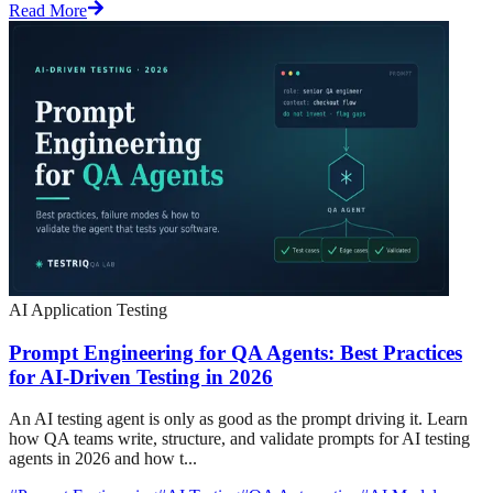
Read More
AI Application Testing
Prompt Engineering for QA Agents: Best Practices
for AI-Driven Testing in 2026
An AI testing agent is only as good as the prompt driving it. Learn
how QA teams write, structure, and validate prompts for AI testing
agents in 2026 and how t...