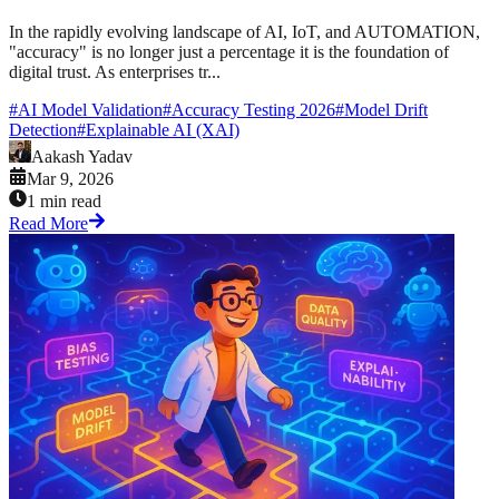
In the rapidly evolving landscape of AI, IoT, and AUTOMATION,
"accuracy" is no longer just a percentage it is the foundation of
digital trust. As enterprises tr...
#
AI Model Validation
#
Accuracy Testing 2026
#
Model Drift
Detection
#
Explainable AI (XAI)
Aakash Yadav
Mar 9, 2026
1 min read
Read More