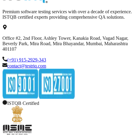
Premium software testing services with over a decade of experience.
ISTQB certified experts providing comprehensive QA solutions.
Office #2, 2nd Floor, Ashley Tower, Kanakia Road, Vagad Nagar,
Beverly Park, Mira Road, Mira Bhayandar, Mumbai, Maharashtra
401107
(+91) 915-2929-343
contact@testriq.com
ISTQB Certified