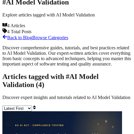
#
AI Model Validation
Explore articles tagged with
AI Model Validation
4
Articles
4
Total Posts
Back to Blog
Browse Categories
Discover comprehensive guides, tutorials, and best practices related
to
AI Model Validation
. Our expert-written articles cover everything
from basic concepts to advanced techniques, helping you master this
important aspect of software testing and quality assurance.
Articles tagged with #
AI Model
Validation
(
4
)
Discover expert insights and tutorials related to
AI Model Validation