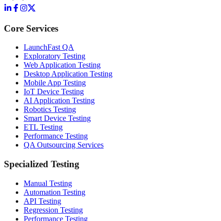
Core Services
LaunchFast QA
Exploratory Testing
Web Application Testing
Desktop Application Testing
Mobile App Testing
IoT Device Testing
AI Application Testing
Robotics Testing
Smart Device Testing
ETL Testing
Performance Testing
QA Outsourcing Services
Specialized Testing
Manual Testing
Automation Testing
API Testing
Regression Testing
Performance Testing