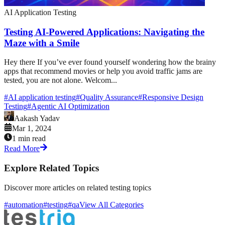
AI Application Testing
Testing AI-Powered Applications: Navigating the
Maze with a Smile
Hey there If you’ve ever found yourself wondering how the brainy
apps that recommend movies or help you avoid traffic jams are
tested, you are not alone. Welcom...
#
AI application testing
#
Quality Assurance
#
Responsive Design
Testing
#
Agentic AI Optimization
Aakash Yadav
Mar 1, 2024
1 min read
Read More
Explore Related Topics
Discover more articles on related testing topics
#automation
#testing
#qa
View All Categories