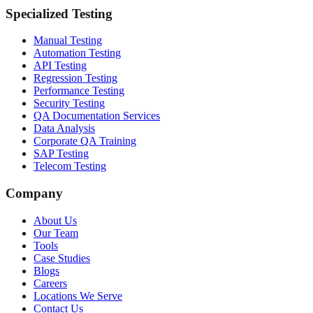
Specialized Testing
Manual Testing
Automation Testing
API Testing
Regression Testing
Performance Testing
Security Testing
QA Documentation Services
Data Analysis
Corporate QA Training
SAP Testing
Telecom Testing
Company
About Us
Our Team
Tools
Case Studies
Blogs
Careers
Locations We Serve
Contact Us