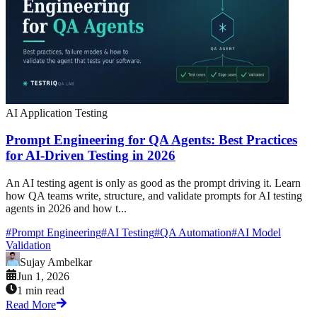
AI Application Testing
Prompt Engineering for QA Agents: Best Practices
for AI-Driven Testing in 2026
An AI testing agent is only as good as the prompt driving it. Learn
how QA teams write, structure, and validate prompts for AI testing
agents in 2026 and how t...
#
Prompt Engineering
#
AI Testing
#
QA Automation
#
AI Model
Validation
Sujay Ambelkar
Jun 1, 2026
1 min read
Read More