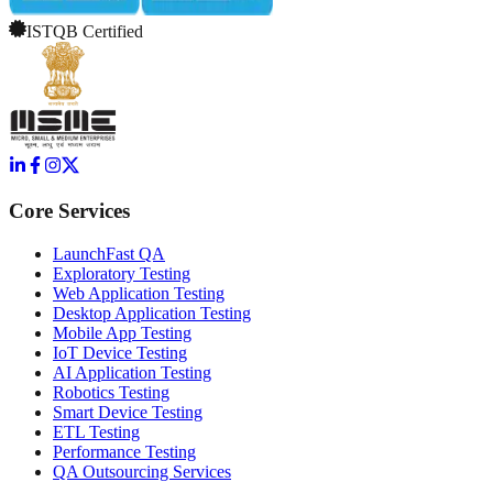
ISTQB Certified
Core Services
LaunchFast QA
Exploratory Testing
Web Application Testing
Desktop Application Testing
Mobile App Testing
IoT Device Testing
AI Application Testing
Robotics Testing
Smart Device Testing
ETL Testing
Performance Testing
QA Outsourcing Services