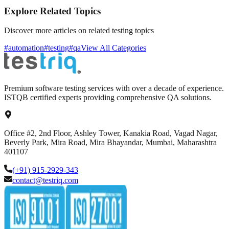
Explore Related Topics
Discover more articles on related testing topics
#automation
#testing
#qa
View All Categories
Premium software testing services with over a decade of experience.
ISTQB certified experts providing comprehensive QA solutions.
Office #2, 2nd Floor, Ashley Tower, Kanakia Road, Vagad Nagar,
Beverly Park, Mira Road, Mira Bhayandar, Mumbai, Maharashtra
401107
(+91) 915-2929-343
contact@testriq.com