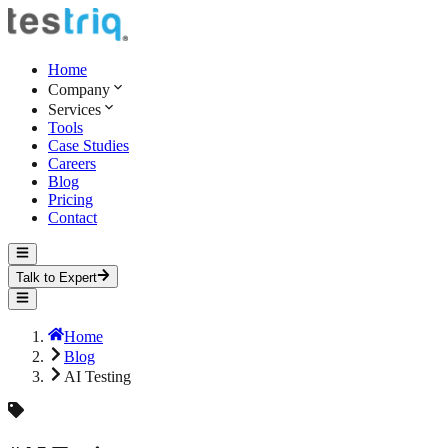
Home
Company
Services
Tools
Case Studies
Careers
Blog
Pricing
Contact
Talk to Expert
Home
Blog
AI Testing