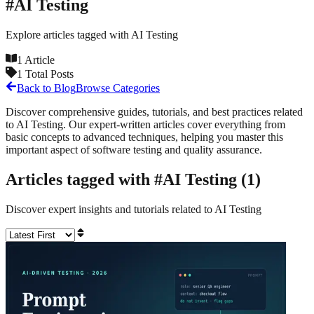
#
AI Testing
Explore articles tagged with
AI Testing
1
Article
1
Total Posts
Back to Blog
Browse Categories
Discover comprehensive guides, tutorials, and best practices related
to
AI Testing
. Our expert-written articles cover everything from
basic concepts to advanced techniques, helping you master this
important aspect of software testing and quality assurance.
Articles tagged with #
AI Testing
(
1
)
Discover expert insights and tutorials related to
AI Testing