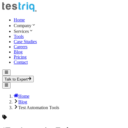
Home
Company
Services
Tools
Case Studies
Careers
Blog
Pricing
Contact
Talk to Expert
Home
Blog
Test Automation Tools