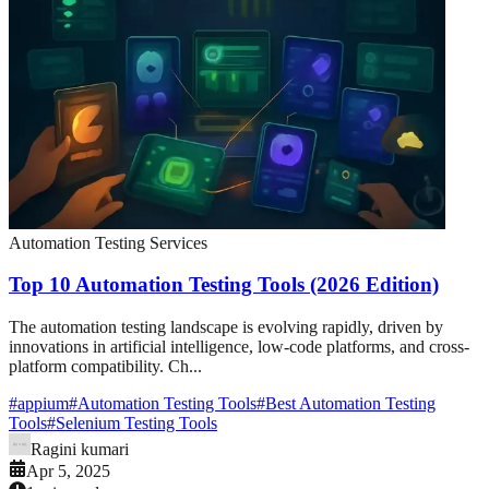
Automation Testing Services
Top 10 Automation Testing Tools (2026 Edition)
The automation testing landscape is evolving rapidly, driven by
innovations in artificial intelligence, low-code platforms, and cross-
platform compatibility. Ch...
#
appium
#
Automation Testing Tools
#
Best Automation Testing
Tools
#
Selenium Testing Tools
Ragini kumari
Apr 5, 2025