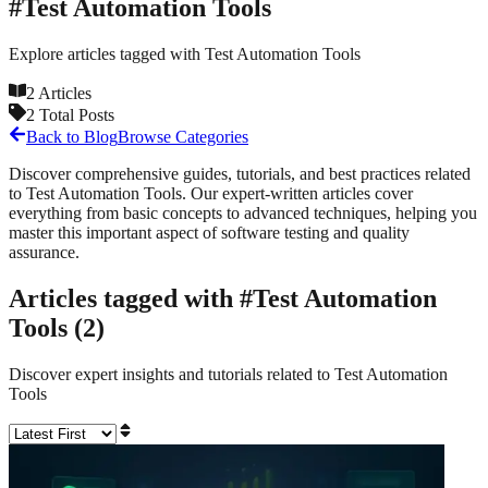
#
Test Automation Tools
Explore articles tagged with
Test Automation Tools
2
Articles
2
Total Posts
Back to Blog
Browse Categories
Discover comprehensive guides, tutorials, and best practices related
to
Test Automation Tools
. Our expert-written articles cover
everything from basic concepts to advanced techniques, helping you
master this important aspect of software testing and quality
assurance.
Articles tagged with #
Test Automation
Tools
(
2
)
Discover expert insights and tutorials related to
Test Automation
Tools