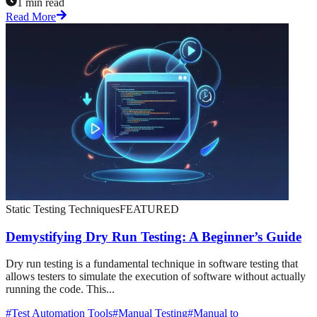
1 min read
Read More
Static Testing Techniques
FEATURED
Demystifying Dry Run Testing: A Beginner’s Guide
Dry run testing is a fundamental technique in software testing that
allows testers to simulate the execution of software without actually
running the code. This...
#
Test Automation Tools
#
Manual Testing
#
Manual to