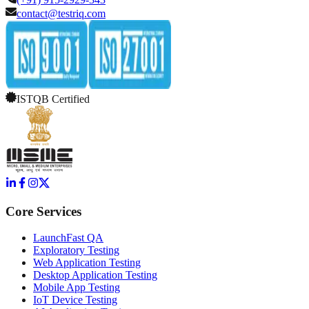
contact@testriq.com
ISTQB Certified
Core Services
LaunchFast QA
Exploratory Testing
Web Application Testing
Desktop Application Testing
Mobile App Testing
IoT Device Testing