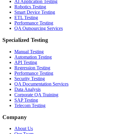
AI Application Testing
Robotics Testing
Smart Device Testing
ETL Testing
Performance Testing
QA Outsourcing Services
Specialized Testing
Manual Testing
Automation Testing
API Testing
Regression Testing
Performance Testing
Security Testing
QA Documentation Services
Data Analysis
Corporate QA Training
SAP Testing
Telecom Testing
Company
About Us
Our Team