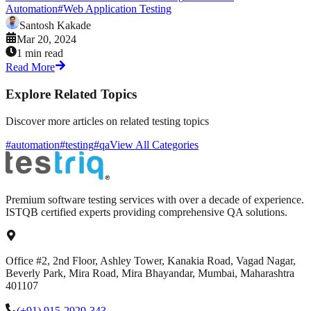
Automation
#
Web Application Testing
Santosh Kakade
Mar 20, 2024
1 min read
Read More
Explore Related Topics
Discover more articles on related testing topics
#automation
#testing
#qa
View All Categories
Premium software testing services with over a decade of experience.
ISTQB certified experts providing comprehensive QA solutions.
Office #2, 2nd Floor, Ashley Tower, Kanakia Road, Vagad Nagar,
Beverly Park, Mira Road, Mira Bhayandar, Mumbai, Maharashtra
401107
(+91) 915-2929-343