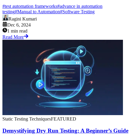
#
test automation frameworks
#
advance in automation
testing
#
Manual to Automation
#
Software Testing
Ragini Kumari
Dec 6, 2024
1 min read
Read More
Static Testing Techniques
FEATURED
Demystifying Dry Run Testing: A Beginner’s Guide