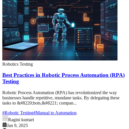
Robotics Testing
Best Practices in Robotic Process Automation (RPA)
Testing
Robotic Process Automation (RPA) has revolutionized the way
businesses handle repetitive, mundane tasks. By delegating these
tasks to &#8220;bots,&#8221; compan...
#
Robotic Testing
#
Manual to Automation
Ragini kumari
Jan 9, 2025