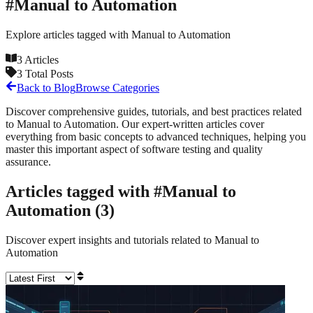
#
Manual to Automation
Explore articles tagged with
Manual to Automation
3
Articles
3
Total Posts
Back to Blog
Browse Categories
Discover comprehensive guides, tutorials, and best practices related
to
Manual to Automation
. Our expert-written articles cover
everything from basic concepts to advanced techniques, helping you
master this important aspect of software testing and quality
assurance.
Articles tagged with #
Manual to
Automation
(
3
)
Discover expert insights and tutorials related to
Manual to
Automation