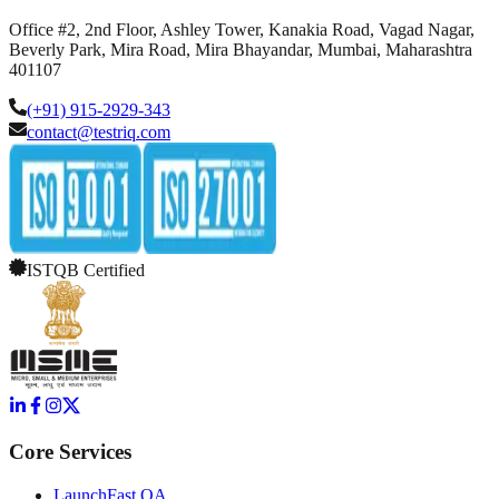
Office #2, 2nd Floor, Ashley Tower, Kanakia Road, Vagad Nagar,
Beverly Park, Mira Road, Mira Bhayandar, Mumbai, Maharashtra
401107
(+91) 915-2929-343
contact@testriq.com
ISTQB Certified
Core Services
LaunchFast QA