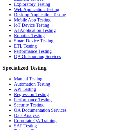
Exploratory Testing
Web Application Testing
Desktop Application Testing
Mobile App Testing
IoT Device Testing
AI Application Testing
Robotics Testing
Smart Device Testing
ETL Testing
Performance Testing
QA Outsourcing Services
Specialized Testing
Manual Testing
Automation Testing
API Testing
Regression Testing
Performance Testing
Security Testing
QA Documentation Services
Data Analysis
Corporate QA Training
SAP Testing