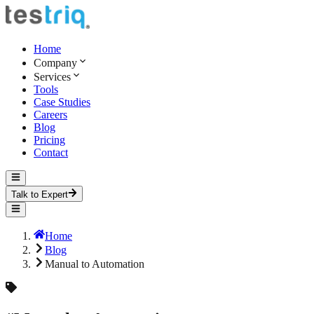
Home
Company
Services
Tools
Case Studies
Careers
Blog
Pricing
Contact
Talk to Expert
Home
Blog
Manual to Automation