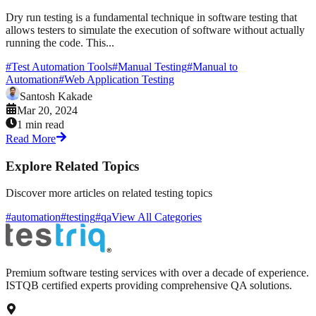
Dry run testing is a fundamental technique in software testing that
allows testers to simulate the execution of software without actually
running the code. This...
#
Test Automation Tools
#
Manual Testing
#
Manual to
Automation
#
Web Application Testing
Santosh Kakade
Mar 20, 2024
1 min read
Read More
Explore Related Topics
Discover more articles on related testing topics
#automation
#testing
#qa
View All Categories
Premium software testing services with over a decade of experience.
ISTQB certified experts providing comprehensive QA solutions.