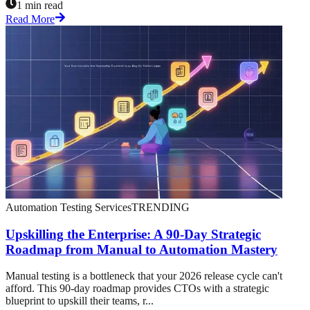
1 min read
Read More
Automation Testing Services
TRENDING
Upskilling the Enterprise: A 90-Day Strategic
Roadmap from Manual to Automation Mastery
Manual testing is a bottleneck that your 2026 release cycle can't
afford. This 90-day roadmap provides CTOs with a strategic
blueprint to upskill their teams, r...