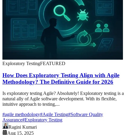
Exploratory Testing
FEATURED
How Does Exploratory Testing Align with Agile
Methodology? The Definitive Guide for 2026
Is exploratory testing Agile? Absolutely! Exploratory testing is a
natural ally of Agile software development. With its flexible,
intuitive approach to testing,...
#
agile methodology
#
Agile Testing
#
Software Quality
Assurance
#
Exploratory Testing
Ragini Kumari
Aug 15, 2025