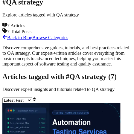
#
QA strategy
Explore articles tagged with
QA strategy
7
Articles
7
Total Posts
Back to Blog
Browse Categories
Discover comprehensive guides, tutorials, and best practices related
to
QA strategy
. Our expert-written articles cover everything from
basic concepts to advanced techniques, helping you master this
important aspect of software testing and quality assurance.
Articles tagged with #
QA strategy
(
7
)
Discover expert insights and tutorials related to
QA strategy