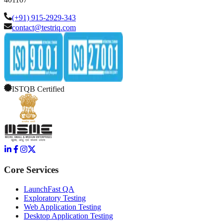
(+91) 915-2929-343
contact@testriq.com
ISTQB Certified
Core Services
LaunchFast QA
Exploratory Testing
Web Application Testing
Desktop Application Testing