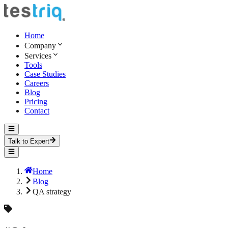
Home
Company
Services
Tools
Case Studies
Careers
Blog
Pricing
Contact
Talk to Expert
Home
Blog
QA strategy