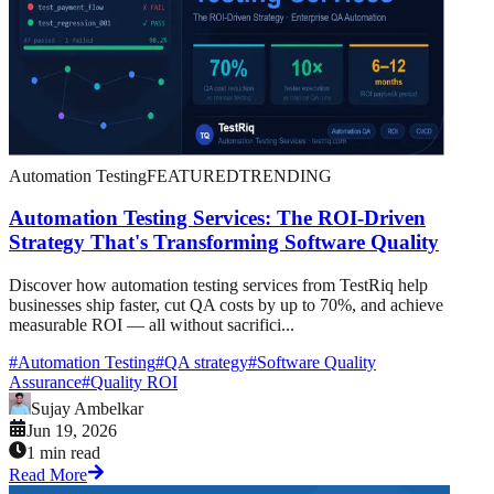
Automation Testing
FEATURED
TRENDING
Automation Testing Services: The ROI-Driven
Strategy That's Transforming Software Quality
Discover how automation testing services from TestRiq help
businesses ship faster, cut QA costs by up to 70%, and achieve
measurable ROI — all without sacrifici...
#
Automation Testing
#
QA strategy
#
Software Quality
Assurance
#
Quality ROI
Sujay Ambelkar
Jun 19, 2026
1 min read
Read More