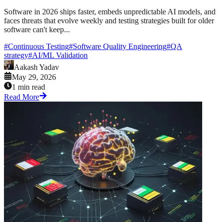
Software in 2026 ships faster, embeds unpredictable AI models, and
faces threats that evolve weekly and testing strategies built for older
software can't keep...
#
Continuous Testing
#
Software Quality Engineering
#
QA
strategy
#
AI/ML Validation
Aakash Yadav
May 29, 2026
1 min read
Read More