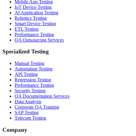
Mobile App Testing
IoT Device Testing
AI Application Testing
Robotics Testing
Smart Device Testing
ETL Testing
Performance Testing
QA Outsourcing Services
Specialized Testing
Manual Testing
Automation Testing
API Testing
Regression Testing
Performance Testing
Security Testing
QA Documentation Services
Data Analysis
Corporate QA Training
SAP Testing
Telecom Testing
Company