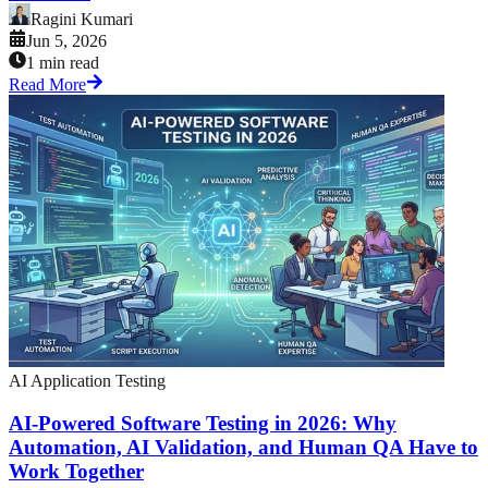
Ragini Kumari
Jun 5, 2026
1 min read
Read More
AI Application Testing
AI-Powered Software Testing in 2026: Why
Automation, AI Validation, and Human QA Have to
Work Together