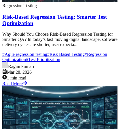
Regression Testing
Risk-Based Regression Testing: Smarter Test
Optimization
Why Should You Choose Risk-Based Regression Testing for
Smarter QA? In today’s fast-moving digital landscape, software
delivery cycles are shorter, user expecta...
#
Agile regression testing
#
Risk Based Testing
#
Regression
Optimization
#
Test Prioritization
Ragini kumari
Mar 28, 2026
1 min read
Read More