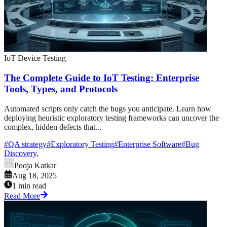
IoT Device Testing
The Complete Guide to IoT Testing: Enterprise
Tools, Types, and Protocols
Automated scripts only catch the bugs you anticipate. Learn how
deploying heuristic exploratory testing frameworks can uncover the
complex, hidden defects that...
#
QA strategy
#
Exploratory Testing
#
Enterprise Software
#
Bug
Discovery,
Pooja Katkar
Aug 18, 2025
1 min read
Read More