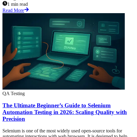
1 min read
Read More
QA Testing
The Ultimate Beginner’s Guide to Selenium
Automation Testing in 2026: Scaling Quality with
Precision
Selenium is one of the most widely used open-source tools for
automating interactions with web browsers. It is designed to help