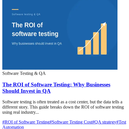
Software Testing & QA
The ROI of Software Testing: Why Businesses
Should Invest in QA
Software testing is often treated as a cost center, but the data tells a
different story. This guide breaks down the ROI of software testing
using real industry...
#
ROI of Software Testing
#
Software Testing Cost
#
QA strategy
#
Test
Automation