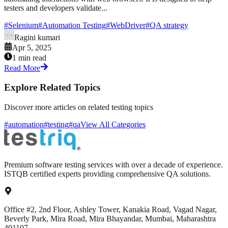
testers and developers validate...
#
Selenium
#
Automation Testing
#
WebDriver
#
QA strategy
Ragini kumari
Apr 5, 2025
1 min read
Read More
Explore Related Topics
Discover more articles on related testing topics
#automation
#testing
#qa
View All Categories
Premium software testing services with over a decade of experience.
ISTQB certified experts providing comprehensive QA solutions.
Office #2, 2nd Floor, Ashley Tower, Kanakia Road, Vagad Nagar,
Beverly Park, Mira Road, Mira Bhayandar, Mumbai, Maharashtra
401107