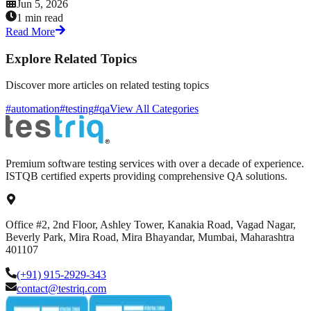
Jun 5, 2026
1 min read
Read More
Explore Related Topics
Discover more articles on related testing topics
#automation
#testing
#qa
View All Categories
Premium software testing services with over a decade of experience.
ISTQB certified experts providing comprehensive QA solutions.
Office #2, 2nd Floor, Ashley Tower, Kanakia Road, Vagad Nagar,
Beverly Park, Mira Road, Mira Bhayandar, Mumbai, Maharashtra
401107
(+91) 915-2929-343
contact@testriq.com