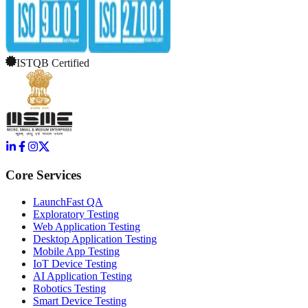
ISTQB Certified
Core Services
LaunchFast QA
Exploratory Testing
Web Application Testing
Desktop Application Testing
Mobile App Testing
IoT Device Testing
AI Application Testing
Robotics Testing
Smart Device Testing