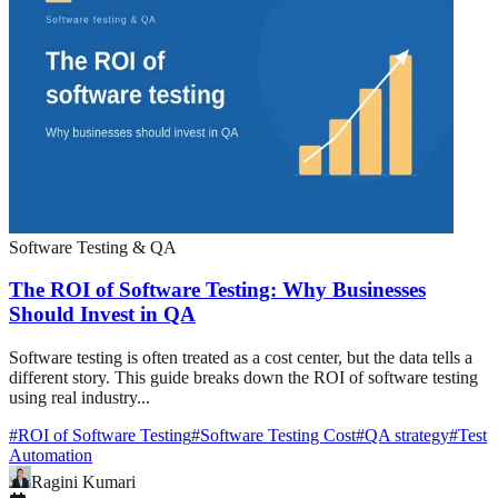
Software Testing & QA
The ROI of Software Testing: Why Businesses
Should Invest in QA
Software testing is often treated as a cost center, but the data tells a
different story. This guide breaks down the ROI of software testing
using real industry...
#
ROI of Software Testing
#
Software Testing Cost
#
QA strategy
#
Test
Automation
Ragini Kumari