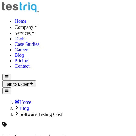
Home
Company
Services
Tools
Case Studies
Careers
Blog
Pricing
Contact
Talk to Expert
Home
Blog
Software Testing Cost