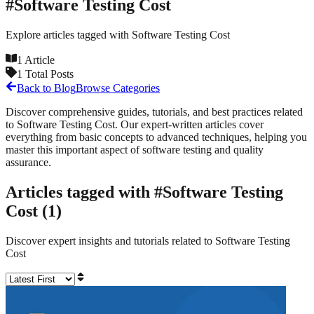
#
Software Testing Cost
Explore articles tagged with
Software Testing Cost
1
Article
1
Total Posts
Back to Blog
Browse Categories
Discover comprehensive guides, tutorials, and best practices related
to
Software Testing Cost
. Our expert-written articles cover
everything from basic concepts to advanced techniques, helping you
master this important aspect of software testing and quality
assurance.
Articles tagged with #
Software Testing
Cost
(
1
)
Discover expert insights and tutorials related to
Software Testing
Cost