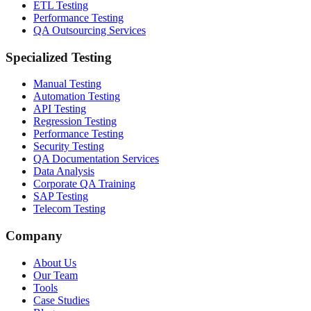
ETL Testing
Performance Testing
QA Outsourcing Services
Specialized Testing
Manual Testing
Automation Testing
API Testing
Regression Testing
Performance Testing
Security Testing
QA Documentation Services
Data Analysis
Corporate QA Training
SAP Testing
Telecom Testing
Company
About Us
Our Team
Tools
Case Studies