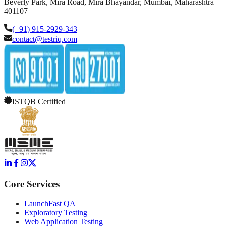
Beverly Park, Mira Road, Mira Bhayandar, Mumbai, Maharashtra
401107
(+91) 915-2929-343
contact@testriq.com
ISTQB Certified
Core Services
LaunchFast QA
Exploratory Testing
Web Application Testing