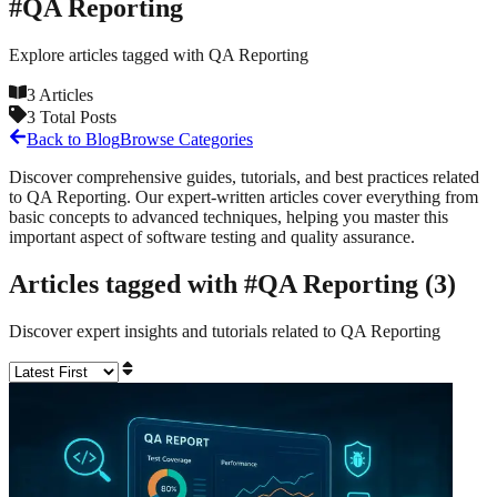
#
QA Reporting
Explore articles tagged with
QA Reporting
3
Articles
3
Total Posts
Back to Blog
Browse Categories
Discover comprehensive guides, tutorials, and best practices related
to
QA Reporting
. Our expert-written articles cover everything from
basic concepts to advanced techniques, helping you master this
important aspect of software testing and quality assurance.
Articles tagged with #
QA Reporting
(
3
)
Discover expert insights and tutorials related to
QA Reporting