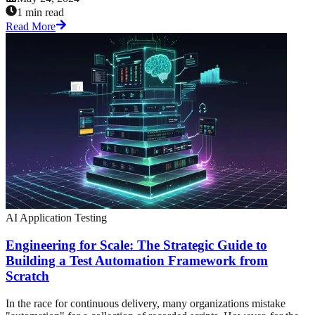
1 min read
Read More
AI Application Testing
Engineering for Scale: The Strategic Guide to
Building a Test Automation Framework from
Scratch
In the race for continuous delivery, many organizations mistake