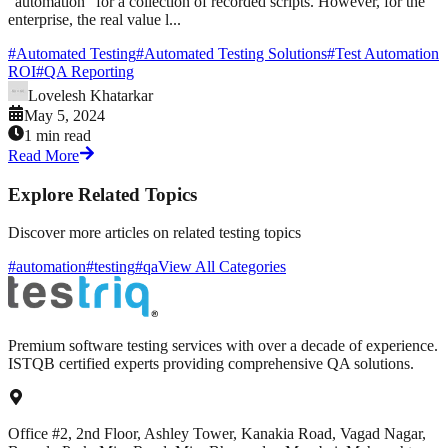
"automation" for a collection of recorded scripts. However, for the
enterprise, the real value l...
#
Automated Testing
#
Automated Testing Solutions
#
Test Automation
ROI
#
QA Reporting
Lovelesh Khatarkar
May 5, 2024
1 min read
Read More
Explore Related Topics
Discover more articles on related testing topics
#automation
#testing
#qa
View All Categories
Premium software testing services with over a decade of experience.
ISTQB certified experts providing comprehensive QA solutions.
Office #2, 2nd Floor, Ashley Tower, Kanakia Road, Vagad Nagar,