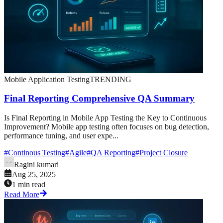
Mobile Application Testing
TRENDING
Final Reporting Comprehensive QA Summary
Is Final Reporting in Mobile App Testing the Key to Continuous
Improvement? Mobile app testing often focuses on bug detection,
performance tuning, and user expe...
#
Continous Testing
#
Agile
#
QA Reporting
#
Project Closure
Ragini kumari
Aug 25, 2025
1 min read
Read More