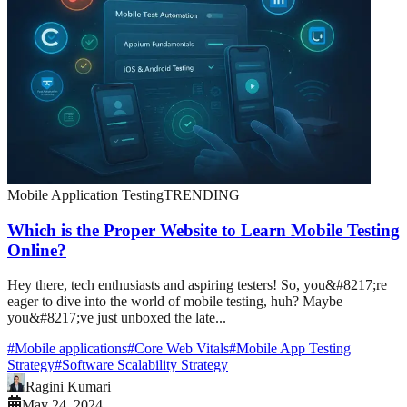
Mobile Application Testing
TRENDING
Which is the Proper Website to Learn Mobile Testing
Online?
Hey there, tech enthusiasts and aspiring testers! So, you&#8217;re
eager to dive into the world of mobile testing, huh? Maybe
you&#8217;ve just unboxed the late...
#
Mobile applications
#
Core Web Vitals
#
Mobile App Testing
Strategy
#
Software Scalability Strategy
Ragini Kumari
May 24, 2024