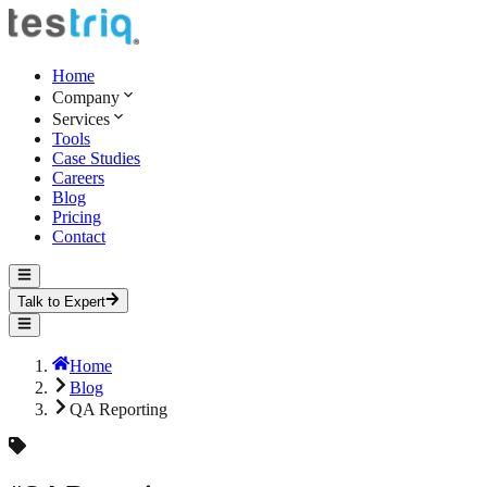
Home
Company
Services
Tools
Case Studies
Careers
Blog
Pricing
Contact
Talk to Expert
Home
Blog
QA Reporting