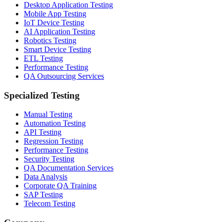
Desktop Application Testing
Mobile App Testing
IoT Device Testing
AI Application Testing
Robotics Testing
Smart Device Testing
ETL Testing
Performance Testing
QA Outsourcing Services
Specialized Testing
Manual Testing
Automation Testing
API Testing
Regression Testing
Performance Testing
Security Testing
QA Documentation Services
Data Analysis
Corporate QA Training
SAP Testing
Telecom Testing