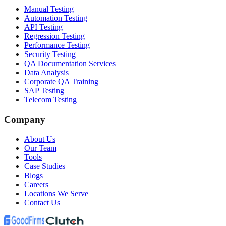
Manual Testing
Automation Testing
API Testing
Regression Testing
Performance Testing
Security Testing
QA Documentation Services
Data Analysis
Corporate QA Training
SAP Testing
Telecom Testing
Company
About Us
Our Team
Tools
Case Studies
Blogs
Careers
Locations We Serve
Contact Us