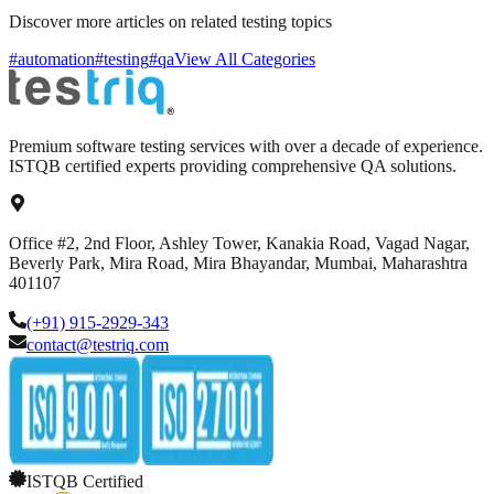
Discover more articles on related testing topics
#automation
#testing
#qa
View All Categories
Premium software testing services with over a decade of experience.
ISTQB certified experts providing comprehensive QA solutions.
Office #2, 2nd Floor, Ashley Tower, Kanakia Road, Vagad Nagar,
Beverly Park, Mira Road, Mira Bhayandar, Mumbai, Maharashtra
401107
(+91) 915-2929-343
contact@testriq.com
ISTQB Certified