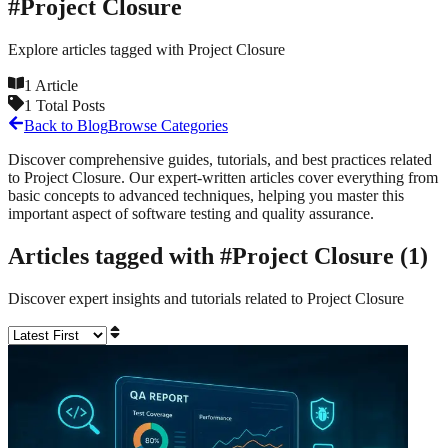
#
Project Closure
Explore articles tagged with
Project Closure
1
Article
1
Total Posts
Back to Blog
Browse Categories
Discover comprehensive guides, tutorials, and best practices related
to
Project Closure
. Our expert-written articles cover everything from
basic concepts to advanced techniques, helping you master this
important aspect of software testing and quality assurance.
Articles tagged with #
Project Closure
(
1
)
Discover expert insights and tutorials related to
Project Closure