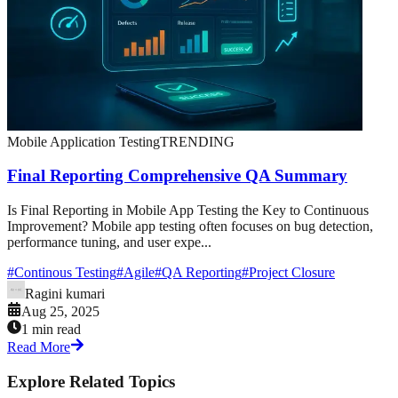
Mobile Application Testing
TRENDING
Final Reporting Comprehensive QA Summary
Is Final Reporting in Mobile App Testing the Key to Continuous
Improvement? Mobile app testing often focuses on bug detection,
performance tuning, and user expe...
#
Continous Testing
#
Agile
#
QA Reporting
#
Project Closure
Ragini kumari
Aug 25, 2025
1 min read
Read More
Explore Related Topics