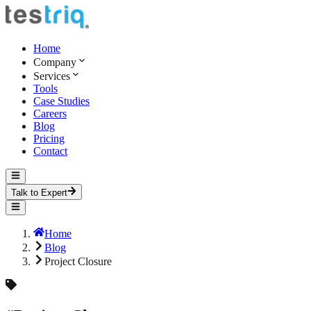
Home
Company
Services
Tools
Case Studies
Careers
Blog
Pricing
Contact
Talk to Expert
Home
Blog
Project Closure