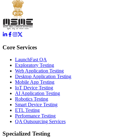
Core Services
LaunchFast QA
Exploratory Testing
Web Application Testing
Desktop Application Testing
Mobile App Testing
IoT Device Testing
AI Application Testing
Robotics Testing
Smart Device Testing
ETL Testing
Performance Testing
QA Outsourcing Services
Specialized Testing