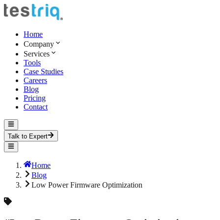
Home
Company
Services
Tools
Case Studies
Careers
Blog
Pricing
Contact
Talk to Expert
Home
Blog
Low Power Firmware Optimization