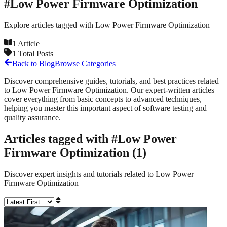
#
Low Power Firmware Optimization
Explore articles tagged with
Low Power Firmware Optimization
1
Article
1
Total Posts
Back to Blog
Browse Categories
Discover comprehensive guides, tutorials, and best practices related
to
Low Power Firmware Optimization
. Our expert-written articles
cover everything from basic concepts to advanced techniques,
helping you master this important aspect of software testing and
quality assurance.
Articles tagged with #
Low Power
Firmware Optimization
(
1
)
Discover expert insights and tutorials related to
Low Power
Firmware Optimization