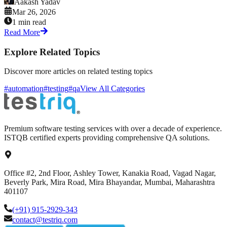
Aakash Yadav
Mar 26, 2026
1 min read
Read More
Explore Related Topics
Discover more articles on related testing topics
#automation
#testing
#qa
View All Categories
Premium software testing services with over a decade of experience.
ISTQB certified experts providing comprehensive QA solutions.
Office #2, 2nd Floor, Ashley Tower, Kanakia Road, Vagad Nagar,
Beverly Park, Mira Road, Mira Bhayandar, Mumbai, Maharashtra
401107
(+91) 915-2929-343
contact@testriq.com