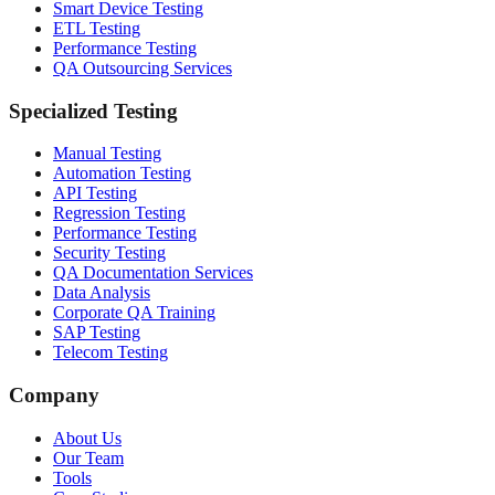
Smart Device Testing
ETL Testing
Performance Testing
QA Outsourcing Services
Specialized Testing
Manual Testing
Automation Testing
API Testing
Regression Testing
Performance Testing
Security Testing
QA Documentation Services
Data Analysis
Corporate QA Training
SAP Testing
Telecom Testing
Company
About Us
Our Team
Tools