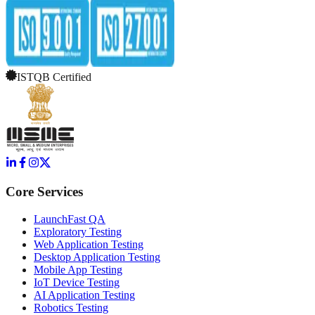
ISTQB Certified
Core Services
LaunchFast QA
Exploratory Testing
Web Application Testing
Desktop Application Testing
Mobile App Testing
IoT Device Testing
AI Application Testing
Robotics Testing