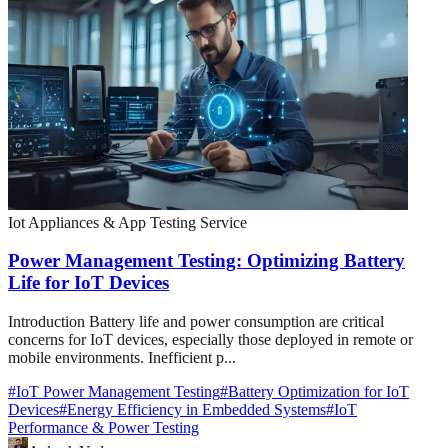
Iot Appliances & App Testing Service
Power Management Testing: Optimizing Battery
Life for IoT Devices
Introduction Battery life and power consumption are critical
concerns for IoT devices, especially those deployed in remote or
mobile environments. Inefficient p...
#
IoT Power Management Testing
#
Battery Optimization for IoT
Devices
#
Energy Efficiency in Embedded Systems
#
IoT
Performance & Power Testing