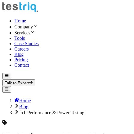
Home
Company
Services
Tools
Case Studies
Careers
Blog
Pricing
Contact
Talk to Expert
Home
Blog
IoT Performance & Power Testing