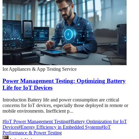
Iot Appliances & App Testing Service
Power Management Testing: Optimizing Battery
Life for IoT Devices
Introduction Battery life and power consumption are critical
concerns for IoT devices, especially those deployed in remote or
mobile environments. Inefficient p...
#
IoT Power Management Testing
#
Battery Optimization for IoT
Devices
#
Energy Efficiency in Embedded Systems
#
IoT
Performance & Power Testing