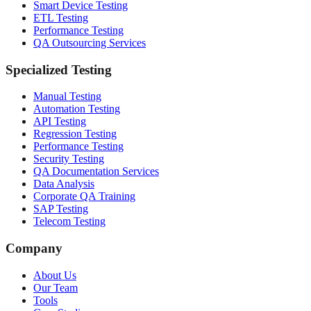
Smart Device Testing
ETL Testing
Performance Testing
QA Outsourcing Services
Specialized Testing
Manual Testing
Automation Testing
API Testing
Regression Testing
Performance Testing
Security Testing
QA Documentation Services
Data Analysis
Corporate QA Training
SAP Testing
Telecom Testing
Company
About Us
Our Team
Tools