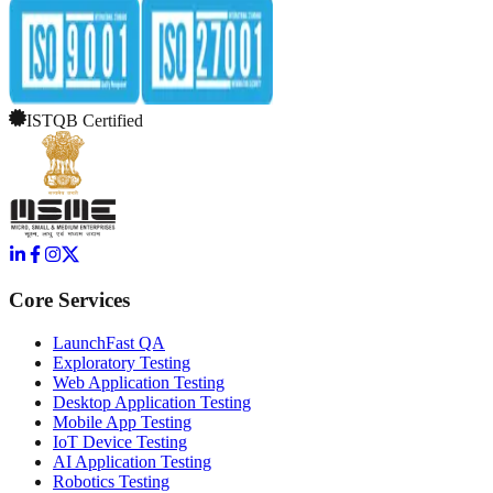
ISTQB Certified
Core Services
LaunchFast QA
Exploratory Testing
Web Application Testing
Desktop Application Testing
Mobile App Testing
IoT Device Testing
AI Application Testing
Robotics Testing