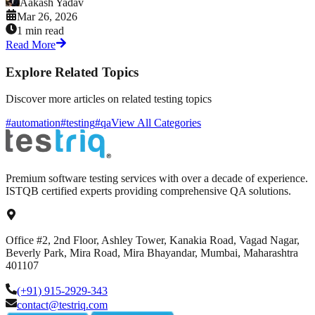
Aakash Yadav
Mar 26, 2026
1 min read
Read More
Explore Related Topics
Discover more articles on related testing topics
#automation
#testing
#qa
View All Categories
Premium software testing services with over a decade of experience.
ISTQB certified experts providing comprehensive QA solutions.
Office #2, 2nd Floor, Ashley Tower, Kanakia Road, Vagad Nagar,
Beverly Park, Mira Road, Mira Bhayandar, Mumbai, Maharashtra
401107
(+91) 915-2929-343
contact@testriq.com