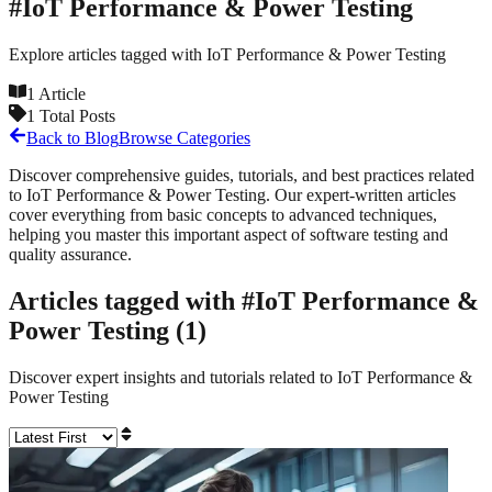
#
IoT Performance & Power Testing
Explore articles tagged with
IoT Performance & Power Testing
1
Article
1
Total Posts
Back to Blog
Browse Categories
Discover comprehensive guides, tutorials, and best practices related
to
IoT Performance & Power Testing
. Our expert-written articles
cover everything from basic concepts to advanced techniques,
helping you master this important aspect of software testing and
quality assurance.
Articles tagged with #
IoT Performance &
Power Testing
(
1
)
Discover expert insights and tutorials related to
IoT Performance &
Power Testing