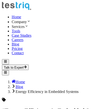
Home
Company
Services
Tools
Case Studies
Careers
Blog
Pricing
Contact
Talk to Expert
Home
Blog
Energy Efficiency in Embedded Systems