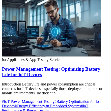
Iot Appliances & App Testing Service
Power Management Testing: Optimizing Battery
Life for IoT Devices
Introduction Battery life and power consumption are critical
concerns for IoT devices, especially those deployed in remote or
mobile environments. Inefficient p...
#
IoT Power Management Testing
#
Battery Optimization for IoT
Devices
#
Energy Efficiency in Embedded Systems
#
IoT
Performance & Power Testing