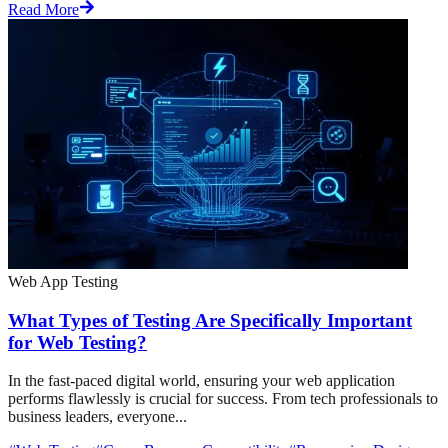
Read More
Web App Testing
What Types of Testing Are Specifically Important
for Web Testing?
In the fast-paced digital world, ensuring your web application
performs flawlessly is crucial for success. From tech professionals to
business leaders, everyone...