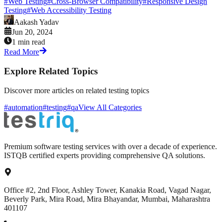
#
Web Testing
#
Cross-Browser Compatibility
#
Responsive Design
Testing
#
Web Accessibility Testing
Aakash Yadav
Jun 20, 2024
1 min read
Read More
Explore Related Topics
Discover more articles on related testing topics
#automation
#testing
#qa
View All Categories
Premium software testing services with over a decade of experience.
ISTQB certified experts providing comprehensive QA solutions.
Office #2, 2nd Floor, Ashley Tower, Kanakia Road, Vagad Nagar,
Beverly Park, Mira Road, Mira Bhayandar, Mumbai, Maharashtra
401107