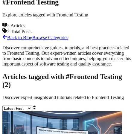
#
Frontend Testing
Explore articles tagged with
Frontend Testing
2
Articles
2
Total Posts
Back to Blog
Browse Categories
Discover comprehensive guides, tutorials, and best practices related
to
Frontend Testing
. Our expert-written articles cover everything
from basic concepts to advanced techniques, helping you master this
important aspect of software testing and quality assurance.
Articles tagged with #
Frontend Testing
(
2
)
Discover expert insights and tutorials related to
Frontend Testing