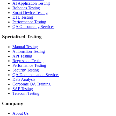
AI Application Testing
Robotics Testing
Smart Device Testing
ETL Testing
Performance Testing
QA Outsourcing Services
Specialized Testing
Manual Testing
Automation Testing
API Testing
Regression Testing
Performance Testing
Security Testing
QA Documentation Services
Data Analysis
Corporate QA Training
SAP Testing
Telecom Testing
Company
About Us