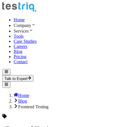
Home
Company
Services
Tools
Case Studies
Careers
Blog
Pricing
Contact
Talk to Expert
Home
Blog
Frontend Testing