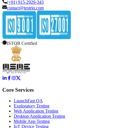
(+91) 915-2929-343
contact@testriq.com
ISTQB Certified
Core Services
LaunchFast QA
Exploratory Testing
Web Application Testing
Desktop Application Testing
Mobile App Testing
IoT Device Testing