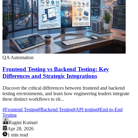
QA Automation
Frontend Testing vs Backend Testing: Key
Differences and Strategic Integrations
Discover the critical differences between frontend and backend
testing environments, and learn how engineering leaders integrate
these distinct workflows to eli...
#
Frontend Testing
#
Backend Testing
#
API testing
#
End-to-End
Testing
Ragini Kumari
Apr 28, 2026
1 min read