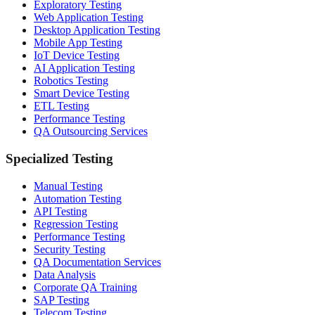
Exploratory Testing
Web Application Testing
Desktop Application Testing
Mobile App Testing
IoT Device Testing
AI Application Testing
Robotics Testing
Smart Device Testing
ETL Testing
Performance Testing
QA Outsourcing Services
Specialized Testing
Manual Testing
Automation Testing
API Testing
Regression Testing
Performance Testing
Security Testing
QA Documentation Services
Data Analysis
Corporate QA Training
SAP Testing
Telecom Testing