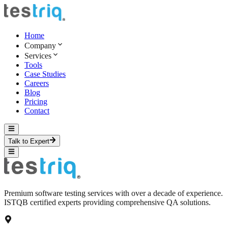
Home
Company
Services
Tools
Case Studies
Careers
Blog
Pricing
Contact
Talk to Expert
Premium software testing services with over a decade of experience.
ISTQB certified experts providing comprehensive QA solutions.