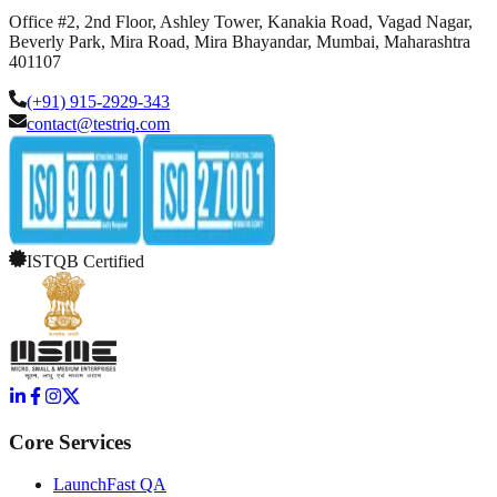
Office #2, 2nd Floor, Ashley Tower, Kanakia Road, Vagad Nagar,
Beverly Park, Mira Road, Mira Bhayandar, Mumbai, Maharashtra
401107
(+91) 915-2929-343
contact@testriq.com
ISTQB Certified
Core Services
LaunchFast QA