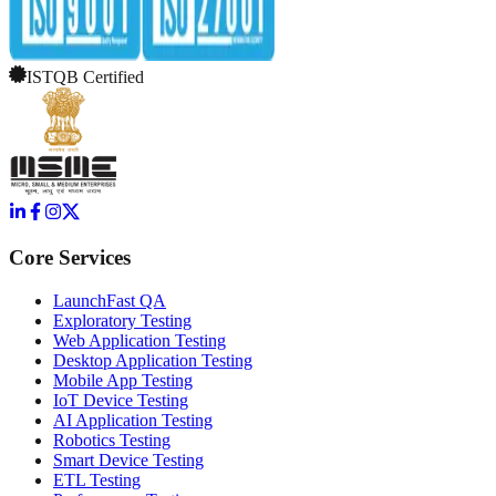
ISTQB Certified
Core Services
LaunchFast QA
Exploratory Testing
Web Application Testing
Desktop Application Testing
Mobile App Testing
IoT Device Testing
AI Application Testing
Robotics Testing
Smart Device Testing
ETL Testing