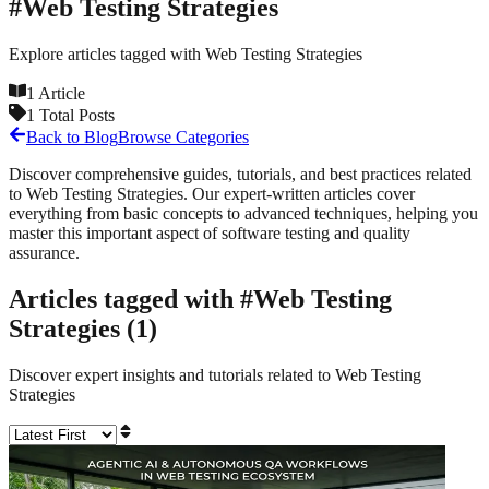
#
Web Testing Strategies
Explore articles tagged with
Web Testing Strategies
1
Article
1
Total Posts
Back to Blog
Browse Categories
Discover comprehensive guides, tutorials, and best practices related
to
Web Testing Strategies
. Our expert-written articles cover
everything from basic concepts to advanced techniques, helping you
master this important aspect of software testing and quality
assurance.
Articles tagged with #
Web Testing
Strategies
(
1
)
Discover expert insights and tutorials related to
Web Testing
Strategies