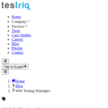
Home
Company
Services
Tools
Case Studies
Careers
Blog
Pricing
Contact
Talk to Expert
Home
Blog
Web Testing Strategies