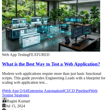
Web App Testing
FEATURED
What is the Best Way to Test a Web Application?
Modern web applications require more than just basic functional
scripts. This guide provides Engineering Leads with a blueprint for
scaling web application test...
#
Web App QA
#
Enterprise Automation
#
CI/CD Pipeline
#
Web
Testing Strategies
Ragini Kumari
Jul 15, 2024