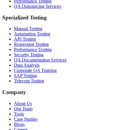
Performance Testing
QA Outsourcing Services
Specialized Testing
Manual Testing
Automation Testing
API Testing
Regression Testing
Performance Testing
Security Testing
QA Documentation Services
Data Analysis
Corporate QA Training
SAP Testing
Telecom Testing
Company
About Us
Our Team
Tools
Case Studies
Blogs
Careers