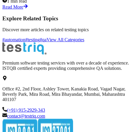
1 min read
Read More
Explore Related Topics
Discover more articles on related testing topics
#automation
#testing
#qa
View All Categories
Premium software testing services with over a decade of experience.
ISTQB certified experts providing comprehensive QA solutions.
Office #2, 2nd Floor, Ashley Tower, Kanakia Road, Vagad Nagar,
Beverly Park, Mira Road, Mira Bhayandar, Mumbai, Maharashtra
401107
(+91) 915-2929-343
contact@testriq.com