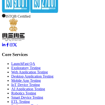
ISTQB Certified
Core Services
LaunchFast QA
Exploratory Testing
Web Application Testing
Desktop Application Testing
Mobile App Testing
IoT Device Testing
AI Application Testing
Robotics Testing
Smart Device Testing
ETL Testing