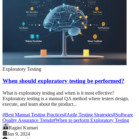
Exploratory Testing
When should exploratory testing be performed?
What is exploratory testing and when is it most effective?
Exploratory testing is a manual QA method where testers design,
execute, and learn about the product...
#
Best Manual Testing Practices
#
Agile Testing Strategies
#
Software
Quality Assurance Trends
#
When to perform Exploratory Testing
Ragini Kumari
Jan 9, 2024