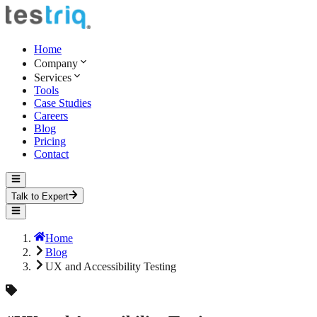
Home
Company
Services
Tools
Case Studies
Careers
Blog
Pricing
Contact
Talk to Expert
Home
Blog
UX and Accessibility Testing