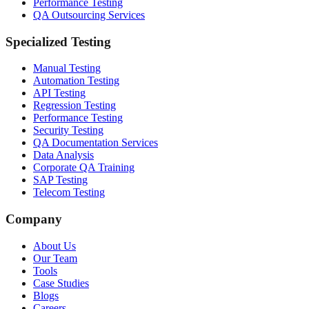
Performance Testing
QA Outsourcing Services
Specialized Testing
Manual Testing
Automation Testing
API Testing
Regression Testing
Performance Testing
Security Testing
QA Documentation Services
Data Analysis
Corporate QA Training
SAP Testing
Telecom Testing
Company
About Us
Our Team
Tools
Case Studies
Blogs
Careers