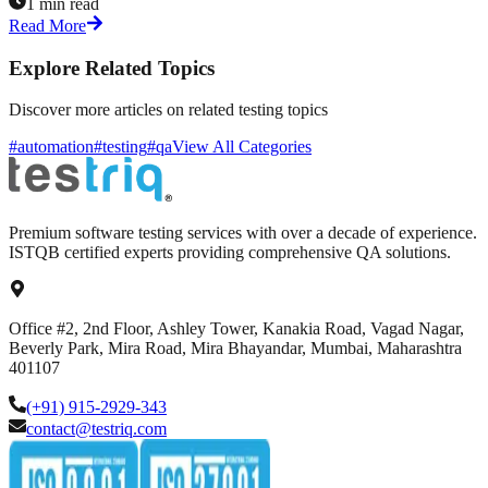
1 min read
Read More
Explore Related Topics
Discover more articles on related testing topics
#automation
#testing
#qa
View All Categories
Premium software testing services with over a decade of experience.
ISTQB certified experts providing comprehensive QA solutions.
Office #2, 2nd Floor, Ashley Tower, Kanakia Road, Vagad Nagar,
Beverly Park, Mira Road, Mira Bhayandar, Mumbai, Maharashtra
401107
(+91) 915-2929-343
contact@testriq.com