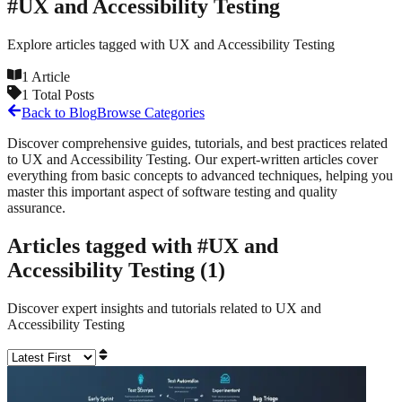
#
UX and Accessibility Testing
Explore articles tagged with
UX and Accessibility Testing
1
Article
1
Total Posts
Back to Blog
Browse Categories
Discover comprehensive guides, tutorials, and best practices related
to
UX and Accessibility Testing
. Our expert-written articles cover
everything from basic concepts to advanced techniques, helping you
master this important aspect of software testing and quality
assurance.
Articles tagged with #
UX and
Accessibility Testing
(
1
)
Discover expert insights and tutorials related to
UX and
Accessibility Testing