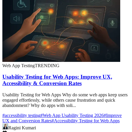
Web App Testing
TRENDING
Usability Testing for Web Apps: Improve UX,
Accessibility & Conversion Rates
Usability Testing for Web Apps Why do some web apps keep users
engaged effortlessly, while others cause frustration and quick
abandonment? Why do apps with soli...
#
accessibility testing
#
Web App Usability Testing 2026
#
Improve
UX and Conversion Rates
#
Accessibility Testing for Web Apps
Ragini Kumari