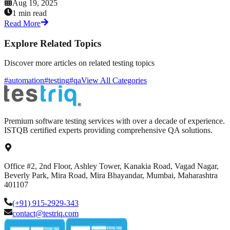
Aug 19, 2025
1 min read
Read More
Explore Related Topics
Discover more articles on related testing topics
#automation
#testing
#qa
View All Categories
Premium software testing services with over a decade of experience.
ISTQB certified experts providing comprehensive QA solutions.
Office #2, 2nd Floor, Ashley Tower, Kanakia Road, Vagad Nagar,
Beverly Park, Mira Road, Mira Bhayandar, Mumbai, Maharashtra
401107
(+91) 915-2929-343
contact@testriq.com