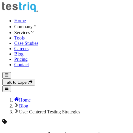
Home
Company
Services
Tools
Case Studies
Careers
Blog
Pricing
Contact
Talk to Expert
Home
Blog
User Centered Testing Strategies