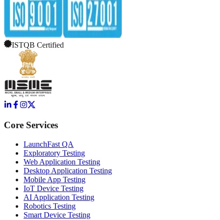
ISTQB Certified
Core Services
LaunchFast QA
Exploratory Testing
Web Application Testing
Desktop Application Testing
Mobile App Testing
IoT Device Testing
AI Application Testing
Robotics Testing
Smart Device Testing