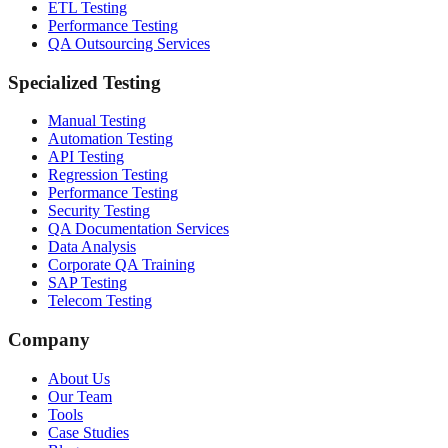
ETL Testing
Performance Testing
QA Outsourcing Services
Specialized Testing
Manual Testing
Automation Testing
API Testing
Regression Testing
Performance Testing
Security Testing
QA Documentation Services
Data Analysis
Corporate QA Training
SAP Testing
Telecom Testing
Company
About Us
Our Team
Tools
Case Studies