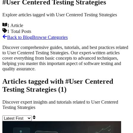
#
User Centered Testing Strategies
Explore articles tagged with
User Centered Testing Strategies
1
Article
1
Total Posts
Back to Blog
Browse Categories
Discover comprehensive guides, tutorials, and best practices related
to
User Centered Testing Strategies
. Our expert-written articles
cover everything from basic concepts to advanced techniques,
helping you master this important aspect of software testing and
quality assurance.
Articles tagged with #
User Centered
Testing Strategies
(
1
)
Discover expert insights and tutorials related to
User Centered
Testing Strategies