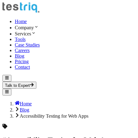
Home
Company
Services
Tools
Case Studies
Careers
Blog
Pricing
Contact
Talk to Expert
Home
Blog
Accessibility Testing for Web Apps