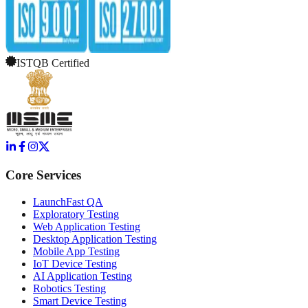
ISTQB Certified
Core Services
LaunchFast QA
Exploratory Testing
Web Application Testing
Desktop Application Testing
Mobile App Testing
IoT Device Testing
AI Application Testing
Robotics Testing
Smart Device Testing