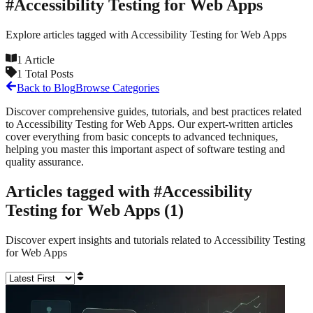
#
Accessibility Testing for Web Apps
Explore articles tagged with
Accessibility Testing for Web Apps
1
Article
1
Total Posts
Back to Blog
Browse Categories
Discover comprehensive guides, tutorials, and best practices related
to
Accessibility Testing for Web Apps
. Our expert-written articles
cover everything from basic concepts to advanced techniques,
helping you master this important aspect of software testing and
quality assurance.
Articles tagged with #
Accessibility
Testing for Web Apps
(
1
)
Discover expert insights and tutorials related to
Accessibility Testing
for Web Apps