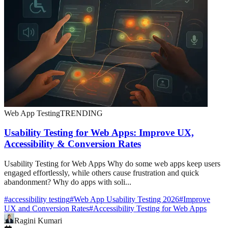
Web App Testing
TRENDING
Usability Testing for Web Apps: Improve UX,
Accessibility & Conversion Rates
Usability Testing for Web Apps Why do some web apps keep users
engaged effortlessly, while others cause frustration and quick
abandonment? Why do apps with soli...
#
accessibility testing
#
Web App Usability Testing 2026
#
Improve
UX and Conversion Rates
#
Accessibility Testing for Web Apps
Ragini Kumari