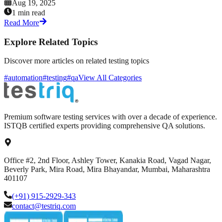
Aug 19, 2025
1 min read
Read More
Explore Related Topics
Discover more articles on related testing topics
#automation
#testing
#qa
View All Categories
Premium software testing services with over a decade of experience.
ISTQB certified experts providing comprehensive QA solutions.
Office #2, 2nd Floor, Ashley Tower, Kanakia Road, Vagad Nagar,
Beverly Park, Mira Road, Mira Bhayandar, Mumbai, Maharashtra
401107
(+91) 915-2929-343
contact@testriq.com