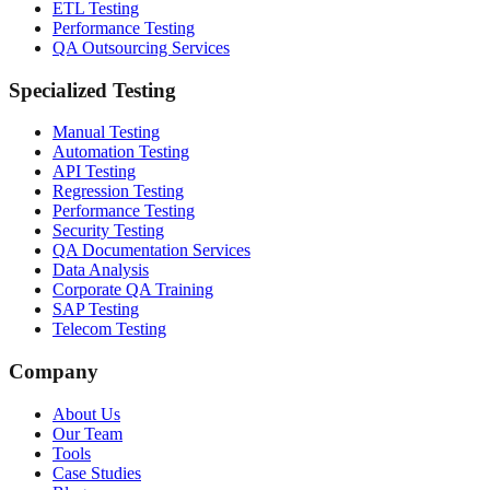
ETL Testing
Performance Testing
QA Outsourcing Services
Specialized Testing
Manual Testing
Automation Testing
API Testing
Regression Testing
Performance Testing
Security Testing
QA Documentation Services
Data Analysis
Corporate QA Training
SAP Testing
Telecom Testing
Company
About Us
Our Team
Tools
Case Studies