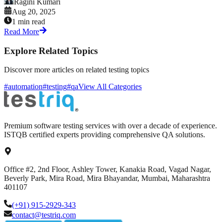
Ragini Kumari
Aug 20, 2025
1 min read
Read More
Explore Related Topics
Discover more articles on related testing topics
#automation
#testing
#qa
View All Categories
Premium software testing services with over a decade of experience.
ISTQB certified experts providing comprehensive QA solutions.
Office #2, 2nd Floor, Ashley Tower, Kanakia Road, Vagad Nagar,
Beverly Park, Mira Road, Mira Bhayandar, Mumbai, Maharashtra
401107
(+91) 915-2929-343
contact@testriq.com