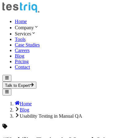
Home
Company
Services
Tools
Case Studies
Careers
Blog
Pricing
Contact
Talk to Expert
Home
Blog
Usability Testing in Manual QA