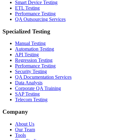
Smart Device Testing
ETL Testing
Performance Testing
QA Outsourcing Services
Specialized Testing
Manual Testing
Automation Testing
API Testing
Regression Testing
Performance Testing
Security Testing
QA Documentation Services
Data Analysis
Corporate QA Training
SAP Testing
Telecom Testing
Company
About Us
Our Team
Tools