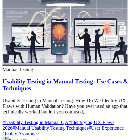
Manual Testing
Usability Testing in Manual Testing: Use Cases &
Techniques
Usability Testing in Manual Testing: How Do We Identify UX
Flaws with Human Validation? Have you ever used an app that
technically worked but left you confused,...
#
Usability Testing in Manual QA
#
Identifying UX Flaws
2026
#
Manual Usability Testing Techniques
#
User Experience
Quality Assurance