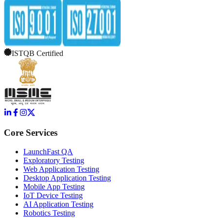
ISTQB Certified
Core Services
LaunchFast QA
Exploratory Testing
Web Application Testing
Desktop Application Testing
Mobile App Testing
IoT Device Testing
AI Application Testing
Robotics Testing