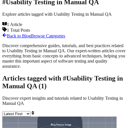
#
Usability Testing in Manual QA
Explore articles tagged with
Usability Testing in Manual QA
1
Article
1
Total Posts
Back to Blog
Browse Categories
Discover comprehensive guides, tutorials, and best practices related
to
Usability Testing in Manual QA
. Our expert-written articles cover
everything from basic concepts to advanced techniques, helping you
master this important aspect of software testing and quality
assurance.
Articles tagged with #
Usability Testing in
Manual QA
(
1
)
Discover expert insights and tutorials related to
Usability Testing in
Manual QA