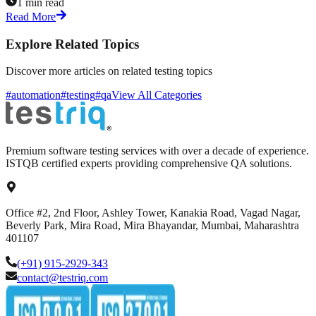
1 min read
Read More
Explore Related Topics
Discover more articles on related testing topics
#automation
#testing
#qa
View All Categories
Premium software testing services with over a decade of experience.
ISTQB certified experts providing comprehensive QA solutions.
Office #2, 2nd Floor, Ashley Tower, Kanakia Road, Vagad Nagar,
Beverly Park, Mira Road, Mira Bhayandar, Mumbai, Maharashtra
401107
(+91) 915-2929-343
contact@testriq.com