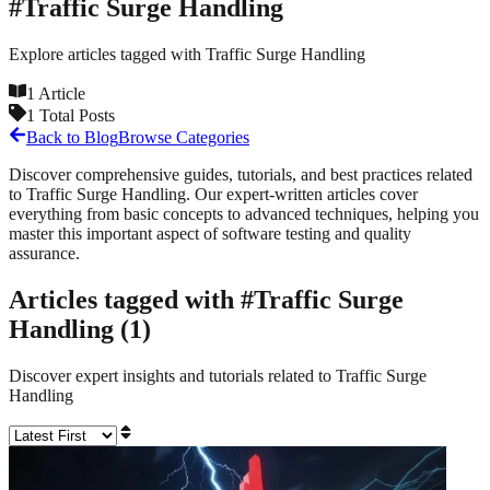
#
Traffic Surge Handling
Explore articles tagged with
Traffic Surge Handling
1
Article
1
Total Posts
Back to Blog
Browse Categories
Discover comprehensive guides, tutorials, and best practices related
to
Traffic Surge Handling
. Our expert-written articles cover
everything from basic concepts to advanced techniques, helping you
master this important aspect of software testing and quality
assurance.
Articles tagged with #
Traffic Surge
Handling
(
1
)
Discover expert insights and tutorials related to
Traffic Surge
Handling