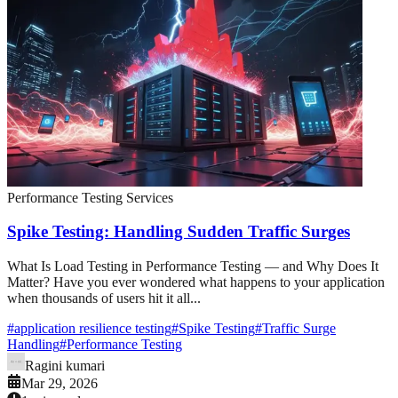
Performance Testing Services
Spike Testing: Handling Sudden Traffic Surges
What Is Load Testing in Performance Testing — and Why Does It
Matter? Have you ever wondered what happens to your application
when thousands of users hit it all...
#
application resilience testing
#
Spike Testing
#
Traffic Surge
Handling
#
Performance Testing
Ragini kumari
Mar 29, 2026