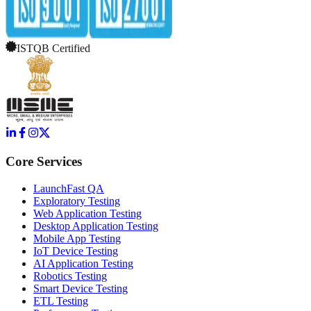
ISTQB Certified
Core Services
LaunchFast QA
Exploratory Testing
Web Application Testing
Desktop Application Testing
Mobile App Testing
IoT Device Testing
AI Application Testing
Robotics Testing
Smart Device Testing
ETL Testing