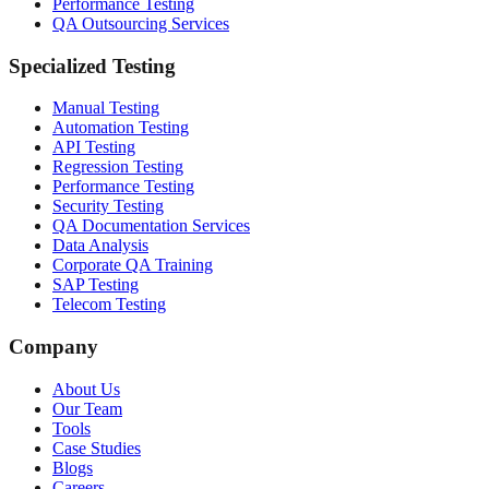
Performance Testing
QA Outsourcing Services
Specialized Testing
Manual Testing
Automation Testing
API Testing
Regression Testing
Performance Testing
Security Testing
QA Documentation Services
Data Analysis
Corporate QA Training
SAP Testing
Telecom Testing
Company
About Us
Our Team
Tools
Case Studies
Blogs
Careers