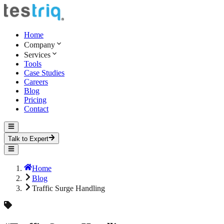
Home
Company
Services
Tools
Case Studies
Careers
Blog
Pricing
Contact
Talk to Expert
Home
Blog
Traffic Surge Handling