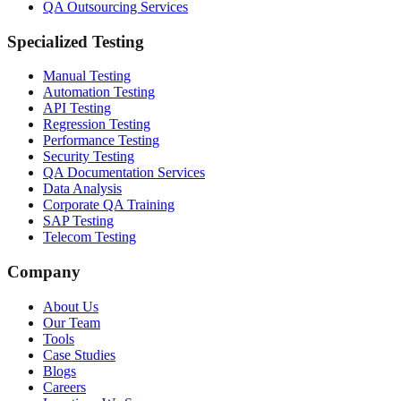
QA Outsourcing Services
Specialized Testing
Manual Testing
Automation Testing
API Testing
Regression Testing
Performance Testing
Security Testing
QA Documentation Services
Data Analysis
Corporate QA Training
SAP Testing
Telecom Testing
Company
About Us
Our Team
Tools
Case Studies
Blogs
Careers