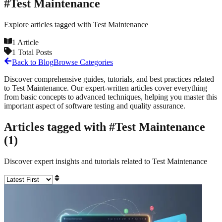
#
Test Maintenance
Explore articles tagged with
Test Maintenance
1
Article
1
Total Posts
Back to Blog
Browse Categories
Discover comprehensive guides, tutorials, and best practices related
to
Test Maintenance
. Our expert-written articles cover everything
from basic concepts to advanced techniques, helping you master this
important aspect of software testing and quality assurance.
Articles tagged with #
Test Maintenance
(
1
)
Discover expert insights and tutorials related to
Test Maintenance