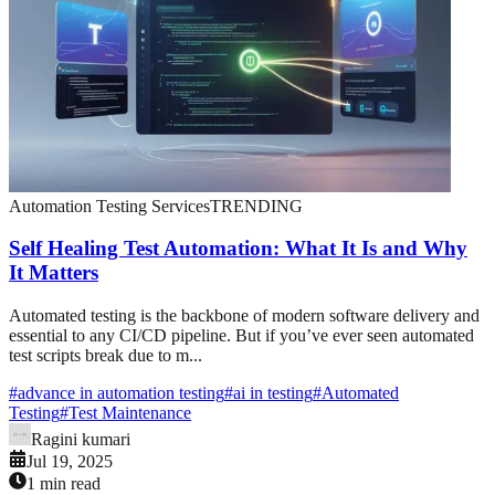
Automation Testing Services
TRENDING
Self Healing Test Automation: What It Is and Why
It Matters
Automated testing is the backbone of modern software delivery and
essential to any CI/CD pipeline. But if you’ve ever seen automated
test scripts break due to m...
#
advance in automation testing
#
ai in testing
#
Automated
Testing
#
Test Maintenance
Ragini kumari
Jul 19, 2025
1 min read