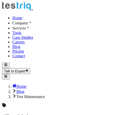
Home
Company
Services
Tools
Case Studies
Careers
Blog
Pricing
Contact
Talk to Expert
Home
Blog
Test Maintenance