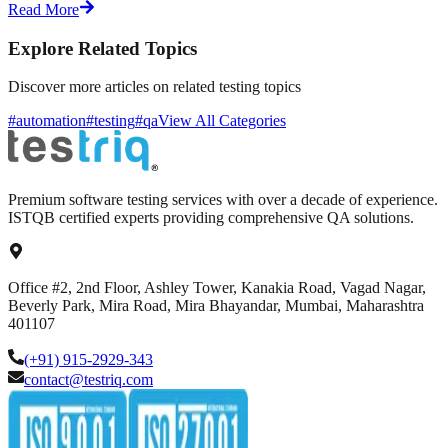
Read More
Explore Related Topics
Discover more articles on related testing topics
#automation
#testing
#qa
View All Categories
Premium software testing services with over a decade of experience.
ISTQB certified experts providing comprehensive QA solutions.
Office #2, 2nd Floor, Ashley Tower, Kanakia Road, Vagad Nagar,
Beverly Park, Mira Road, Mira Bhayandar, Mumbai, Maharashtra
401107
(+91) 915-2929-343
contact@testriq.com