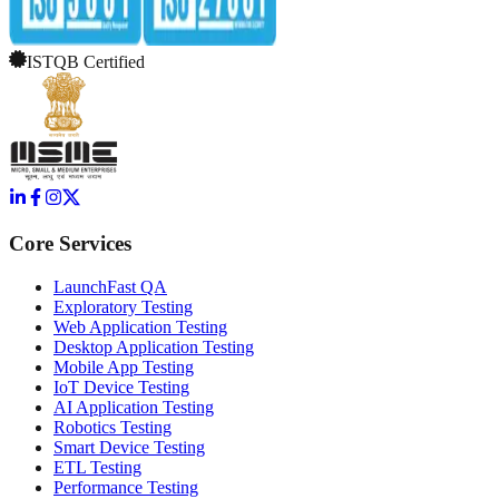
ISTQB Certified
Core Services
LaunchFast QA
Exploratory Testing
Web Application Testing
Desktop Application Testing
Mobile App Testing
IoT Device Testing
AI Application Testing
Robotics Testing
Smart Device Testing
ETL Testing
Performance Testing