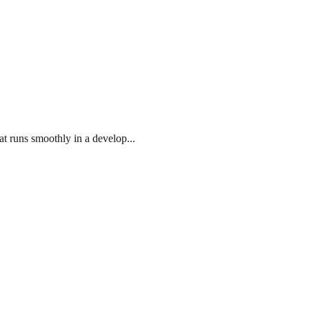
 runs smoothly in a develop...