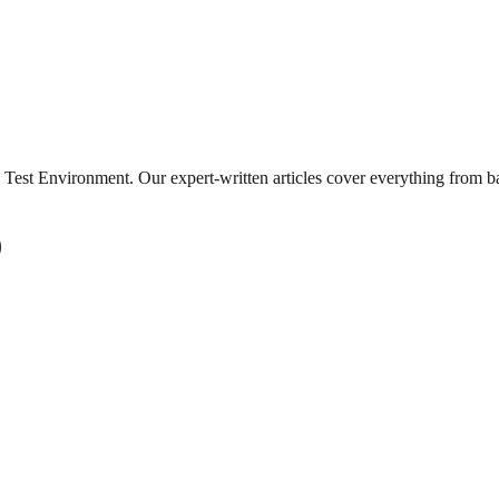
Test Environment
. Our expert-written articles cover everything from 
)