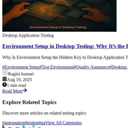
Desktop Application Testing
Environment Setup in Desktop Testing: Why It’s the
Why Is Environment Setup the Hidden Key to Desktop Application Tes
#
Environment Setup
#
Test Environment
#
Quality Assurance
#
Desktop a
Ragini kumari
Aug 19, 2025
1 min read
Read More
Explore Related Topics
Discover more articles on related testing topics
#automation
#testing
#qa
View All Categories