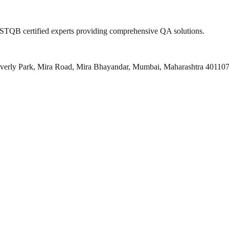
 ISTQB certified experts providing comprehensive QA solutions.
everly Park, Mira Road, Mira Bhayandar, Mumbai, Maharashtra 40110