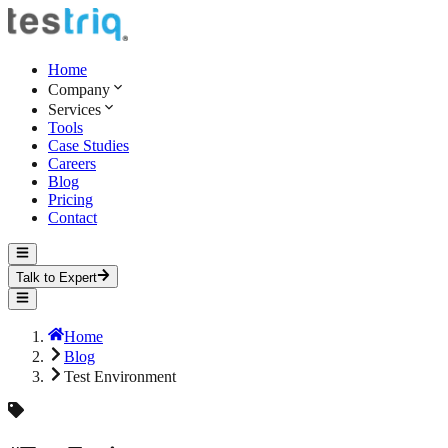
Home
Company
Services
Tools
Case Studies
Careers
Blog
Pricing
Contact
Talk to Expert
Home
Blog
Test Environment