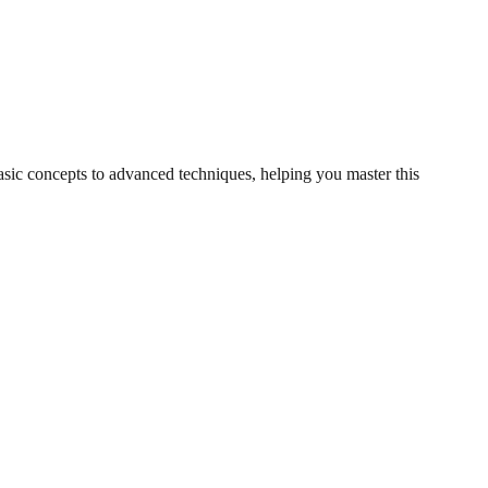
basic concepts to advanced techniques, helping you master this