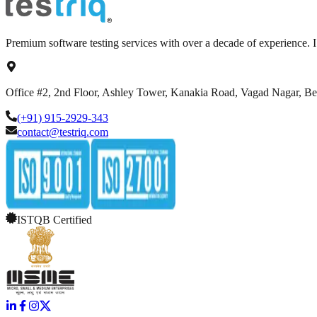
Premium software testing services with over a decade of experience.
Office #2, 2nd Floor, Ashley Tower, Kanakia Road, Vagad Nagar, B
(+91) 915-2929-343
contact@testriq.com
ISTQB Certified