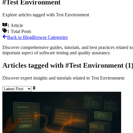
#
Test Environment
Explore articles tagged with
Test Environment
1
Article
1
Total Posts
Back to Blog
Browse Categories
Discover comprehensive guides, tutorials, and best practices related to
important aspect of software testing and quality assurance.
Articles tagged with #
Test Environment
(
1
Discover expert insights and tutorials related to
Test Environment