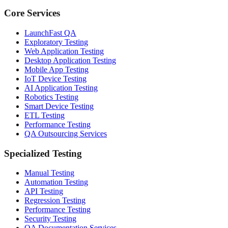
Core Services
LaunchFast QA
Exploratory Testing
Web Application Testing
Desktop Application Testing
Mobile App Testing
IoT Device Testing
AI Application Testing
Robotics Testing
Smart Device Testing
ETL Testing
Performance Testing
QA Outsourcing Services
Specialized Testing
Manual Testing
Automation Testing
API Testing
Regression Testing
Performance Testing
Security Testing
QA Documentation Services