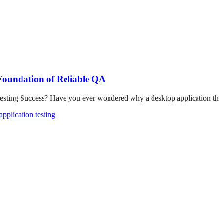
 Foundation of Reliable QA
ting Success? Have you ever wondered why a desktop application that
pplication testing