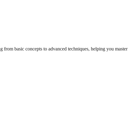
ing from basic concepts to advanced techniques, helping you master