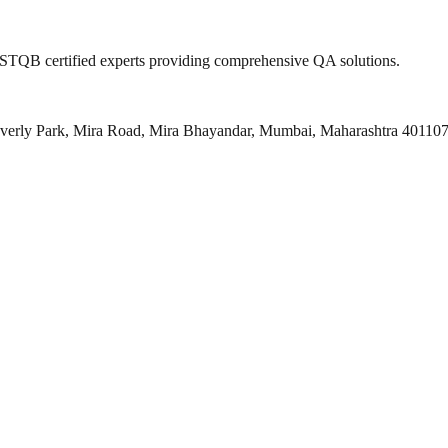
 ISTQB certified experts providing comprehensive QA solutions.
everly Park, Mira Road, Mira Bhayandar, Mumbai, Maharashtra 40110