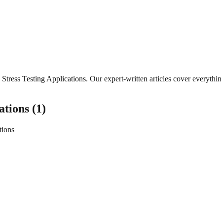
Stress Testing Applications
. Our expert-written articles cover everyth
ations
(
1
)
tions