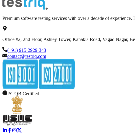
Premium software testing services with over a decade of experience.
Office #2, 2nd Floor, Ashley Tower, Kanakia Road, Vagad Nagar, B
(+91) 915-2929-343
contact@testriq.com
ISTQB Certified