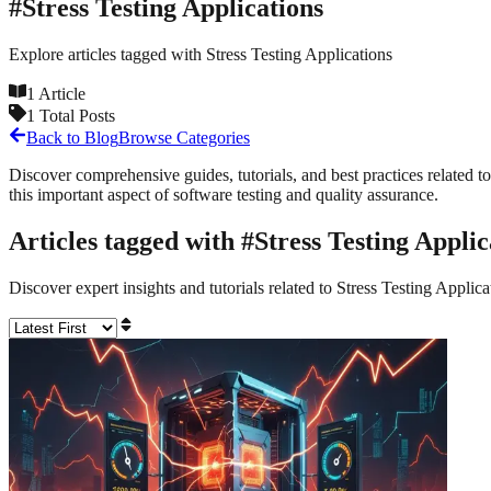
#
Stress Testing Applications
Explore articles tagged with
Stress Testing Applications
1
Article
1
Total Posts
Back to Blog
Browse Categories
Discover comprehensive guides, tutorials, and best practices related to
this important aspect of software testing and quality assurance.
Articles tagged with #
Stress Testing Applic
Discover expert insights and tutorials related to
Stress Testing Applica