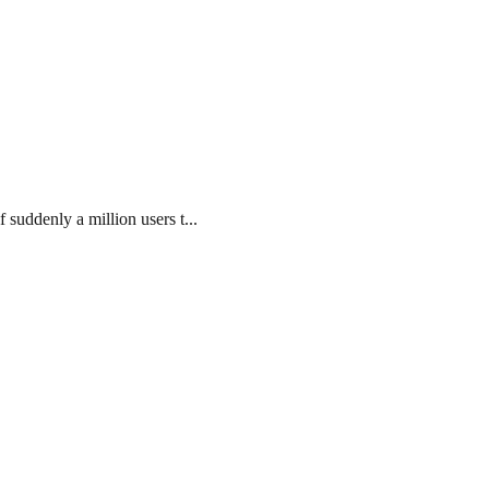
uddenly a million users t...