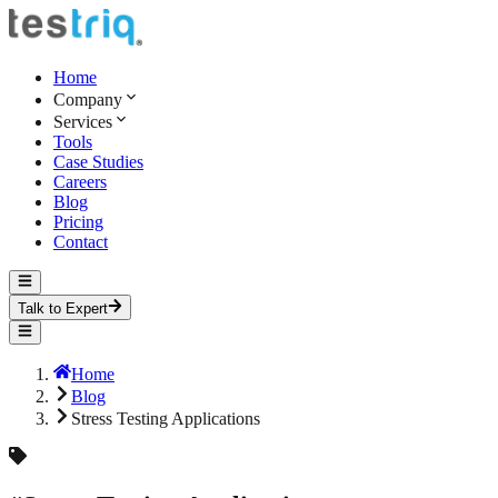
Home
Company
Services
Tools
Case Studies
Careers
Blog
Pricing
Contact
Talk to Expert
Home
Blog
Stress Testing Applications