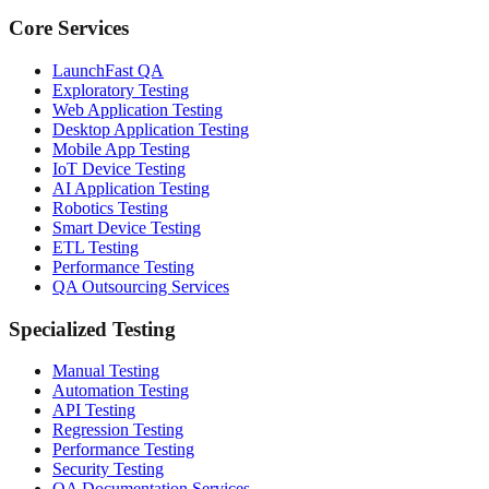
Core Services
LaunchFast QA
Exploratory Testing
Web Application Testing
Desktop Application Testing
Mobile App Testing
IoT Device Testing
AI Application Testing
Robotics Testing
Smart Device Testing
ETL Testing
Performance Testing
QA Outsourcing Services
Specialized Testing
Manual Testing
Automation Testing
API Testing
Regression Testing
Performance Testing
Security Testing
QA Documentation Services