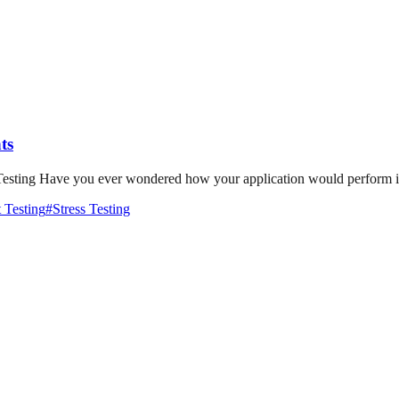
ts
sting Have you ever wondered how your application would perform if s
 Testing
#
Stress Testing