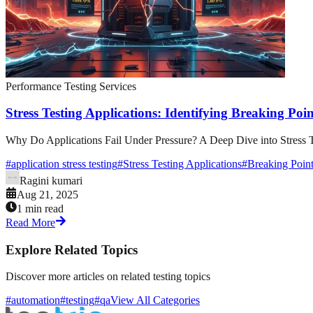
Performance Testing Services
Stress Testing Applications: Identifying Breaking Poin
Why Do Applications Fail Under Pressure? A Deep Dive into Stress Te
#
application stress testing
#
Stress Testing Applications
#
Breaking Point
Ragini kumari
Aug 21, 2025
1 min read
Read More
Explore Related Topics
Discover more articles on related testing topics
#automation
#testing
#qa
View All Categories