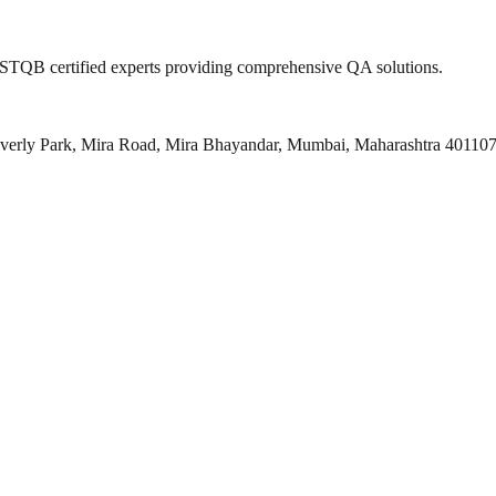
 ISTQB certified experts providing comprehensive QA solutions.
everly Park, Mira Road, Mira Bhayandar, Mumbai, Maharashtra 40110