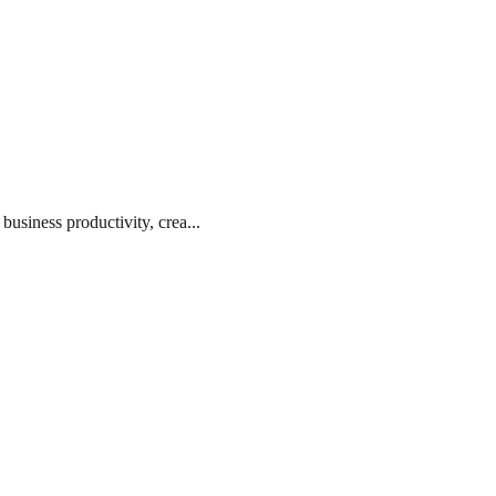
siness productivity, crea...