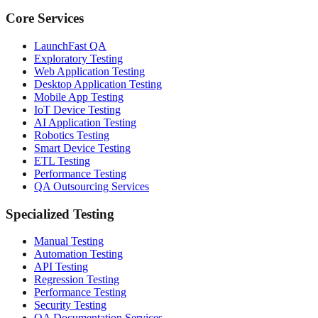
Core Services
LaunchFast QA
Exploratory Testing
Web Application Testing
Desktop Application Testing
Mobile App Testing
IoT Device Testing
AI Application Testing
Robotics Testing
Smart Device Testing
ETL Testing
Performance Testing
QA Outsourcing Services
Specialized Testing
Manual Testing
Automation Testing
API Testing
Regression Testing
Performance Testing
Security Testing
QA Documentation Services