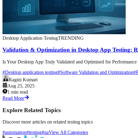
Desktop Application Testing
TRENDING
Validation & Optimization in Desktop App Testing: 
Is Your Desktop App Truly Validated and Optimised for Performance &
#
Desktop application testing
#
Software Validation and Optimization
#
P
Ragini Kumari
Aug 25, 2025
1 min read
Read More
Explore Related Topics
Discover more articles on related testing topics
#automation
#testing
#qa
View All Categories