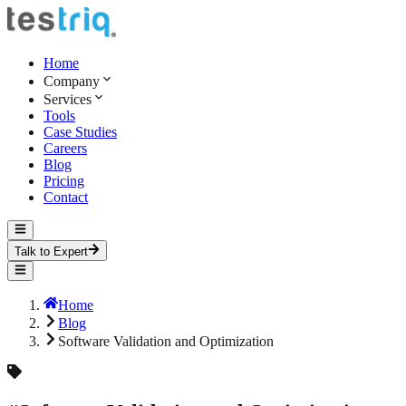
Home
Company
Services
Tools
Case Studies
Careers
Blog
Pricing
Contact
Talk to Expert
Home
Blog
Software Validation and Optimization