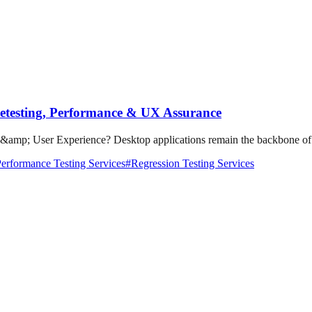
Retesting, Performance & UX Assurance
amp; User Experience? Desktop applications remain the backbone of bu
erformance Testing Services
#
Regression Testing Services