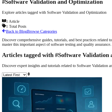
#
Software Validation and Optimization
Explore articles tagged with
Software Validation and Optimization
1
Article
1
Total Posts
Back to Blog
Browse Categories
Discover comprehensive guides, tutorials, and best practices related to
master this important aspect of software testing and quality assurance.
Articles tagged with #
Software Validation
Discover expert insights and tutorials related to
Software Validation a