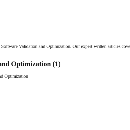
Software Validation and Optimization
. Our expert-written articles co
 and Optimization
(
1
)
nd Optimization