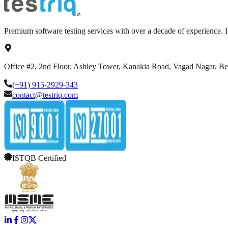
Premium software testing services with over a decade of experience.
Office #2, 2nd Floor, Ashley Tower, Kanakia Road, Vagad Nagar, B
(+91) 915-2929-343
contact@testriq.com
ISTQB Certified