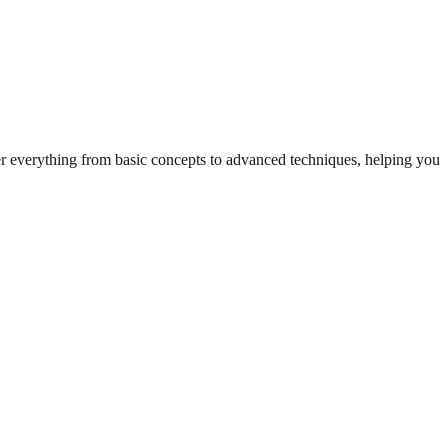
ver everything from basic concepts to advanced techniques, helping you