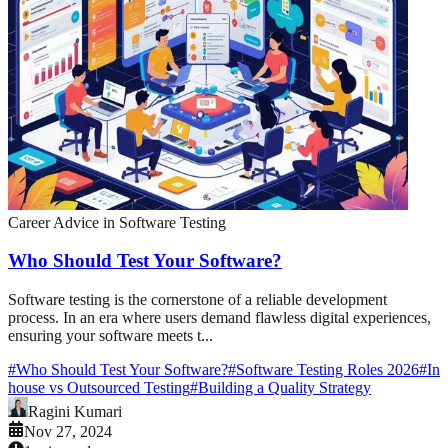
Career Advice in Software Testing
Who Should Test Your Software?
Software testing is the cornerstone of a reliable development
process. In an era where users demand flawless digital experiences,
ensuring your software meets t...
#
Who Should Test Your Software?
#
Software Testing Roles 2026
#
In
house vs Outsourced Testing
#
Building a Quality Strategy
Ragini Kumari
Nov 27, 2024