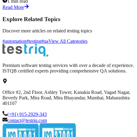
1 min read
Read More
Explore Related Topics
Discover more articles on related testing topics
#automation
#testing
#qa
View All Categories
Premium software testing services with over a decade of experience.
ISTQB certified experts providing comprehensive QA solutions.
Office #2, 2nd Floor, Ashley Tower, Kanakia Road, Vagad Nagar,
Beverly Park, Mira Road, Mira Bhayandar, Mumbai, Maharashtra
401107
(+91) 915-2929-343
contact@testriq.com