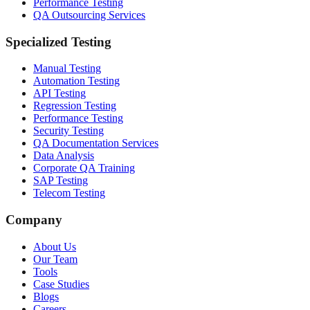
Performance Testing
QA Outsourcing Services
Specialized Testing
Manual Testing
Automation Testing
API Testing
Regression Testing
Performance Testing
Security Testing
QA Documentation Services
Data Analysis
Corporate QA Training
SAP Testing
Telecom Testing
Company
About Us
Our Team
Tools
Case Studies
Blogs
Careers