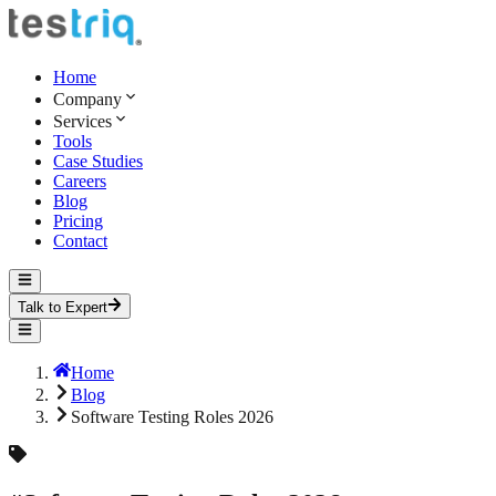
Home
Company
Services
Tools
Case Studies
Careers
Blog
Pricing
Contact
Talk to Expert
Home
Blog
Software Testing Roles 2026