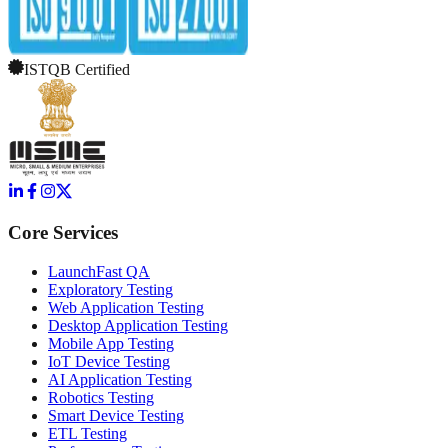
ISTQB Certified
Core Services
LaunchFast QA
Exploratory Testing
Web Application Testing
Desktop Application Testing
Mobile App Testing
IoT Device Testing
AI Application Testing
Robotics Testing
Smart Device Testing
ETL Testing