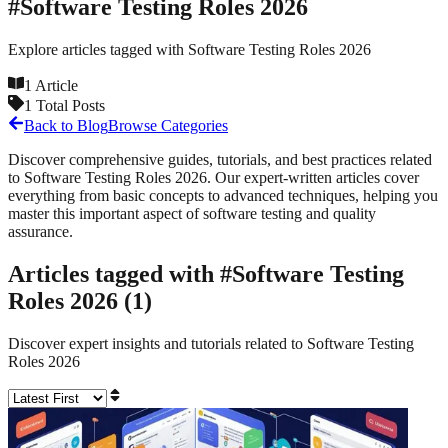
#
Software Testing Roles 2026
Explore articles tagged with
Software Testing Roles 2026
1
Article
1
Total Posts
Back to Blog
Browse Categories
Discover comprehensive guides, tutorials, and best practices related
to
Software Testing Roles 2026
. Our expert-written articles cover
everything from basic concepts to advanced techniques, helping you
master this important aspect of software testing and quality
assurance.
Articles tagged with #
Software Testing
Roles 2026
(
1
)
Discover expert insights and tutorials related to
Software Testing
Roles 2026