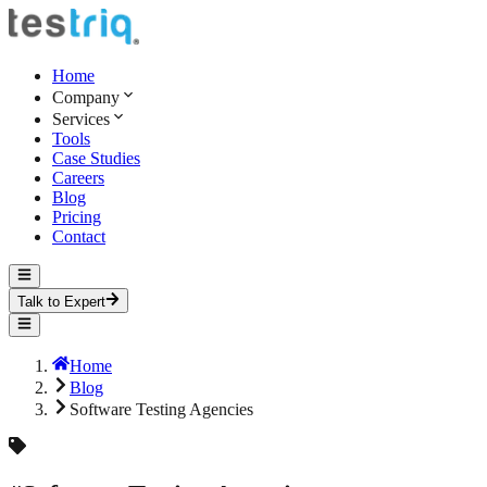
Home
Company
Services
Tools
Case Studies
Careers
Blog
Pricing
Contact
Talk to Expert
Home
Blog
Software Testing Agencies