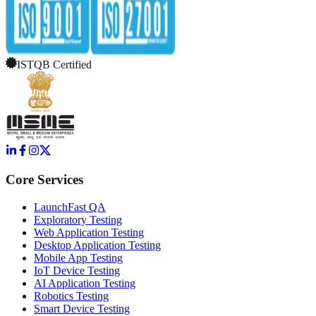
ISTQB Certified
Core Services
LaunchFast QA
Exploratory Testing
Web Application Testing
Desktop Application Testing
Mobile App Testing
IoT Device Testing
AI Application Testing
Robotics Testing
Smart Device Testing