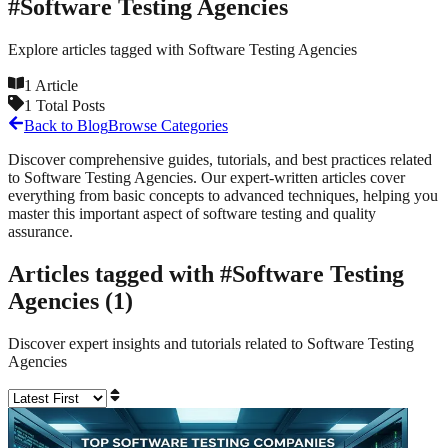
#
Software Testing Agencies
Explore articles tagged with
Software Testing Agencies
1
Article
1
Total Posts
Back to Blog
Browse Categories
Discover comprehensive guides, tutorials, and best practices related
to
Software Testing Agencies
. Our expert-written articles cover
everything from basic concepts to advanced techniques, helping you
master this important aspect of software testing and quality
assurance.
Articles tagged with #
Software Testing
Agencies
(
1
)
Discover expert insights and tutorials related to
Software Testing
Agencies