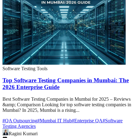
Software Testing Tools
Top Software Testing Companies in Mumbai: The
2026 Enterprise Guide
Best Software Testing Companies in Mumbai for 2025 – Reviews
&amp; Comparison Looking for top software testing companies in
Mumbai? In 2025, Mumbai is a rising...
#
QA Outsourcing
#
Mumbai IT Hub
#
Enterprise QA
#
Software
Testing Agencies
Ragini Kumari