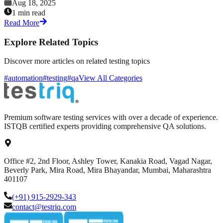
Aug 18, 2025
1 min read
Read More
Explore Related Topics
Discover more articles on related testing topics
#automation
#testing
#qa
View All Categories
Premium software testing services with over a decade of experience.
ISTQB certified experts providing comprehensive QA solutions.
Office #2, 2nd Floor, Ashley Tower, Kanakia Road, Vagad Nagar,
Beverly Park, Mira Road, Mira Bhayandar, Mumbai, Maharashtra
401107
(+91) 915-2929-343
contact@testriq.com