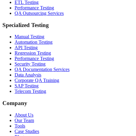
ETL Testing
Performance Testing
QA Outsourcing Services
Specialized Testing
Manual Testing
Automation Testing
API Testing
Regression Testing
Performance Testing
Security Testing
QA Documentation Services
Data Analysis
Corporate QA Training
SAP Testing
Telecom Testing
Company
About Us
Our Team
Tools
Case Studies