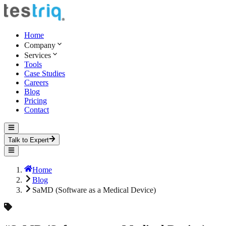
Home
Company
Services
Tools
Case Studies
Careers
Blog
Pricing
Contact
Talk to Expert
Home
Blog
SaMD (Software as a Medical Device)