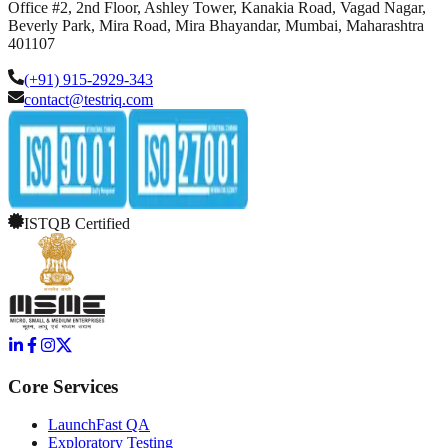
Office #2, 2nd Floor, Ashley Tower, Kanakia Road, Vagad Nagar,
Beverly Park, Mira Road, Mira Bhayandar, Mumbai, Maharashtra
401107
(+91) 915-2929-343
contact@testriq.com
ISTQB Certified
Core Services
LaunchFast QA
Exploratory Testing