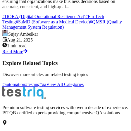
ensuring that organizations make business decisions based on
accurate, consistent, and high-qual...
#
DORA (Digital Operational Resilience Act)
#
Fin Tech
Testing
#
SaMD (Software as a Medical Device)
#
QMSR (Quality
Management System Regulation)
Sujay Ambelkar
Aug 21, 2025
1 min read
Read More
Explore Related Topics
Discover more articles on related testing topics
#automation
#testing
#qa
View All Categories
Premium software testing services with over a decade of experience.
ISTQB certified experts providing comprehensive QA solutions.