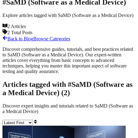
#
SaMD (Software as a Medical Device)
Explore articles tagged with
SaMD (Software as a Medical Device)
2
Articles
2
Total Posts
Back to Blog
Browse Categories
Discover comprehensive guides, tutorials, and best practices related
to
SaMD (Software as a Medical Device)
. Our expert-written
articles cover everything from basic concepts to advanced
techniques, helping you master this important aspect of software
testing and quality assurance.
Articles tagged with #
SaMD (Software as
a Medical Device)
(
2
)
Discover expert insights and tutorials related to
SaMD (Software as
a Medical Device)