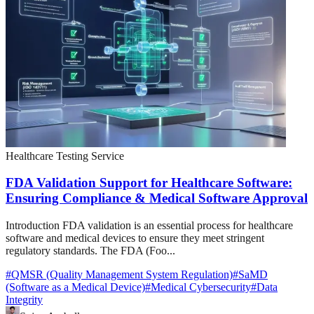
Healthcare Testing Service
FDA Validation Support for Healthcare Software:
Ensuring Compliance & Medical Software Approval
Introduction FDA validation is an essential process for healthcare
software and medical devices to ensure they meet stringent
regulatory standards. The FDA (Foo...
#
QMSR (Quality Management System Regulation)
#
SaMD
(Software as a Medical Device)
#
Medical Cybersecurity
#
Data
Integrity