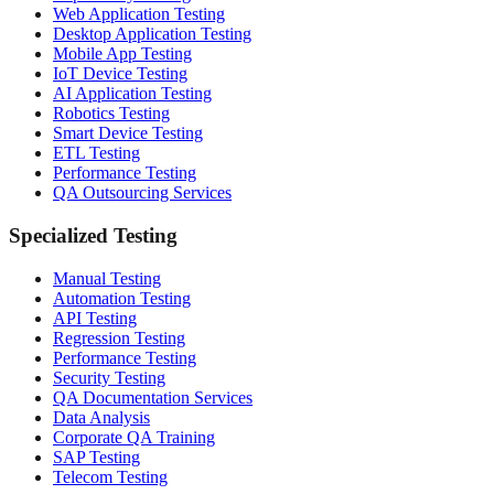
Web Application Testing
Desktop Application Testing
Mobile App Testing
IoT Device Testing
AI Application Testing
Robotics Testing
Smart Device Testing
ETL Testing
Performance Testing
QA Outsourcing Services
Specialized Testing
Manual Testing
Automation Testing
API Testing
Regression Testing
Performance Testing
Security Testing
QA Documentation Services
Data Analysis
Corporate QA Training
SAP Testing
Telecom Testing