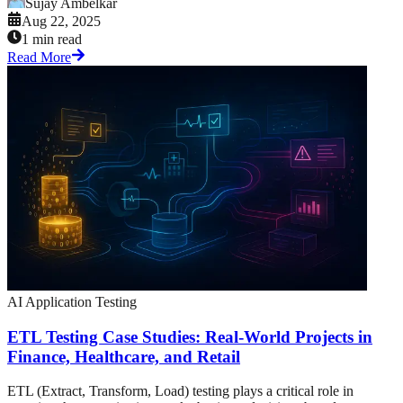
Sujay Ambelkar
Aug 22, 2025
1 min read
Read More
AI Application Testing
ETL Testing Case Studies: Real-World Projects in
Finance, Healthcare, and Retail
ETL (Extract, Transform, Load) testing plays a critical role in