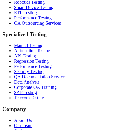
Robotics Testing
Smart Device Testing
ETL Testing
Performance Testing
QA Outsourcing Services
Specialized Testing
Manual Testing
Automation Testing
API Testing
Regression Testing
Performance Testing
Security Testing
QA Documentation Services
Data Analysis
Corporate QA Training
SAP Testing
Telecom Testing
Company
About Us
Our Team