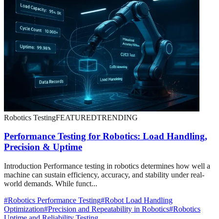
Robotics Testing
FEATURED
TRENDING
Performance Testing for Robotics: Load Handling,
Precision & Uptime
Introduction Performance testing in robotics determines how well a
machine can sustain efficiency, accuracy, and stability under real-
world demands. While funct...
#
Robotics Performance Testing
#
Robot Load Handling
Optimization
#
Precision and Repeatability in Robotics
#
Robotics
Uptime and Reliability Testing