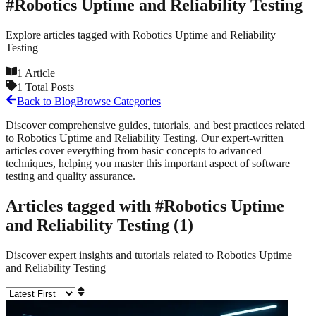
#
Robotics Uptime and Reliability Testing
Explore articles tagged with
Robotics Uptime and Reliability
Testing
1
Article
1
Total Posts
Back to Blog
Browse Categories
Discover comprehensive guides, tutorials, and best practices related
to
Robotics Uptime and Reliability Testing
. Our expert-written
articles cover everything from basic concepts to advanced
techniques, helping you master this important aspect of software
testing and quality assurance.
Articles tagged with #
Robotics Uptime
and Reliability Testing
(
1
)
Discover expert insights and tutorials related to
Robotics Uptime
and Reliability Testing