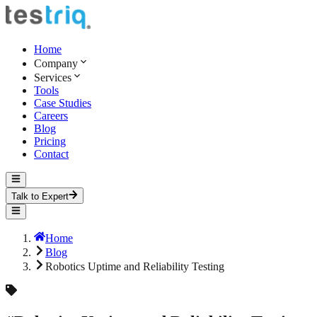
Home
Company
Services
Tools
Case Studies
Careers
Blog
Pricing
Contact
Talk to Expert
Home
Blog
Robotics Uptime and Reliability Testing