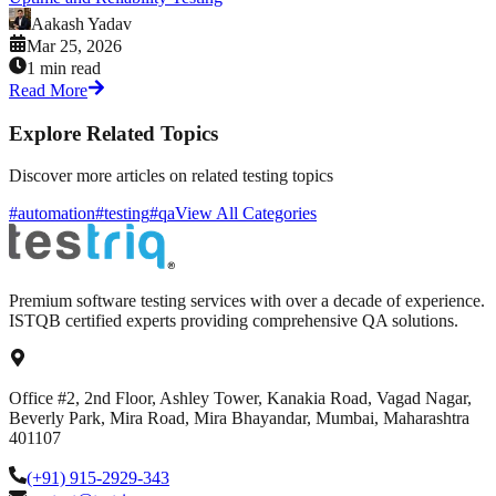
Aakash Yadav
Mar 25, 2026
1 min read
Read More
Explore Related Topics
Discover more articles on related testing topics
#automation
#testing
#qa
View All Categories
Premium software testing services with over a decade of experience.
ISTQB certified experts providing comprehensive QA solutions.
Office #2, 2nd Floor, Ashley Tower, Kanakia Road, Vagad Nagar,
Beverly Park, Mira Road, Mira Bhayandar, Mumbai, Maharashtra
401107
(+91) 915-2929-343