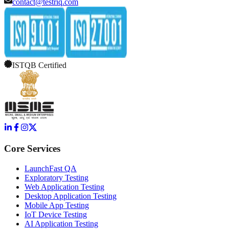
contact@testriq.com
ISTQB Certified
Core Services
LaunchFast QA
Exploratory Testing
Web Application Testing
Desktop Application Testing
Mobile App Testing
IoT Device Testing
AI Application Testing