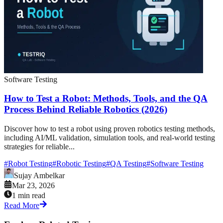
Software Testing
How to Test a Robot: Methods, Tools, and the QA
Process Behind Reliable Robotics (2026)
Discover how to test a robot using proven robotics testing methods,
including AI/ML validation, simulation tools, and real-world testing
strategies for reliable...
#
Robot Testing
#
Robotic Testing
#
QA Testing
#
Software Testing
Sujay Ambelkar
Mar 23, 2026
1 min read
Read More