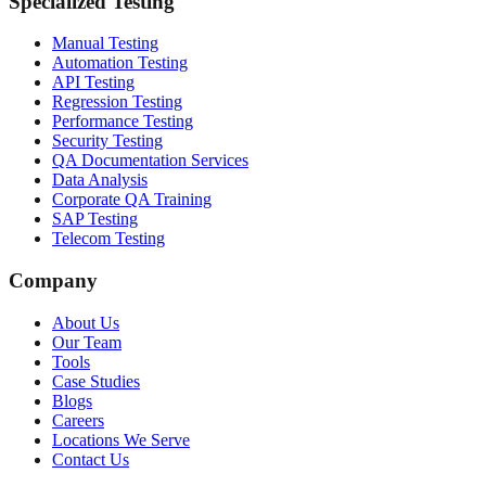
Specialized Testing
Manual Testing
Automation Testing
API Testing
Regression Testing
Performance Testing
Security Testing
QA Documentation Services
Data Analysis
Corporate QA Training
SAP Testing
Telecom Testing
Company
About Us
Our Team
Tools
Case Studies
Blogs
Careers
Locations We Serve
Contact Us