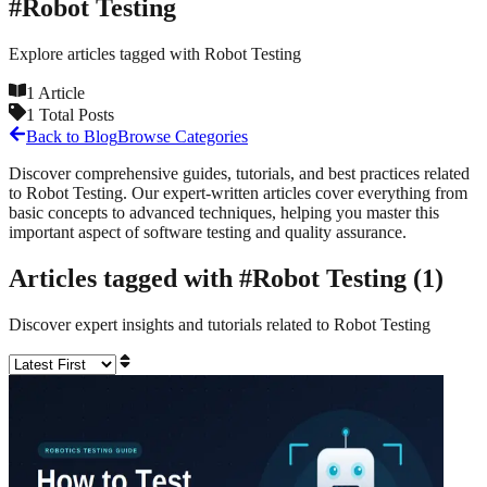
#
Robot Testing
Explore articles tagged with
Robot Testing
1
Article
1
Total Posts
Back to Blog
Browse Categories
Discover comprehensive guides, tutorials, and best practices related
to
Robot Testing
. Our expert-written articles cover everything from
basic concepts to advanced techniques, helping you master this
important aspect of software testing and quality assurance.
Articles tagged with #
Robot Testing
(
1
)
Discover expert insights and tutorials related to
Robot Testing