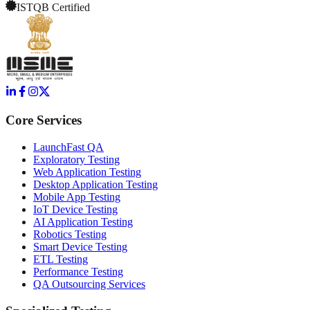
ISTQB Certified
Core Services
LaunchFast QA
Exploratory Testing
Web Application Testing
Desktop Application Testing
Mobile App Testing
IoT Device Testing
AI Application Testing
Robotics Testing
Smart Device Testing
ETL Testing
Performance Testing
QA Outsourcing Services