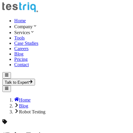
Home
Company
Services
Tools
Case Studies
Careers
Blog
Pricing
Contact
Talk to Expert
Home
Blog
Robot Testing