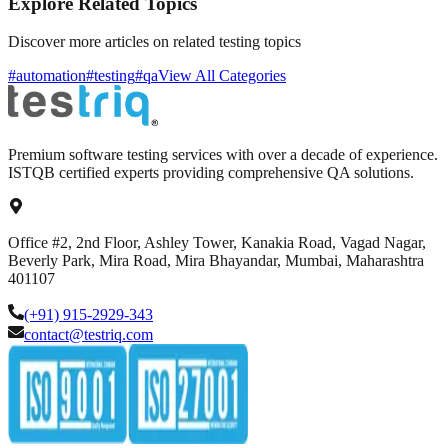
Explore Related Topics
Discover more articles on related testing topics
#automation
#testing
#qa
View All Categories
Premium software testing services with over a decade of experience.
ISTQB certified experts providing comprehensive QA solutions.
Office #2, 2nd Floor, Ashley Tower, Kanakia Road, Vagad Nagar,
Beverly Park, Mira Road, Mira Bhayandar, Mumbai, Maharashtra
401107
(+91) 915-2929-343
contact@testriq.com