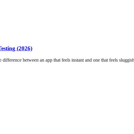
esting (2026)
difference between an app that feels instant and one that feels sluggish