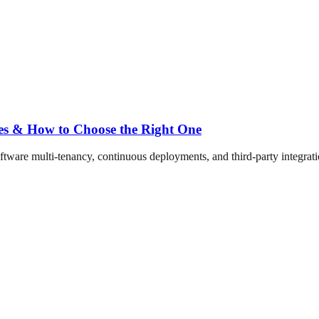
ses & How to Choose the Right One
ftware multi-tenancy, continuous deployments, and third-party integration