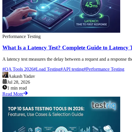
Performance Testing
What Is a Latency Test? Complete Guide to Latency T
A latency test measures the delay between a request and a response the 
#
QA Tools 2026
#
Load Testing
#
API testing
#
Performance Testing
Aakash Yadav
Jul 28, 2026
1 min read
Read More