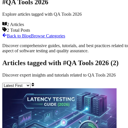
#
QA Tools 2026
Explore articles tagged with
QA Tools 2026
2
Articles
2
Total Posts
Back to Blog
Browse Categories
Discover comprehensive guides, tutorials, and best practices related to
aspect of software testing and quality assurance.
Articles tagged with #
QA Tools 2026
(
2
)
Discover expert insights and tutorials related to
QA Tools 2026