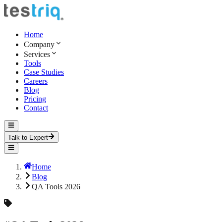
Home
Company
Services
Tools
Case Studies
Careers
Blog
Pricing
Contact
Talk to Expert
Home
Blog
QA Tools 2026