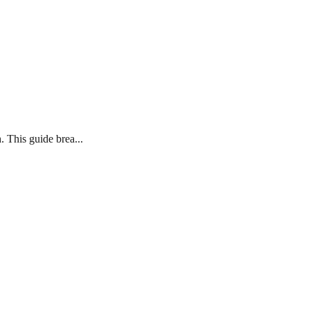
. This guide brea...