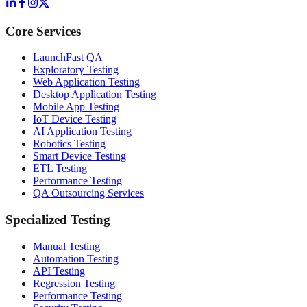
Core Services
LaunchFast QA
Exploratory Testing
Web Application Testing
Desktop Application Testing
Mobile App Testing
IoT Device Testing
AI Application Testing
Robotics Testing
Smart Device Testing
ETL Testing
Performance Testing
QA Outsourcing Services
Specialized Testing
Manual Testing
Automation Testing
API Testing
Regression Testing
Performance Testing