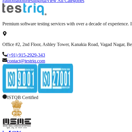
#automation
#testing
#qa
View All Categories
Premium software testing services with over a decade of experience.
Office #2, 2nd Floor, Ashley Tower, Kanakia Road, Vagad Nagar, B
(+91) 915-2929-343
contact@testriq.com
ISTQB Certified