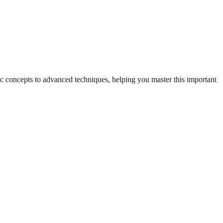
sic concepts to advanced techniques, helping you master this important