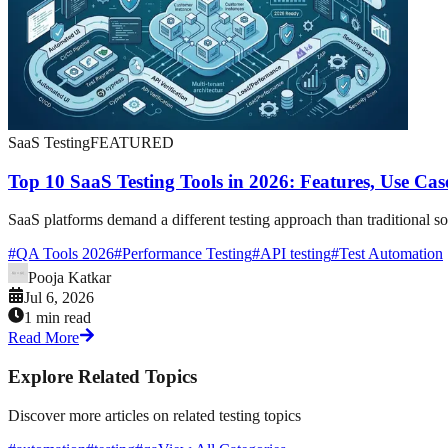
SaaS Testing
FEATURED
Top 10 SaaS Testing Tools in 2026: Features, Use Ca
SaaS platforms demand a different testing approach than traditional so
#
QA Tools 2026
#
Performance Testing
#
API testing
#
Test Automation
Pooja Katkar
Jul 6, 2026
1 min read
Read More
Explore Related Topics
Discover more articles on related testing topics