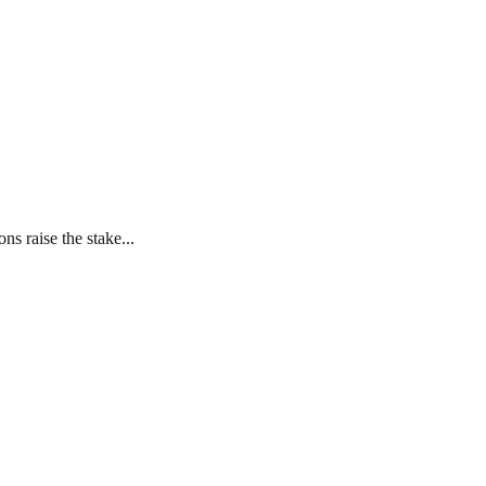
s raise the stake...