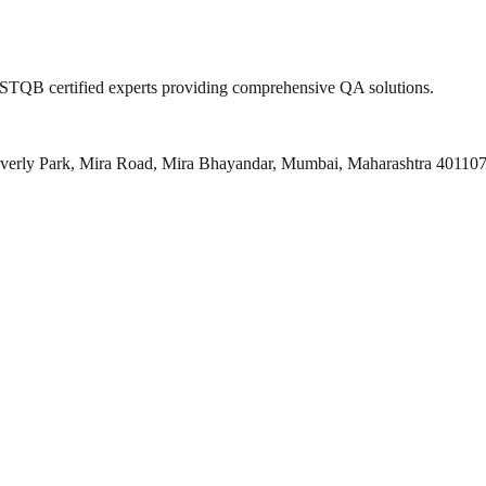
 ISTQB certified experts providing comprehensive QA solutions.
everly Park, Mira Road, Mira Bhayandar, Mumbai, Maharashtra 40110