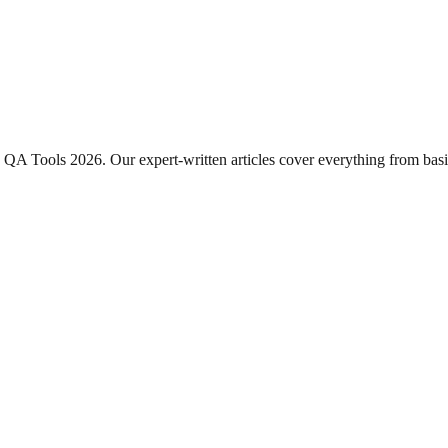
QA Tools 2026
. Our expert-written articles cover everything from ba